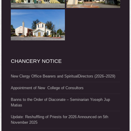
CHANCERY NOTICE
New Clergy Office Bearers and SpiritualDirectors (2026–2029)
Appointment of New College of Consultors
Banns to the Order of Diaconate – Seminarian Yoseph Jup
Matias
Update: Reshuffling of Priests for 2026 Announced on 5th
November 2025