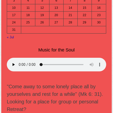
3
4
5
6
7
8
9
10
11
12
13
14
15
16
17
18
19
20
21
22
23
24
25
26
27
28
29
30
31
« Jul
Music for the Soul
"Come away to some lonely place all by
yourselves and rest for a while" (Mk 6: 31).
Looking for a place for group or personal
Retreat?