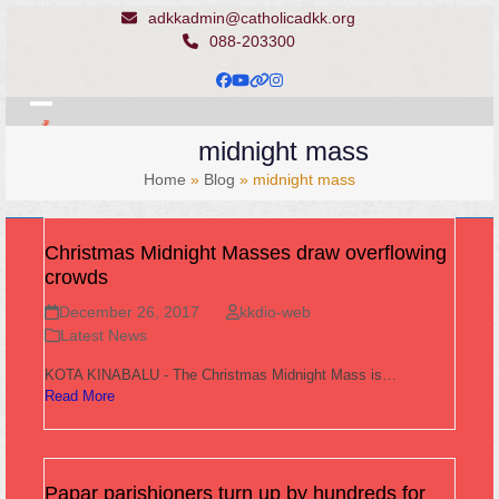
Skip
adkkadmin@catholicadkk.org
to
088-203300
content
Facebook
YouTube
Website
Instagram
Open
Close
midnight mass
mobile
mobile
Home
»
Blog
»
midnight mass
menu
menu
Christmas Midnight Masses draw overflowing
crowds
December 26, 2017
kkdio-web
Latest News
KOTA KINABALU - The Christmas Midnight Mass is…
Read More
Papar parishioners turn up by hundreds for