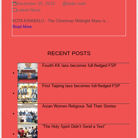
December 25, 2015
kkdio-web
Latest News
KOTA KINABALU - The Christmas Midnight Mass is…
Read More
RECENT POSTS
Fourth KK lass becomes full-fledged FSP
First Taiping lass becomes full-fledged FSP
Asian Women Religious Tell Their Stories
“The Holy Spirit Didn’t Send a Text”