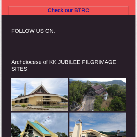
Check our BTRC
FOLLOW US ON:
Archdiocese of KK JUBILEE PILGRIMAGE
SITES