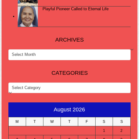
Playful Pioneer Called to Eternal Life
ARCHIVES
ARCHIVES
CATEGORIES
CATEGORIES
August 2026
M
T
W
T
F
S
S
1
2