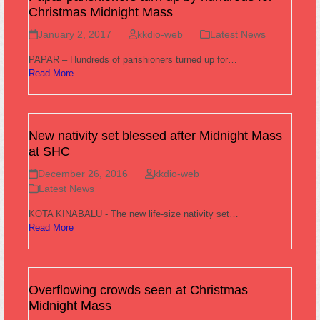
Christmas Midnight Mass
January 2, 2017
kkdio-web
Latest News
PAPAR – Hundreds of parishioners turned up for…
Read More
New nativity set blessed after Midnight Mass
at SHC
December 26, 2016
kkdio-web
Latest News
KOTA KINABALU - The new life-size nativity set…
Read More
Overflowing crowds seen at Christmas
Midnight Mass