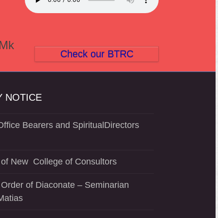
(Mk
Check our BTRC
 NOTICE
ffice Bearers and SpiritualDirectors
of New College of Consultors
 Order of Diaconate – Seminarian
Matias