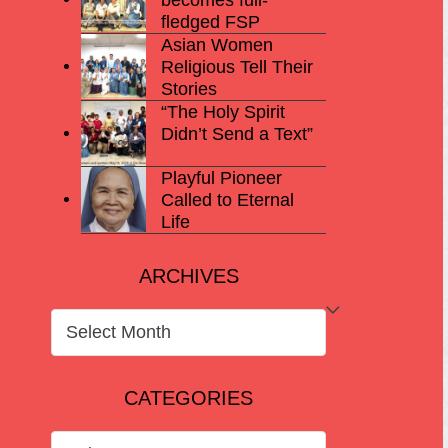
fledged FSP
Asian Women
Religious Tell Their
Stories
“The Holy Spirit
Didn’t Send a Text”
Playful Pioneer
Called to Eternal
Life
ARCHIVES
ARCHIVES
CATEGORIES
CATEGORIES