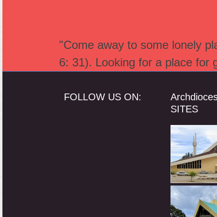
"Come away to some lonely plac
6: 31). Looking for a place for
FOLLOW US ON:
Archdioce
SITES