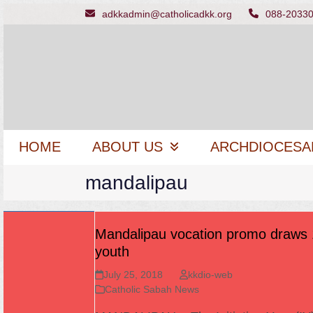
Skip
adkkadmin@catholicadkk.org
088-2033
to
content
HOME
ABOUT US
ARCHDIOCESA
mandalipau
Mandalipau vocation promo draws
youth
July 25, 2018
kkdio-web
Catholic Sabah News