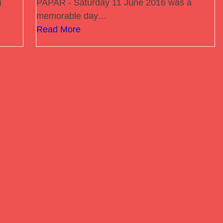
)
PAPAR - Saturday 11 June 2016 was a
memorable day…
Read More