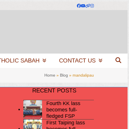
Facebook
YouTube
Website
Instagram
THOLIC SABAH
CONTACT US
Home
»
Blog
»
mandalipau
RECENT POSTS
Fourth KK lass
becomes full-
fledged FSP
First Taiping lass
becomes full-