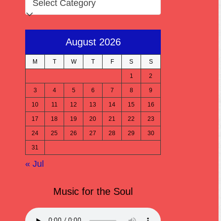
August 2026
M
T
W
T
F
S
S
1
2
3
4
5
6
7
8
9
10
11
12
13
14
15
16
17
18
19
20
21
22
23
24
25
26
27
28
29
30
31
« Jul
Music for the Soul