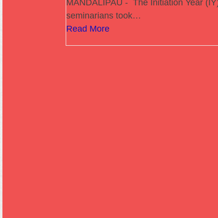
MANDALIPAU - The Initiation Year (IY
seminarians took…
Read More