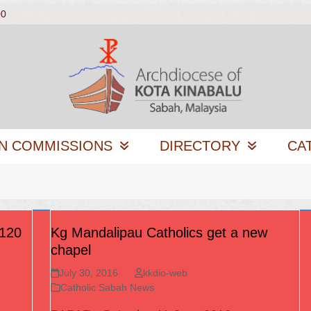
00
N COMMISSIONS
DIRECTORY
CA
 120
Kg Mandalipau Catholics get a new
chapel
July 30, 2016
kkdio-web
Catholic Sabah News