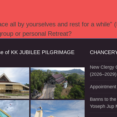
e all by yourselves and rest for a while" 
 group or personal Retreat?
se of KK JUBILEE PILGRIMAGE
CHANCERY
New Clergy O
(2026–2029)
Appointment 
Banns to the
Yoseph Jup 