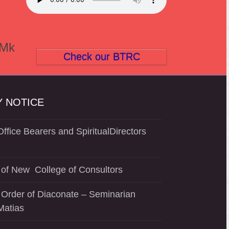
(Mk
Check our BTRC
 NOTICE
ffice Bearers and SpiritualDirectors
of New College of Consultors
 Order of Diaconate – Seminarian
Matias