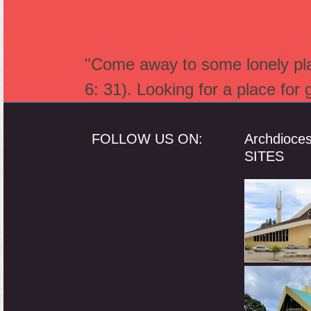
"Come away to some lonely plac
6: 31). Looking for a place for
FOLLOW US ON:
Archdioce
SITES