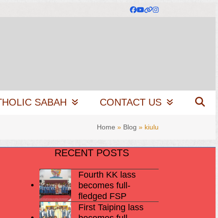
Facebook
YouTube
Website
Instagram
THOLIC SABAH
CONTACT US
Home
»
Blog
»
kiulu
RECENT POSTS
Fourth KK lass
becomes full-
fledged FSP
First Taiping lass
becomes full-