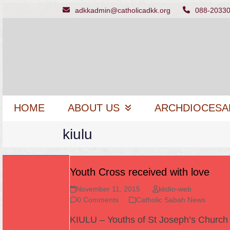
Skip
adkkadmin@catholicadkk.org
088-2033
to
content
HOME
ABOUT US
ARCHDIOCESA
kiulu
Youth Cross received with love
November 11, 2015
kkdio-web
0 Comments
Catholic Sabah News
KIULU – Youths of St Joseph’s Church