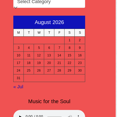
August 2026
M
T
W
T
F
S
S
1
2
3
4
5
6
7
8
9
10
11
12
13
14
15
16
17
18
19
20
21
22
23
24
25
26
27
28
29
30
31
« Jul
Music for the Soul