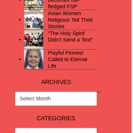
fledged FSP
Asian Women
Religious Tell Their
Stories
“The Holy Spirit
Didn’t Send a Text”
Playful Pioneer
Called to Eternal
Life
ARCHIVES
ARCHIVES
CATEGORIES
CATEGORIES