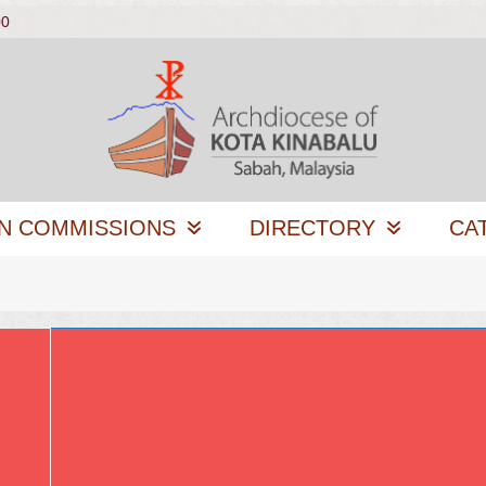
00
N COMMISSIONS
DIRECTORY
CA