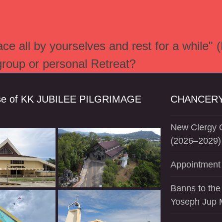
e all by yourselves and rest for a while" 
 group or personal Retreat?
se of KK JUBILEE PILGRIMAGE
CHANCERY
New Clergy O
(2026–2029)
Appointment 
Banns to the
Yoseph Jup 