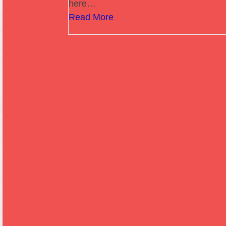
here…
Read More