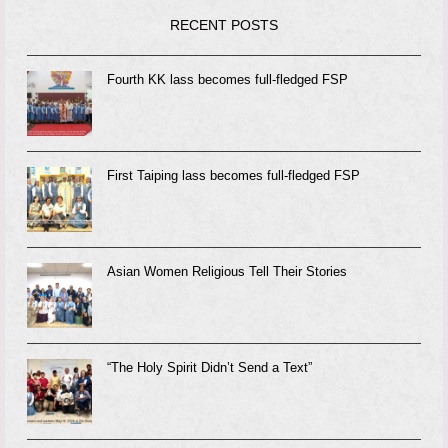
RECENT POSTS
Fourth KK lass becomes full-fledged FSP
First Taiping lass becomes full-fledged FSP
Asian Women Religious Tell Their Stories
“The Holy Spirit Didn’t Send a Text”