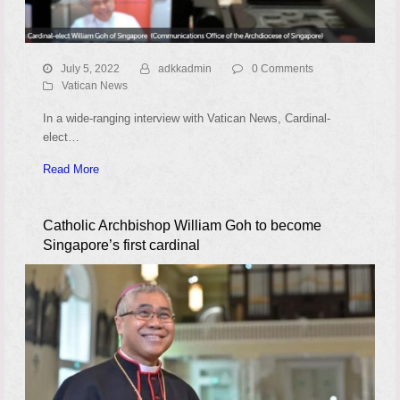
July 5, 2022
adkkadmin
0 Comments
Vatican News
In a wide-ranging interview with Vatican News, Cardinal-
elect…
Read More
Catholic Archbishop William Goh to become
Singapore’s first cardinal