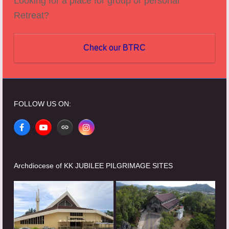
Looking for a place for group or personal
Retreat?
Check our BTRC
FOLLOW US ON:
Facebook
YouTube
Website
Instagram
Archdiocese of KK JUBILEE PILGRIMAGE SITES