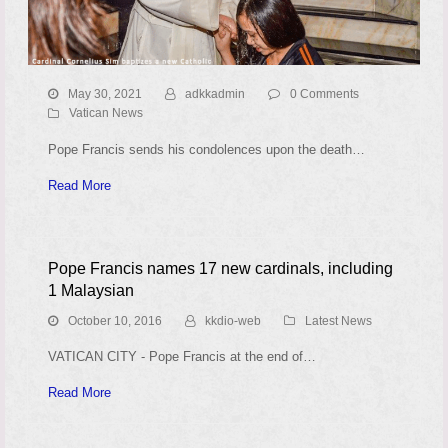
May 30, 2021
adkkadmin
0 Comments
Vatican News
Pope Francis sends his condolences upon the death…
Read More
Pope Francis names 17 new cardinals, including
1 Malaysian
October 10, 2016
kkdio-web
Latest News
VATICAN CITY - Pope Francis at the end of…
Read More