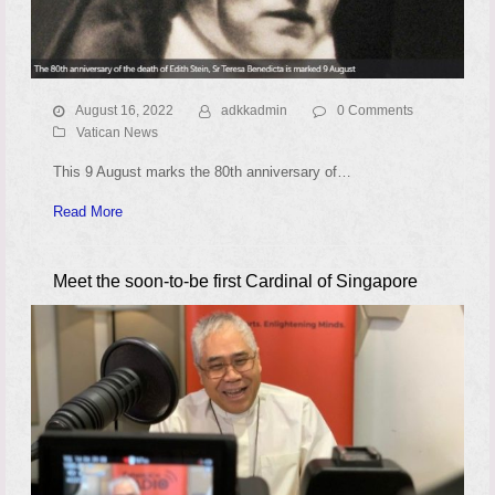
August 16, 2022
adkkadmin
0 Comments
Vatican News
This 9 August marks the 80th anniversary of…
Read More
Meet the soon-to-be first Cardinal of Singapore