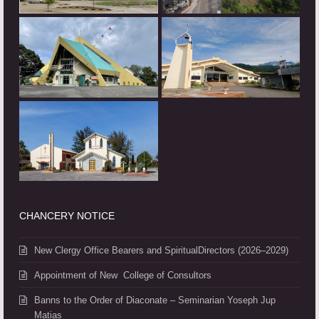
CHANCERY NOTICE
New Clergy Office Bearers and SpiritualDirectors (2026–2029)
Appointment of New College of Consultors
Banns to the Order of Diaconate – Seminarian Yoseph Jup
Matias