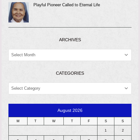
Playful Pioneer Called to Eternal Life
ARCHIVES
ARCHIVES
CATEGORIES
CATEGORIES
August 2026
M
T
W
T
F
S
S
1
2