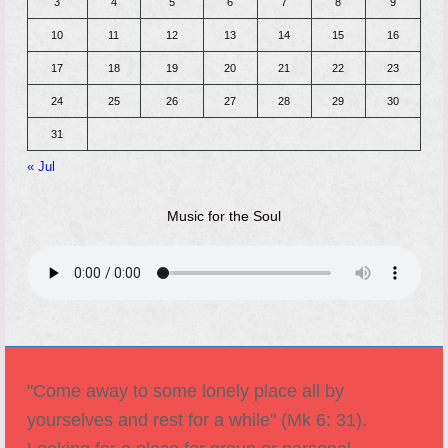
3
4
5
6
7
8
9
10
11
12
13
14
15
16
17
18
19
20
21
22
23
24
25
26
27
28
29
30
31
« Jul
Music for the Soul
"Come away to some lonely place all by
yourselves and rest for a while" (Mk 6: 31).