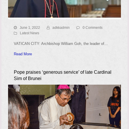
June 1, 2022
adkkadmin
0 Comments
Latest News
VATICAN CITY: Archbishop William Goh, the leader of…
Read More
Pope praises ‘generous service’ of late Cardinal
Sim of Brunei