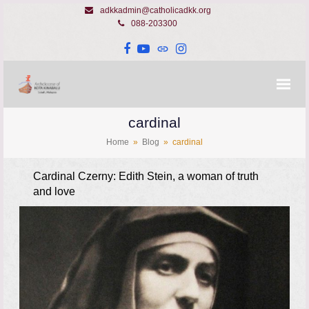
adkkadmin@catholicadkk.org
088-203300
Facebook
YouTube
Website
Instagram
cardinal
Home
»
Blog
»
cardinal
Cardinal Czerny: Edith Stein, a woman of truth
and love