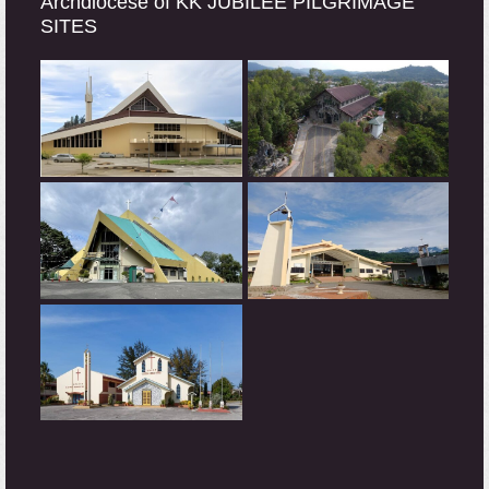
Archdiocese of KK JUBILEE PILGRIMAGE
SITES