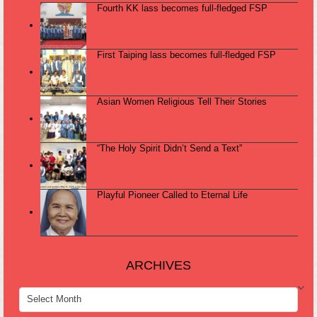
Fourth KK lass becomes full-fledged FSP
First Taiping lass becomes full-fledged FSP
Asian Women Religious Tell Their Stories
“The Holy Spirit Didn’t Send a Text”
Playful Pioneer Called to Eternal Life
ARCHIVES
ARCHIVES