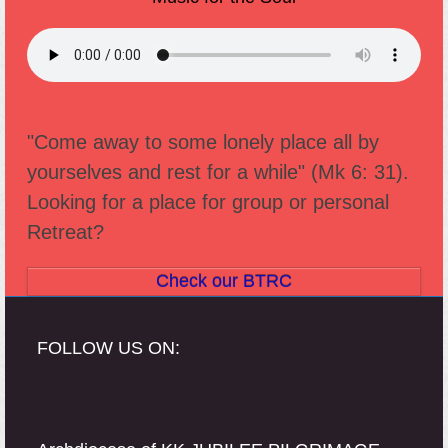
"Come away to some lonely place all by
yourselves and rest for a while" (Mk 6: 31).
Looking for a place for group or personal
Retreat?
Check our BTRC
FOLLOW US ON: