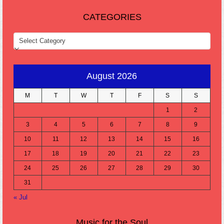
CATEGORIES
CATEGORIES
August 2026
M
T
W
T
F
S
S
1
2
3
4
5
6
7
8
9
10
11
12
13
14
15
16
17
18
19
20
21
22
23
24
25
26
27
28
29
30
31
« Jul
Music for the Soul