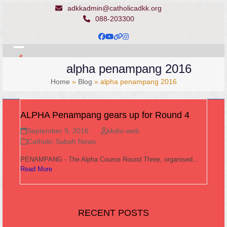
Skip
adkkadmin@catholicadkk.org
to
088-203300
content
Facebook
YouTube
Website
Instagram
Open
Close
alpha penampang 2016
mobile
mobile
Home
»
Blog
»
alpha penampang 2016
menu
menu
ALPHA Penampang gears up for Round 4
September 9, 2016
kkdio-web
Catholic Sabah News
PENAMPANG - The Alpha Course Round Three, organised…
Read More
RECENT POSTS