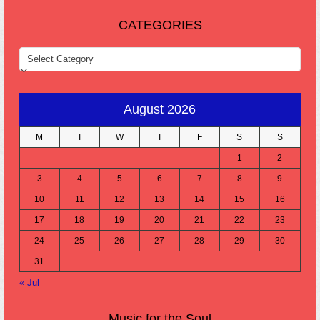
CATEGORIES
CATEGORIES
August 2026
M
T
W
T
F
S
S
1
2
3
4
5
6
7
8
9
10
11
12
13
14
15
16
17
18
19
20
21
22
23
24
25
26
27
28
29
30
31
« Jul
Music for the Soul