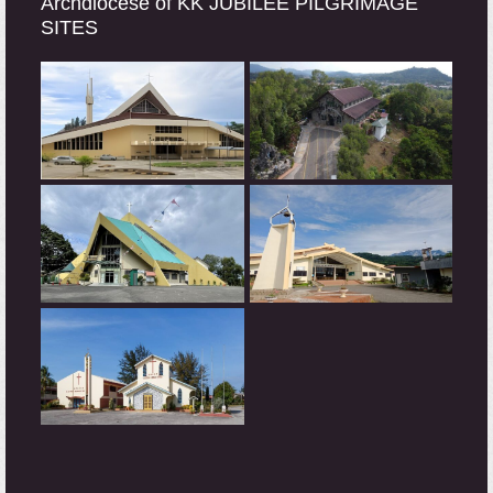
Archdiocese of KK JUBILEE PILGRIMAGE
SITES