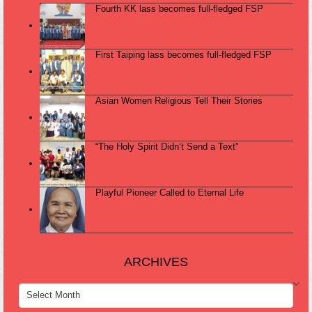
Fourth KK lass becomes full-fledged FSP
First Taiping lass becomes full-fledged FSP
Asian Women Religious Tell Their Stories
“The Holy Spirit Didn’t Send a Text”
Playful Pioneer Called to Eternal Life
ARCHIVES
ARCHIVES