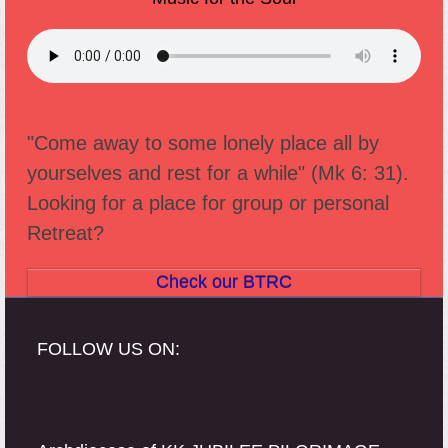
"Come away to some lonely place all by
yourselves and rest for a while" (Mk 6: 31).
Looking for a place for group or personal
Retreat?
Check our BTRC
FOLLOW US ON: