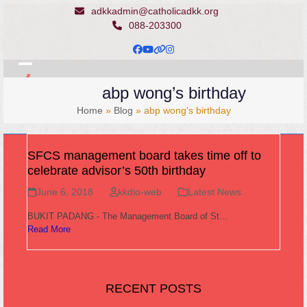
Skip
adkkadmin@catholicadkk.org
to
088-203300
content
Facebook
YouTube
Website
Instagram
Open
Close
abp wong’s birthday
mobile
mobile
Home
»
Blog
»
abp wong's birthday
menu
menu
SFCS management board takes time off to
celebrate advisor’s 50th birthday
June 6, 2018
kkdio-web
Latest News
BUKIT PADANG - The Management Board of St…
Read More
RECENT POSTS