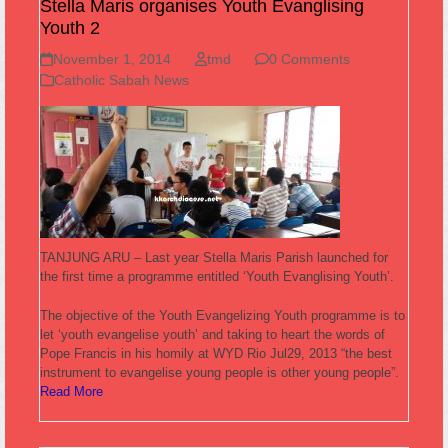
Stella Maris organises Youth Evanglising
Youth 2
November 1, 2014
tmd
0 Comments
Catholic Sabah News
TANJUNG ARU – Last year Stella Maris Parish launched for
the first time a programme entitled ‘Youth Evanglising Youth’.
The objective of the Youth Evangelizing Youth programme is to
let ‘youth evangelise youth’ and taking to heart the words of
Pope Francis in his homily at WYD Rio Jul29, 2013 “the best
instrument to evangelise young people is other young people”.
Read More