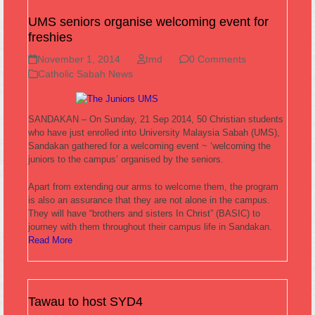
UMS seniors organise welcoming event for
freshies
November 1, 2014
tmd
0 Comments
Catholic Sabah News
SANDAKAN – On Sunday, 21 Sep 2014, 50 Christian students
who have just enrolled into University Malaysia Sabah (UMS),
Sandakan gathered for a welcoming event ~ ‘welcoming the
juniors to the campus’ organised by the seniors.
Apart from extending our arms to welcome them, the program
is also an assurance that they are not alone in the campus.
They will have “brothers and sisters In Christ” (BASIC) to
journey with them throughout their campus life in Sandakan.
Read More
Tawau to host SYD4