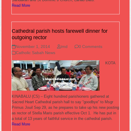
Read More
Cathedral parish hosts farewell dinner for
outgoing rector
November 1, 2014
tmd
0 Comments
Catholic Sabah News
KOTA
KINABALU (CS) – Eight hundred parishioners gathered at
Sacred Heart Cathedral parish hall to say “goodbye” to Msgr
Primus Jouil Sep 29, as he prepares to take up his new posting
as rector of Stella Maris parish effective Oct 1. He has put in
a total of 13 years of faithful service in the cathedral parish.
Read More