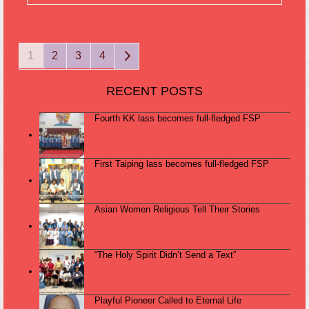
Page
Page
Page
Page
Next
1
2
3
4
RECENT POSTS
Fourth KK lass becomes full-fledged FSP
First Taiping lass becomes full-fledged FSP
Asian Women Religious Tell Their Stories
“The Holy Spirit Didn’t Send a Text”
Playful Pioneer Called to Eternal Life