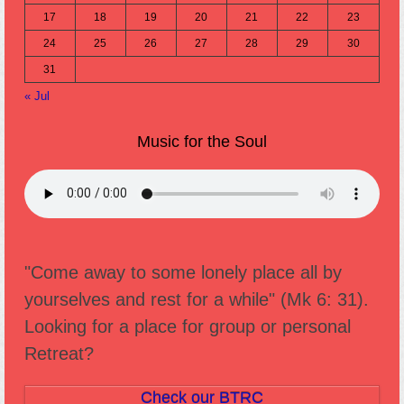
17
18
19
20
21
22
23
24
25
26
27
28
29
30
31
« Jul
Music for the Soul
"Come away to some lonely place all by
yourselves and rest for a while" (Mk 6: 31).
Looking for a place for group or personal
Retreat?
Check our BTRC