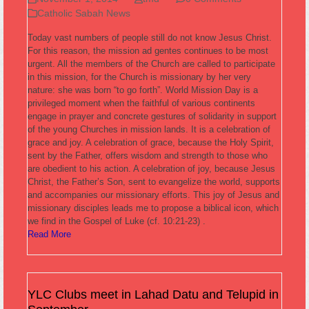
Catholic Sabah News
Today vast numbers of people still do not know Jesus Christ.
For this reason, the mission ad gentes continues to be most
urgent. All the members of the Church are called to participate
in this mission, for the Church is missionary by her very
nature: she was born “to go forth”. World Mission Day is a
privileged moment when the faithful of various continents
engage in prayer and concrete gestures of solidarity in support
of the young Churches in mission lands. It is a celebration of
grace and joy. A celebration of grace, because the Holy Spirit,
sent by the Father, offers wisdom and strength to those who
are obedient to his action. A celebration of joy, because Jesus
Christ, the Father’s Son, sent to evangelize the world, supports
and accompanies our missionary efforts. This joy of Jesus and
missionary disciples leads me to propose a biblical icon, which
we find in the Gospel of Luke (cf. 10:21-23) .
Read More
YLC Clubs meet in Lahad Datu and Telupid in