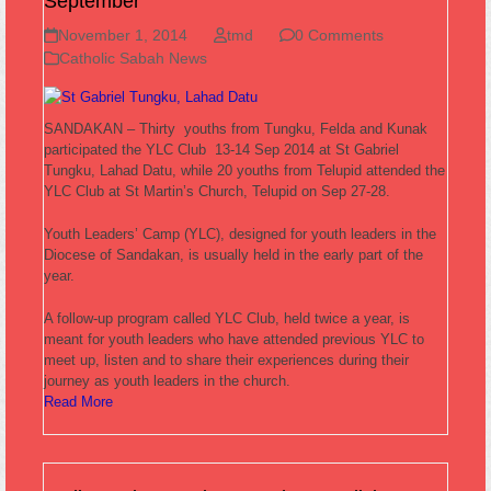
September
November 1, 2014
tmd
0 Comments
Catholic Sabah News
SANDAKAN – Thirty youths from Tungku, Felda and Kunak
participated the YLC Club 13-14 Sep 2014 at St Gabriel
Tungku, Lahad Datu, while 20 youths from Telupid attended the
YLC Club at St Martin’s Church, Telupid on Sep 27-28.
Youth Leaders’ Camp (YLC), designed for youth leaders in the
Diocese of Sandakan, is usually held in the early part of the
year.
A follow-up program called YLC Club, held twice a year, is
meant for youth leaders who have attended previous YLC to
meet up, listen and to share their experiences during their
journey as youth leaders in the church.
Read More