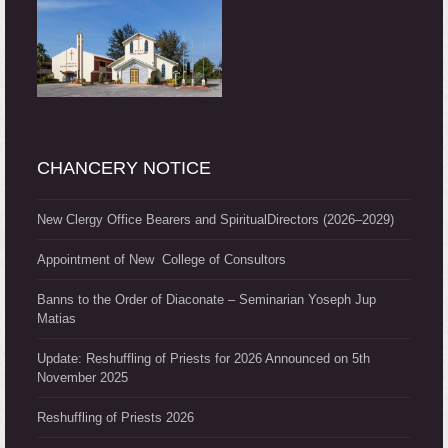
CHANCERY NOTICE
New Clergy Office Bearers and SpiritualDirectors (2026–2029)
Appointment of New College of Consultors
Banns to the Order of Diaconate – Seminarian Yoseph Jup
Matias
Update: Reshuffling of Priests for 2026 Announced on 5th
November 2025
Reshuffling of Priests 2026