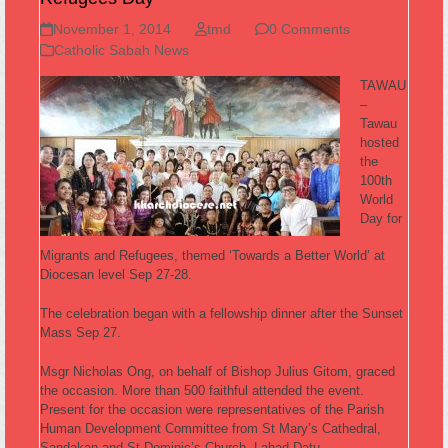
November 1, 2014
tmd
0 Comments
Catholic Sabah News
TAWAU
–
Tawau
hosted
the
100th
World
Day for
Migrants and Refugees, themed ‘Towards a Better World’ at
Diocesan level Sep 27-28.
The celebration began with a fellowship dinner after the Sunset
Mass Sep 27.
Msgr Nicholas Ong, on behalf of Bishop Julius Gitom, graced
the occasion. More than 500 faithful attended the event.
Present for the occasion were representatives of the Parish
Human Development Committee from St Mary’s Cathedral,
Sandakan and St Dominic’s Church, Lahad Datu.