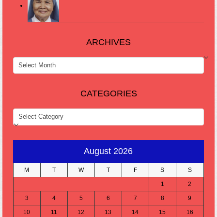
ARCHIVES
ARCHIVES
CATEGORIES
CATEGORIES
August 2026
M
T
W
T
F
S
S
1
2
3
4
5
6
7
8
9
10
11
12
13
14
15
16