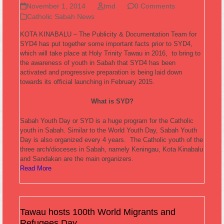
November 1, 2014
tmd
0 Comments
Catholic Sabah News
KOTA KINABALU – The Publicity & Documentation Team for
SYD4 has put together some important facts prior to SYD4,
which will take place at Holy Trinity Tawau in 2016, to bring to
the awareness of youth in Sabah that SYD4 has been
activated and progressive preparation is being laid down
towards its official launching in February 2015.
What is SYD?
Sabah Youth Day or SYD is a huge program for the Catholic
youth in Sabah. Similar to the World Youth Day, Sabah Youth
Day is also organized every 4 years. The Catholic youth of the
three arch/dioceses in Sabah, namely Keningau, Kota Kinabalu
and Sandakan are the main organizers.
Read More
Tawau hosts 100th World Migrants and
Refugees Day