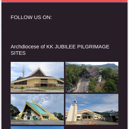
FOLLOW US ON:
Archdiocese of KK JUBILEE PILGRIMAGE
SITES