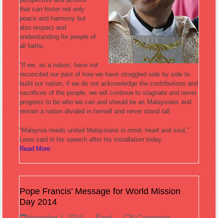
that can foster not only
peace and harmony but
also respect and
understanding for people of
all faiths.
“If we, as a nation, have not
reconciled our past of how we have struggled side by side to
build our nation, if we do not acknowledge the contributions and
sacrifices of the people, we will continue to stagnate and never
progress to be who we can and should be as Malaysians and
remain a nation divided in herself and never stand tall.
“Malaysia needs united Malaysians in mind, heart and soul,”
Leow said in his speech after his installation today.
Read More
Pope Francis’ Message for World Mission
Day 2014
November 1, 2014
tmd
0 Comments