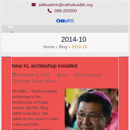
Skip
adkkadmin@catholicadkk.org
to
088-203300
content
Facebook
YouTube
Website
Instagram
Open
Close
2014-10
mobile
mobile
Home
»
Blog
»
2014-10
menu
menu
New KL archbishop installed
November 1, 2014
tmd
0 Comments
Catholic Sabah News
KAJANG – Newly-installed
archbishop of the
Archdiocese of Kuala
Lumpur, the Rev Msgr
Julian Leow (pix), has
called on the church to take
a new and fresh
perspective and actions