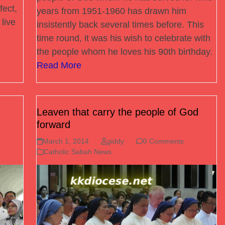
fect,
years from 1951-1960 has drawn him
live
insistently back several times before. This
time round, it was his wish to celebrate with
the people whom he loves his 90th birthday.
Read More
Leaven that carry the people of God
forward
March 1, 2014
giddy
0 Comments
Catholic Sabah News