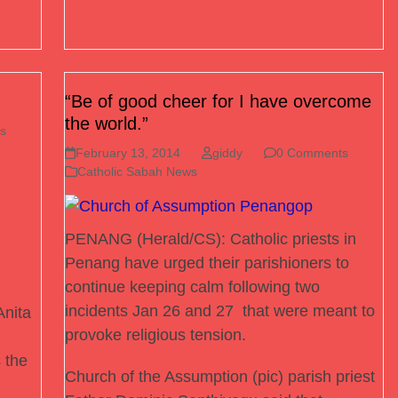
“Be of good cheer for I have overcome
the world.”
s
February 13, 2014
giddy
0 Comments
Catholic Sabah News
PENANG (Herald/CS): Catholic priests in
Penang have urged their parishioners to
continue keeping calm following two
incidents Jan 26 and 27 that were meant to
nita
provoke religious tension.
 the
Church of the Assumption (pic) parish priest