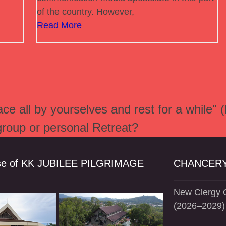
of the country. However,
Read More
e all by yourselves and rest for a while" 
 group or personal Retreat?
se of KK JUBILEE PILGRIMAGE
CHANCERY
New Clergy O
(2026–2029)