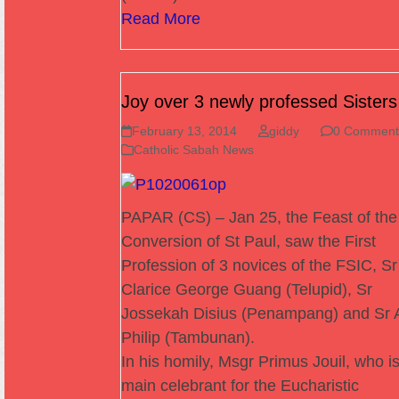
Read More
Joy over 3 newly professed Sisters
February 13, 2014
giddy
0 Comment
Catholic Sabah News
PAPAR (CS) – Jan 25, the Feast of the
Conversion of St Paul, saw the First
Profession of 3 novices of the FSIC, Sr
Clarice George Guang (Telupid), Sr
Jossekah Disius (Penampang) and Sr A
Philip (Tambunan).
In his homily, Msgr Primus Jouil, who is
main celebrant for the Eucharistic