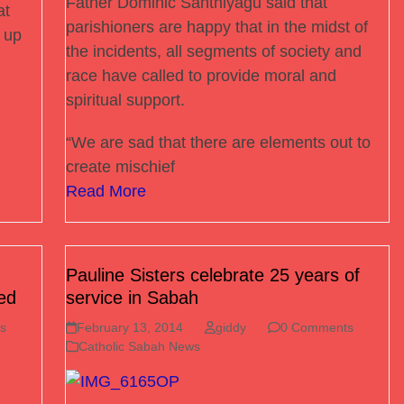
Father Dominic Santhiyagu said that
at
parishioners are happy that in the midst of
t up
the incidents, all segments of society and
race have called to provide moral and
spiritual support.
“We are sad that there are elements out to
create mischief
Read More
Pauline Sisters celebrate 25 years of
ed
service in Sabah
s
February 13, 2014
giddy
0 Comments
Catholic Sabah News