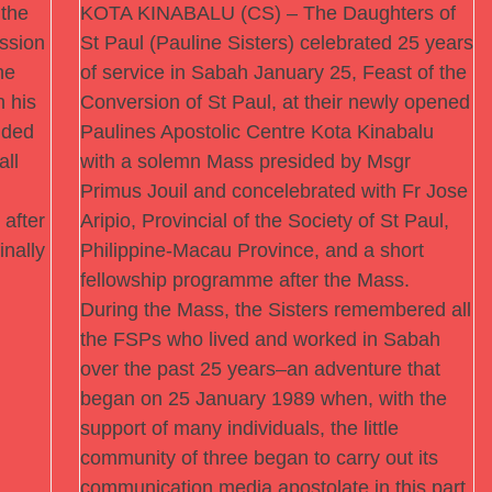
the
KOTA KINABALU (CS) – The Daughters of
ssion
St Paul (Pauline Sisters) celebrated 25 years
he
of service in Sabah January 25, Feast of the
 his
Conversion of St Paul, at their newly opened
nded
Paulines Apostolic Centre Kota Kinabalu
all
with a solemn Mass presided by Msgr
Primus Jouil and concelebrated with Fr Jose
 after
Aripio, Provincial of the Society of St Paul,
inally
Philippine-Macau Province, and a short
fellowship programme after the Mass.
During the Mass, the Sisters remembered all
the FSPs who lived and worked in Sabah
over the past 25 years–an adventure that
began on 25 January 1989 when, with the
support of many individuals, the little
community of three began to carry out its
communication media apostolate in this part