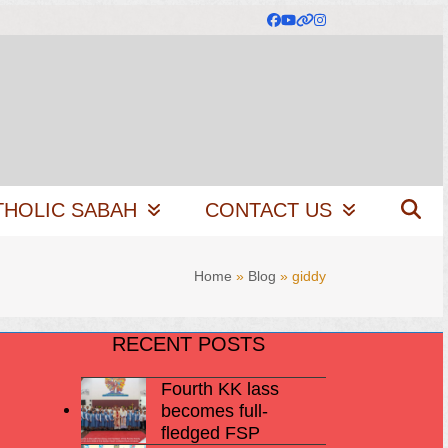
Facebook
YouTube
Website
Instagram
THOLIC SABAH
CONTACT US
Home
»
Blog
»
giddy
RECENT POSTS
Fourth KK lass
becomes full-
fledged FSP