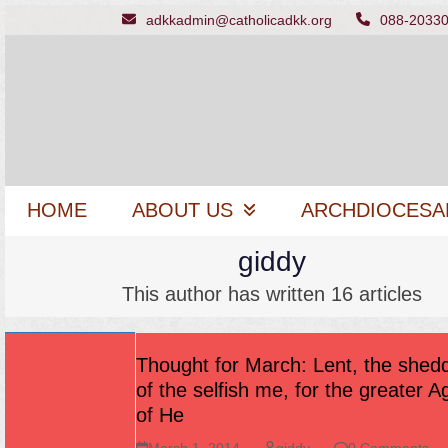
Skip
adkkadmin@catholicadkk.org
088-2033
to
content
HOME
ABOUT US
ARCHDIOCESA
giddy
This author has written 16 articles
Thought for March: Lent, the shed
of the selfish me, for the greater 
of He
March 1, 2014
giddy
0 Comments