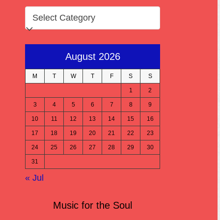
CATEGORIES
August 2026
M
T
W
T
F
S
S
1
2
3
4
5
6
7
8
9
10
11
12
13
14
15
16
17
18
19
20
21
22
23
24
25
26
27
28
29
30
31
« Jul
Music for the Soul