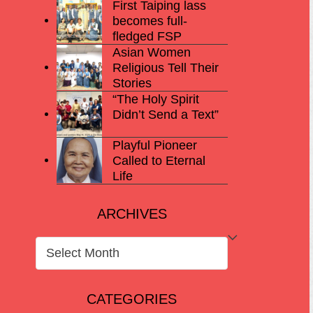
First Taiping lass
becomes full-
fledged FSP
Asian Women
Religious Tell Their
Stories
“The Holy Spirit
Didn’t Send a Text”
Playful Pioneer
Called to Eternal
Life
ARCHIVES
ARCHIVES
CATEGORIES