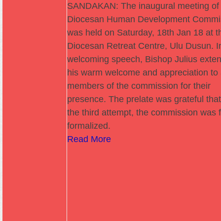
SANDAKAN: The inaugural meeting of 
Diocesan Human Development Commi
was held on Saturday, 18th Jan 18 at t
Diocesan Retreat Centre, Ulu Dusun. In
welcoming speech, Bishop Julius exte
his warm welcome and appreciation to 
members of the commission for their
presence. The prelate was grateful that
the third attempt, the commission was f
formalized.
Read More