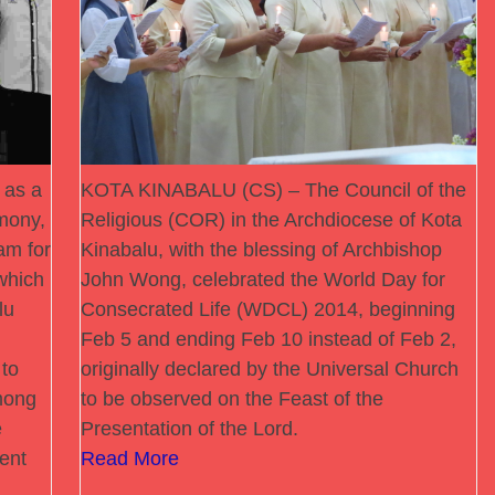
 as a
KOTA KINABALU (CS) – The Council of the
rmony,
Religious (COR) in the Archdiocese of Kota
am for
Kinabalu, with the blessing of Archbishop
which
John Wong, celebrated the World Day for
lu
Consecrated Life (WDCL) 2014, beginning
Feb 5 and ending Feb 10 instead of Feb 2,
 to
originally declared by the Universal Church
mong
to be observed on the Feast of the
e
Presentation of the Lord.
ent
Read More