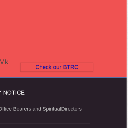
(Mk
Check our BTRC
 NOTICE
ffice Bearers and SpiritualDirectors