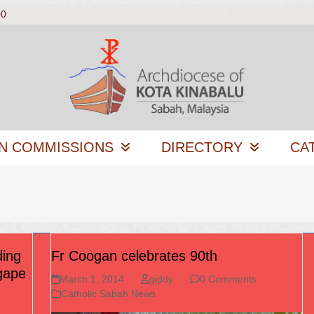
00
N COMMISSIONS
DIRECTORY
CA
ding
Fr Coogan celebrates 90th
Agape
March 1, 2014
giddy
0 Comments
Catholic Sabah News