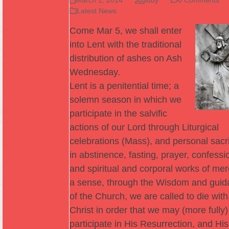
Latest News
Come Mar 5, we shall enter
into Lent with the traditional
distribution of ashes on Ash
Wednesday.
Lent is a penitential time; a
solemn season in which we
participate in the salvific
actions of our Lord through Liturgical
celebrations (Mass), and personal sacri
in abstinence, fasting, prayer, confessi
and spiritual and corporal works of mer
a sense, through the Wisdom and guid
of the Church, we are called to die with
Christ in order that we may (more fully)
participate in His Resurrection, and His