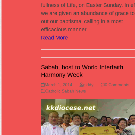
fullness of Life, on Easter Sunday. In ef
we are given an abundance of grace to 
out our baptismal calling in a most
efficacious manner.
Read More
Sabah, host to World Interfaith
Harmony Week
March 1, 2014
giddy
0 Comments
Catholic Sabah News