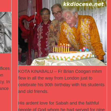
fices
KOTA KINABALU – Fr Brian Coogan mhm
on
flew in all the way from London just to
cy. In
celebrate his 90th birthday with his students
ance
and old friends.
His ardent love for Sabah and the faithful
people of God whom he had served for nine