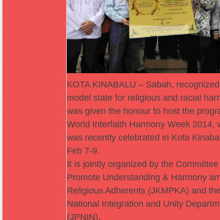
KOTA KINABALU – Sabah, recognized
model state for religious and racial ha
was given the honour to host the progr
World Interfaith Harmony Week 2014, 
was recently celebrated in Kota Kinaba
Feb 7-9.
It is jointly organized by the Committee
Promote Understanding & Harmony a
Religious Adherents (JKMPKA) and th
National Integration and Unity Departm
(JPNIN).