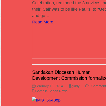
Celebration, reminded the 3 novices th
their ‘Call’ was to be like Paul’s, to “Ge
and go…
Read More
Sandakan Diocesan Human
Development Commission formaliz
February 13, 2014
giddy
0 Comment
Catholic Sabah News