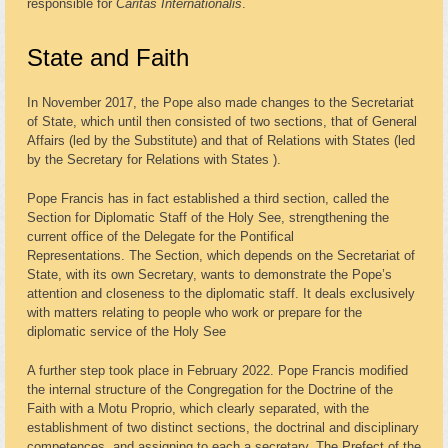
responsible for
Caritas Internationalis
.
State and Faith
In November 2017, the Pope also made changes to the Secretariat
of State, which until then consisted of two sections, that of General
Affairs (led by the Substitute) and that of Relations with States (led
by the Secretary for Relations with States ).
Pope Francis has in fact established a third section, called the
Section for Diplomatic Staff of the Holy See, strengthening the
current office of the Delegate for the Pontifical
Representations. The Section, which depends on the Secretariat of
State, with its own Secretary, wants to demonstrate the Pope’s
attention and closeness to the diplomatic staff. It deals exclusively
with matters relating to people who work or prepare for the
diplomatic service of the Holy See
A further step took place in February 2022. Pope Francis modified
the internal structure of the Congregation for the Doctrine of the
Faith with a Motu Proprio, which clearly separated, with the
establishment of two distinct sections, the doctrinal and disciplinary
competences, and assigning to each a secretary. The Prefect of the