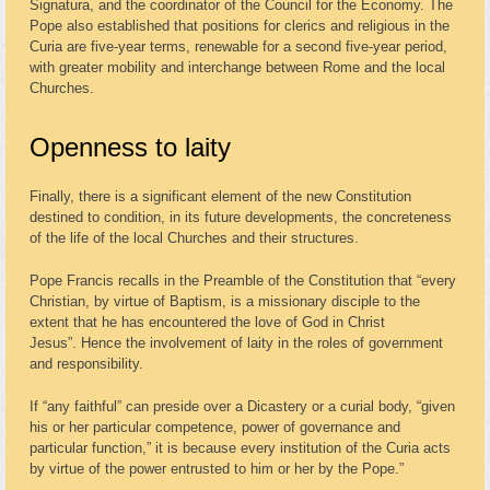
Signatura, and the coordinator of the Council for the Economy. The
Pope also established that positions for clerics and religious in the
Curia are five-year terms, renewable for a second five-year period,
with greater mobility and interchange between Rome and the local
Churches.
Openness to laity
Finally, there is a significant element of the new Constitution
destined to condition, in its future developments, the concreteness
of the life of the local Churches and their structures.
Pope Francis recalls in the Preamble of the Constitution that “every
Christian, by virtue of Baptism, is a missionary disciple to the
extent that he has encountered the love of God in Christ
Jesus”. Hence the involvement of laity in the roles of government
and responsibility.
If “any faithful” can preside over a Dicastery or a curial body, “given
his or her particular competence, power of governance and
particular function,” it is because every institution of the Curia acts
by virtue of the power entrusted to him or her by the Pope.”