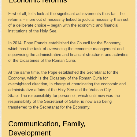
First of all, let’s look at the significant achievements thus far. The
reforms – more out of necessity linked to judicial necessity than out
of a deliberate choice – began with the economic and financial
institutions of the Holy See.
In 2014, Pope Francis established the Council for the Economy,
which has the task of overseeing the economic management and
supervising the administrative and financial structures and activities
of the Dicasteries of the Roman Curia.
At the same time, the Pope established the Secretariat for the
Economy, which is the Dicastery of the Roman Curia for
oversightand direction, in charge of coordinating the economic and
administrative affairs of the Holy See and the Vatican City
State. The responsibility for personnel, which until now was the
responsibility of the Secretariat of State, is now also being
transferred to the Secretariat for the Economy.
Communication, Family,
Development