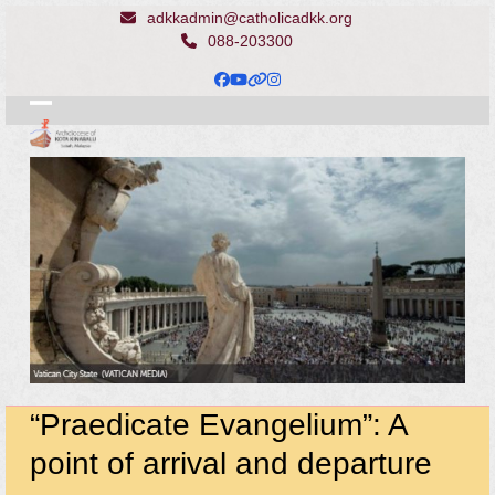
Skip
adkkadmin@catholicadkk.org
to
088-203300
content
Facebook
YouTube
Website
Instagram
Open
Close
mobile
mobile
menu
menu
“Praedicate Evangelium”: A
point of arrival and departure