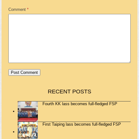
Comment
*
RECENT POSTS
Fourth KK lass becomes full-fledged FSP
First Taiping lass becomes full-fledged FSP