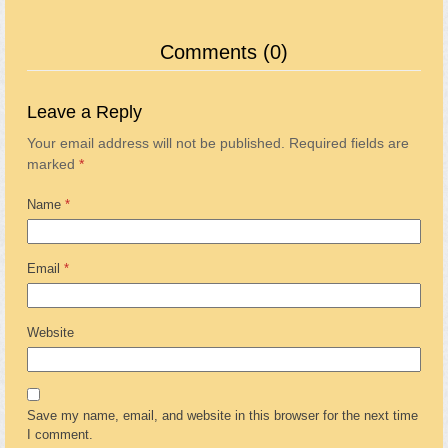
Comments (0)
Leave a Reply
Your email address will not be published.
Required fields are
marked
*
Name
*
Email
*
Website
Save my name, email, and website in this browser for the next time
I comment.