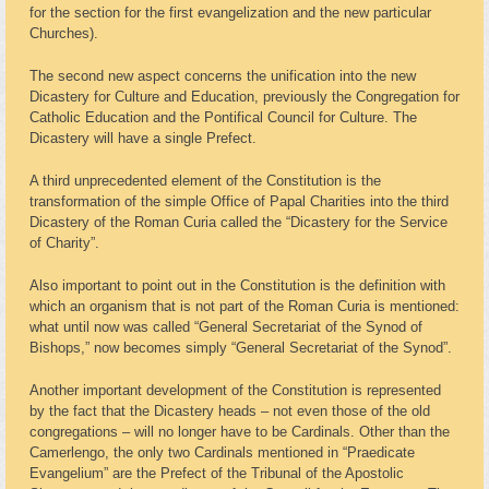
for the section for the first evangelization and the new particular
Churches).
The second new aspect concerns the unification into the new
Dicastery for Culture and Education, previously the Congregation for
Catholic Education and the Pontifical Council for Culture. The
Dicastery will have a single Prefect.
A third unprecedented element of the Constitution is the
transformation of the simple Office of Papal Charities into the third
Dicastery of the Roman Curia called the “Dicastery for the Service
of Charity”.
Also important to point out in the Constitution is the definition with
which an organism that is not part of the Roman Curia is mentioned:
what until now was called “General Secretariat of the Synod of
Bishops,” now becomes simply “General Secretariat of the Synod”.
Another important development of the Constitution is represented
by the fact that the Dicastery heads – not even those of the old
congregations – will no longer have to be Cardinals. Other than the
Camerlengo, the only two Cardinals mentioned in “Praedicate
Evangelium” are the Prefect of the Tribunal of the Apostolic