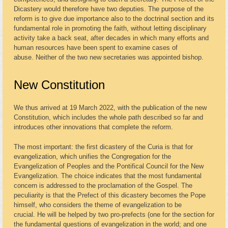
Dicastery would therefore have two deputies. The purpose of the
reform is to give due importance also to the doctrinal section and its
fundamental role in promoting the faith, without letting disciplinary
activity take a back seat, after decades in which many efforts and
human resources have been spent to examine cases of
abuse. Neither of the two new secretaries was appointed bishop.
New Constitution
We thus arrived at 19 March 2022, with the publication of the new
Constitution, which includes the whole path described so far and
introduces other innovations that complete the reform.
The most important: the first dicastery of the Curia is that for
evangelization, which unifies the Congregation for the
Evangelization of Peoples and the Pontifical Council for the New
Evangelization. The choice indicates that the most fundamental
concern is addressed to the proclamation of the Gospel. The
peculiarity is that the Prefect of this dicastery becomes the Pope
himself, who considers the theme of evangelization to be
crucial. He will be helped by two pro-prefects (one for the section for
the fundamental questions of evangelization in the world; and one