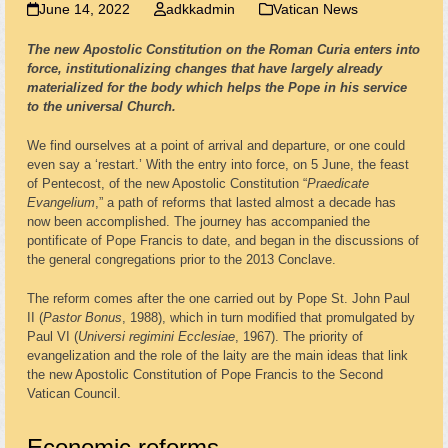
June 14, 2022
adkkadmin
Vatican News
The new Apostolic Constitution on the Roman Curia enters into
force, institutionalizing changes that have largely already
materialized for the body which helps the Pope in his service
to the universal Church.
We find ourselves at a point of arrival and departure, or one could
even say a ‘restart.’ With the entry into force, on 5 June, the feast
of Pentecost, of the new Apostolic Constitution “
Praedicate
Evangelium
,” a path of reforms that lasted almost a decade has
now been accomplished. The journey has accompanied the
pontificate of Pope Francis to date, and began in the discussions of
the general congregations prior to the 2013 Conclave.
The reform comes after the one carried out by Pope St. John Paul
II (
Pastor Bonus
, 1988), which in turn modified that promulgated by
Paul VI (
Universi regimini Ecclesiae
, 1967). The priority of
evangelization and the role of the laity are the main ideas that link
the new Apostolic Constitution of Pope Francis to the Second
Vatican Council.
Economic reforms