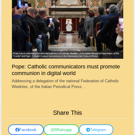
Pope: Catholic communicators must promote
communion in digital world
Addressing a delegation of the national Federation of Catholic
Weeklies, of the Italian Periodical Press…
Share This
Facebook
Whatsapp
Telegram