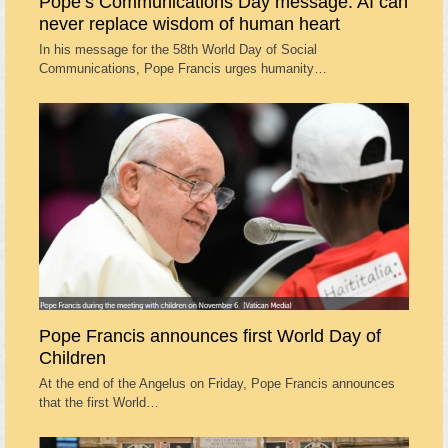
Pope’s Communications Day message: AI can
never replace wisdom of human heart
In his message for the 58th World Day of Social
Communications, Pope Francis urges humanity…
Pope Francis announces first World Day of
Children
At the end of the Angelus on Friday, Pope Francis announces
that the first World…