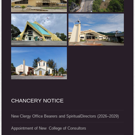
CHANCERY NOTICE
New Clergy Office Bearers and SpiritualDirectors (2026–2029)
Appointment of New College of Consultors