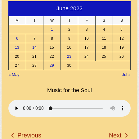
June 2022
M
T
W
T
F
S
S
1
2
3
4
5
6
7
8
9
10
11
12
13
14
15
16
17
18
19
20
21
22
23
24
25
26
27
28
29
30
« May
Jul »
Music for the Soul
Previous
Next