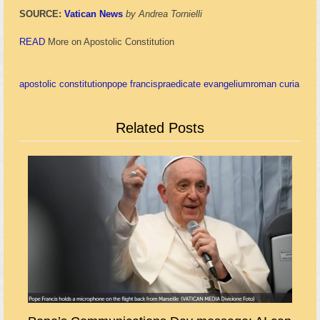
SOURCE:
Vatican News
by Andrea Tornielli
READ
More on Apostolic Constitution
apostolic constitution
pope francis
praedicate evangelium
roman curia
Related Posts