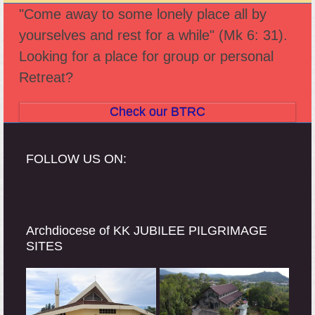
previous
next
"Come away to some lonely place all by
post:
post:
yourselves and rest for a while" (Mk 6: 31).
Looking for a place for group or personal
Retreat?
Check our BTRC
FOLLOW US ON:
Archdiocese of KK JUBILEE PILGRIMAGE
SITES