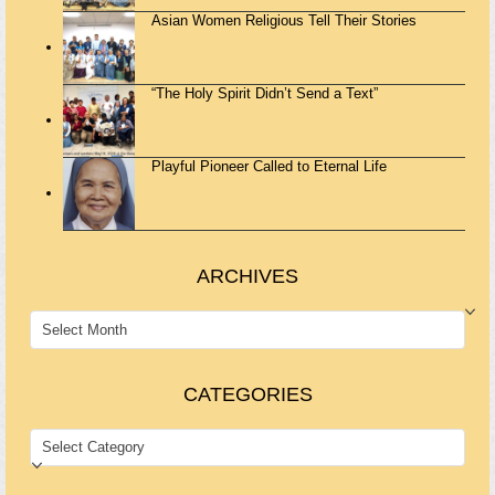
Asian Women Religious Tell Their Stories
“The Holy Spirit Didn’t Send a Text”
Playful Pioneer Called to Eternal Life
ARCHIVES
ARCHIVES
CATEGORIES
CATEGORIES