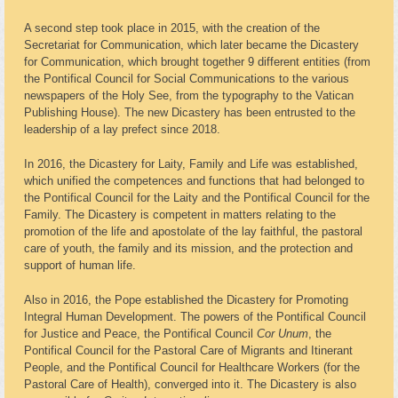
A second step took place in 2015, with the creation of the
Secretariat for Communication, which later became the Dicastery
for Communication, which brought together 9 different entities (from
the Pontifical Council for Social Communications to the various
newspapers of the Holy See, from the typography to the Vatican
Publishing House). The new Dicastery has been entrusted to the
leadership of a lay prefect since 2018.
In 2016, the Dicastery for Laity, Family and Life was established,
which unified the competences and functions that had belonged to
the Pontifical Council for the Laity and the Pontifical Council for the
Family. The Dicastery is competent in matters relating to the
promotion of the life and apostolate of the lay faithful, the pastoral
care of youth, the family and its mission, and the protection and
support of human life.
Also in 2016, the Pope established the Dicastery for Promoting
Integral Human Development. The powers of the Pontifical Council
for Justice and Peace, the Pontifical Council
Cor Unum
, the
Pontifical Council for the Pastoral Care of Migrants and Itinerant
People, and the Pontifical Council for Healthcare Workers (for the
Pastoral Care of Health), converged into it. The Dicastery is also