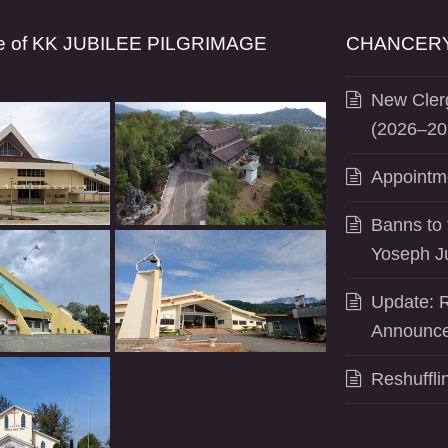
se of KK JUBILEE PILGRIMAGE
CHANCERY
New Clerg
(2026–20
Appointm
Banns to 
Yoseph J
Update: R
Announce
Reshuffli