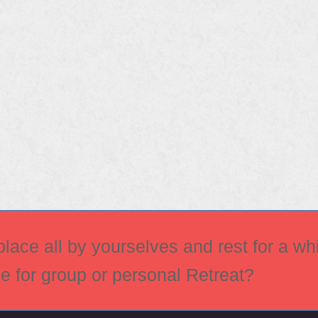
ace all by yourselves and rest for a whi
ce for group or personal Retreat?