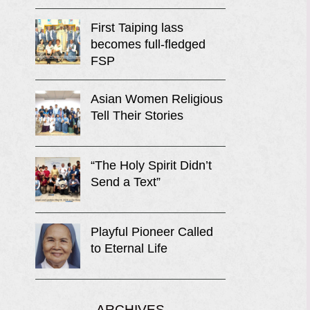
First Taiping lass
becomes full-fledged
FSP
Asian Women Religious
Tell Their Stories
“The Holy Spirit Didn’t
Send a Text”
Playful Pioneer Called
to Eternal Life
ARCHIVES