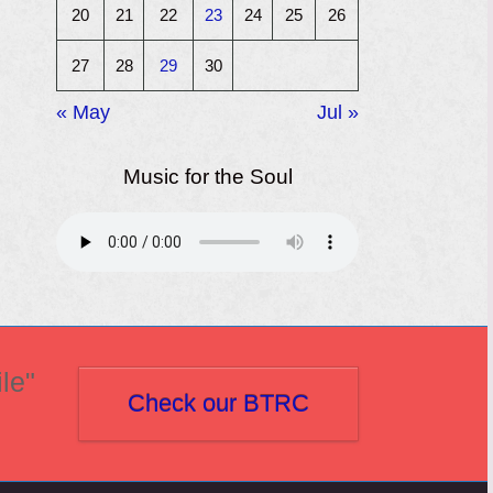
20
21
22
23
24
25
26
27
28
29
30
« May
Jul »
Music for the Soul
le"
Check our BTRC