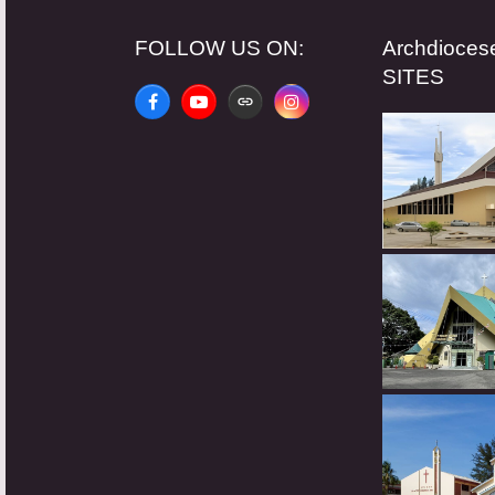
FOLLOW US ON:
Archdioce
SITES
Facebook
YouTube
Website
Instagram