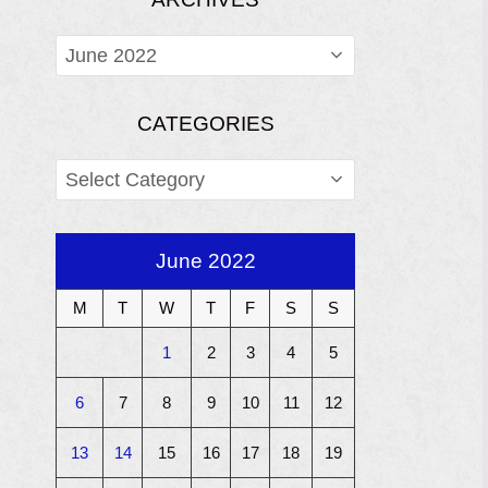
ARCHIVES
CATEGORIES
CATEGORIES
June 2022
M
T
W
T
F
S
S
1
2
3
4
5
6
7
8
9
10
11
12
13
14
15
16
17
18
19