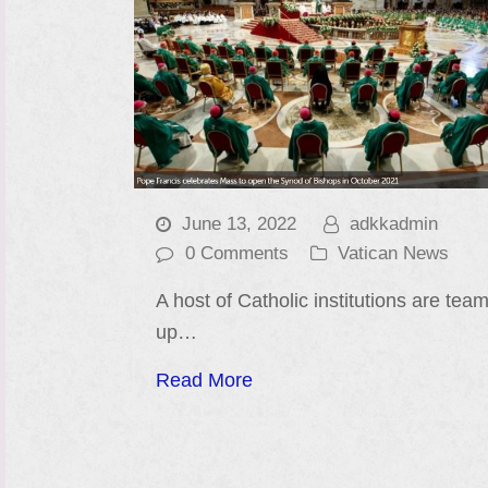
June 13, 2022
adkkadmin
0 Comments
Vatican News
A host of Catholic institutions are tea
up…
Read More