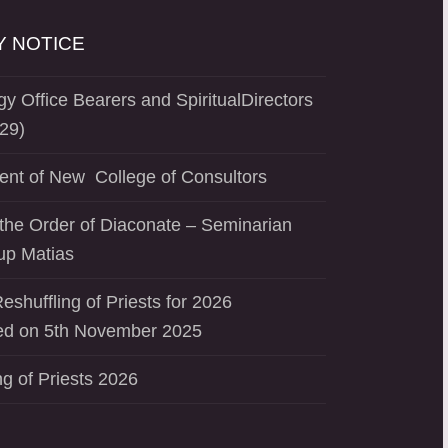
 NOTICE
y Office Bearers and SpiritualDirectors
29)
ent of New College of Consultors
the Order of Diaconate – Seminarian
up Matias
eshuffling of Priests for 2026
d on 5th November 2025
ng of Priests 2026