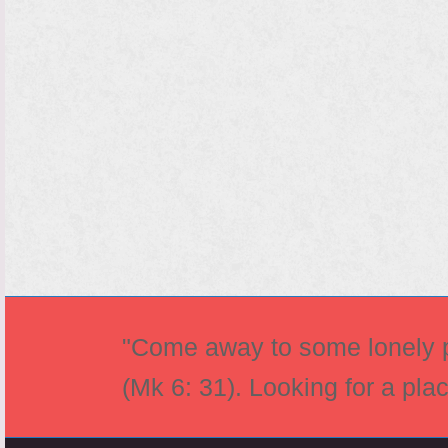
"Come away to some lonely pl
(Mk 6: 31). Looking for a pla