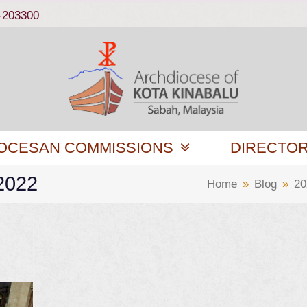
-203300
OCESAN COMMISSIONS
DIRECTO
 2022
Home
»
Blog
»
20