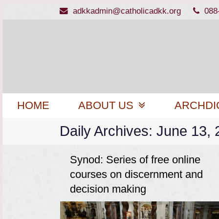
adkkadmin@catholicadkk.org
088
HOME
ABOUT US
ARCHDI
Daily Archives: June 13,
Synod: Series of free online
courses on discernment and
decision making