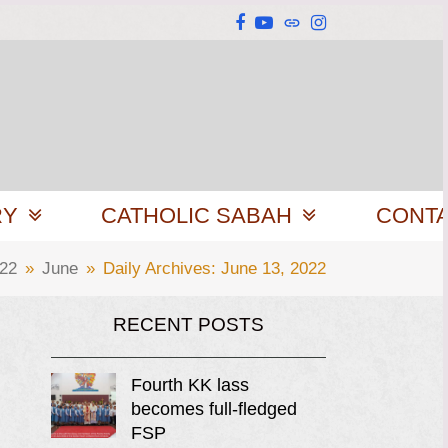
Facebook
YouTube
Website
Instagram
RY
CATHOLIC SABAH
CONT
22
»
June
»
Daily Archives: June 13, 2022
RECENT POSTS
Fourth KK lass
becomes full-fledged
FSP