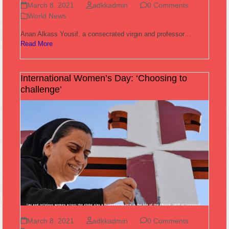
March 8, 2021
adkkadmin
0 Comments
World News
Anan Alkass Yousif, a consecrated virgin and professor…
Read More
International Women’s Day: ‘Choosing to
challenge’
March 8, 2021
adkkadmin
0 Comments