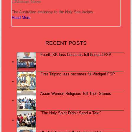
Vatican News
The Australian embassy to the Holy See invites…
Read More
RECENT POSTS
Fourth KK lass becomes full-fledged FSP
First Taiping lass becomes full-fledged FSP
Asian Women Religious Tell Their Stories
“The Holy Spirit Didn’t Send a Text”