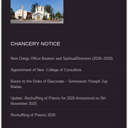
CHANCERY NOTICE
New Clergy Office Bearers and SpiritualDirectors (2026–2029)
Appointment of New College of Consultors
Banns to the Order of Diaconate – Seminarian Yoseph Jup
Matias
Update: Reshuffling of Priests for 2026 Announced on 5th
November 2025
Reshuffling of Priests 2026