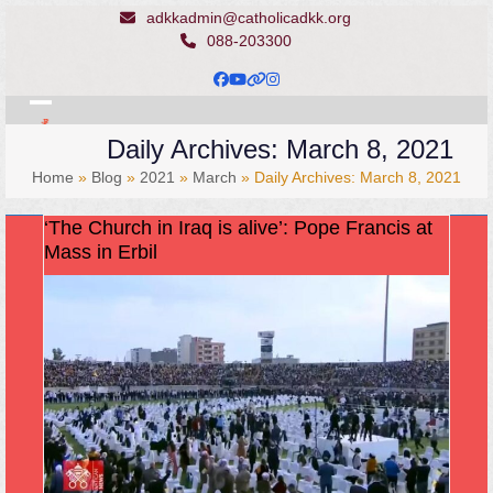
Skip
adkkadmin@catholicadkk.org
to
088-203300
content
Facebook
YouTube
Website
Instagram
Open
Close
Daily Archives: March 8, 2021
mobile
mobile
Home
»
Blog
»
2021
»
March
»
Daily Archives: March 8, 2021
menu
menu
‘The Church in Iraq is alive’: Pope Francis at
Mass in Erbil