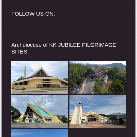
FOLLOW US ON:
Archdiocese of KK JUBILEE PILGRIMAGE
SITES