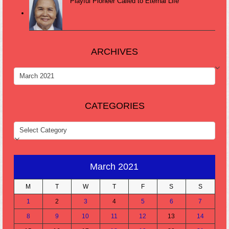
Playful Pioneer Called to Eternal Life
ARCHIVES
ARCHIVES
CATEGORIES
CATEGORIES
March 2021
M
T
W
T
F
S
S
1
2
3
4
5
6
7
8
9
10
11
12
13
14