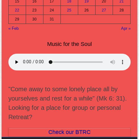
15
16
17
18
19
20
21
22
23
24
25
26
27
28
29
30
31
« Feb
Apr »
Music for the Soul
"Come away to some lonely place all by
yourselves and rest for a while" (Mk 6: 31).
Looking for a place for group or personal
Retreat?
Check our BTRC