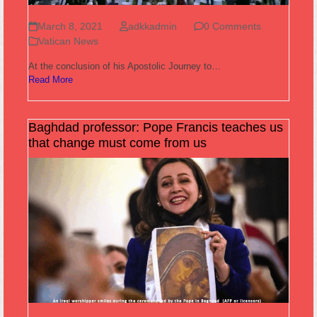
March 8, 2021
adkkadmin
0 Comments
Vatican News
At the conclusion of his Apostolic Journey to…
Read More
Baghdad professor: Pope Francis teaches us
that change must come from us