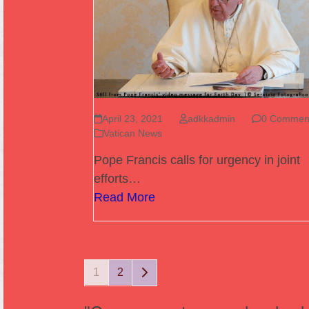
April 23, 2021
adkkadmin
0 Commen
Vatican News
Pope Francis calls for urgency in joint
efforts…
Read More
Page
Page
Next
1
2