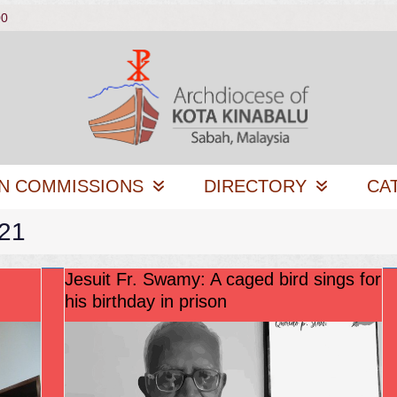
00
N COMMISSIONS
DIRECTORY
CA
021
Jesuit Fr. Swamy: A caged bird sings for
his birthday in prison