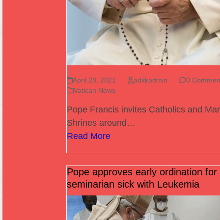
April 28, 2021
adkkadmin
0 Commen
Vatican News
Pope Francis invites Catholics and Mar
Shrines around…
Read More
Pope approves early ordination for
seminarian sick with Leukemia