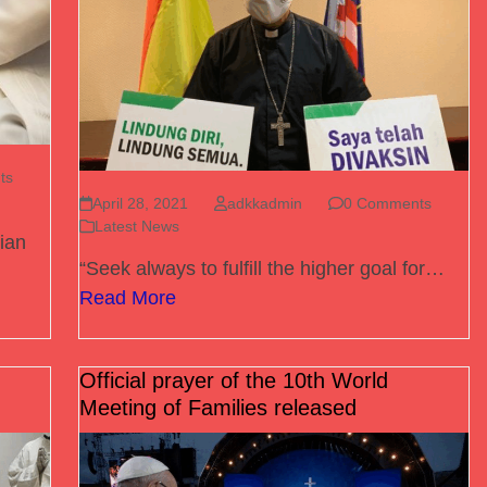
ts
April 28, 2021
adkkadmin
0 Comments
Latest News
ian
“Seek always to fulfill the higher goal for…
Read More
Official prayer of the 10th World
Meeting of Families released