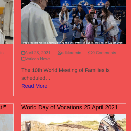
ts
April 23, 2021
adkkadmin
0 Comments
Vatican News
The 10th World Meeting of Families is
scheduled…
Read More
t!”
World Day of Vocations 25 April 2021