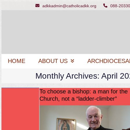
Skip
adkkadmin@catholicadkk.org
088-2033
to
content
HOME
ABOUT US
ARCHDIOCESA
Monthly Archives: April 2
To choose a bishop: a man for the
Church, not a “ladder-climber”