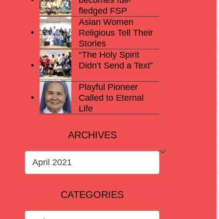
fledged FSP
Asian Women
Religious Tell Their
Stories
“The Holy Spirit
Didn’t Send a Text”
Playful Pioneer
Called to Eternal
Life
ARCHIVES
ARCHIVES
CATEGORIES
CATEGORIES