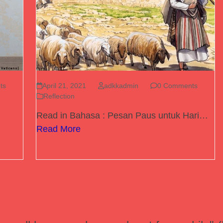
ts
April 21, 2021
adkkadmin
0 Comments
Reflection
Read in Bahasa : Pesan Paus untuk Hari…
Read More