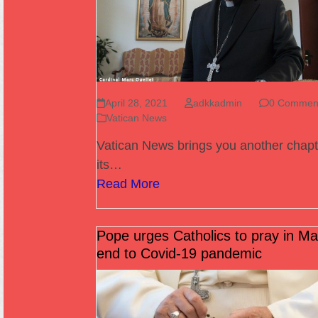
April 28, 2021
adkkadmin
0 Commen
Vatican News
Vatican News brings you another chapt
its…
Read More
Pope urges Catholics to pray in Ma
end to Covid-19 pandemic