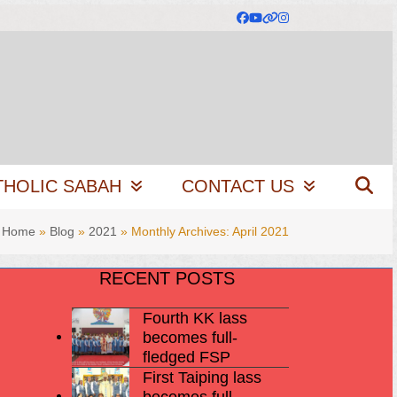
Facebook
YouTube
Website
Instagram
THOLIC SABAH
CONTACT US
Home
»
Blog
»
2021
»
Monthly Archives: April 2021
RECENT POSTS
Fourth KK lass
becomes full-
fledged FSP
First Taiping lass
becomes full-