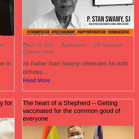
ts
April 28, 2021
adkkadmin
0 Comments
Vatican News
er in
As Father Stan Swamy celebrates his 84th
birthday…
Read More
y for
The heart of a Shepherd – Getting
vaccinated for the common good of
everyone