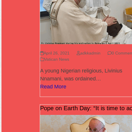
April 26, 2021
adkkadmin
0 Commen
Vatican News
A young Nigerian religious, Livinius
Nnamani, was ordained…
Read More
Pope on Earth Day: “It is time to ac