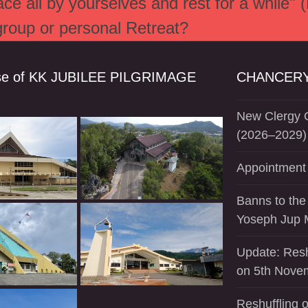
e all by yourselves and rest for a while" 
 group or personal Retreat?
se of KK JUBILEE PILGRIMAGE
CHANCERY
New Clergy O
(2026–2029)
Appointment 
Banns to the
Yoseph Jup 
Update: Resh
on 5th Nove
Reshuffling o