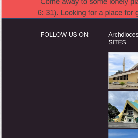
"Come away to some lonely plac
6: 31). Looking for a place for
FOLLOW US ON:
Archdioce
SITES