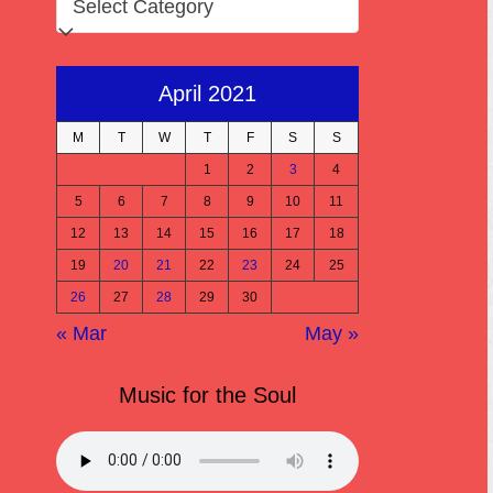
April 2021
M
T
W
T
F
S
S
1
2
3
4
5
6
7
8
9
10
11
12
13
14
15
16
17
18
19
20
21
22
23
24
25
26
27
28
29
30
« Mar
May »
Music for the Soul