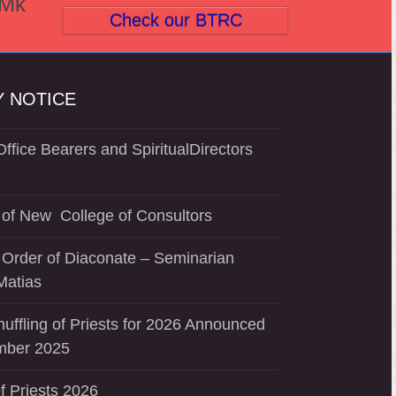
(Mk
Check our BTRC
 NOTICE
ffice Bearers and SpiritualDirectors
of New College of Consultors
 Order of Diaconate – Seminarian
Matias
uffling of Priests for 2026 Announced
mber 2025
f Priests 2026