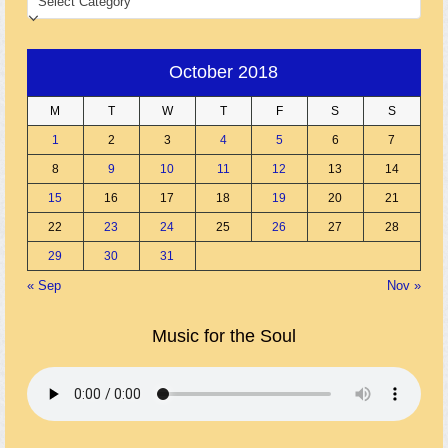
October 2018
M
T
W
T
F
S
S
1
2
3
4
5
6
7
8
9
10
11
12
13
14
15
16
17
18
19
20
21
22
23
24
25
26
27
28
29
30
31
« Sep
Nov »
Music for the Soul