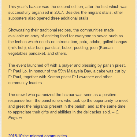
This year’s bazaar was the second edition, after the first which was
successfully organized in 2017. Besides the migrant stalls, other
supporters also opened three additional stalls.
Showcasing their traditional recipes, the communities made
available an array of enticing food for everyone to savor, such as
the lechon which needs no introduction, potu, adobo, grilled bangus
(milk fish), star bun, pandisal, bubol, pudding, jeon (Korean
vegetables pancake), and others.
The event launched off with a prayer and blessing by parish priest,
Fr Paul Lo. In honour of the 55th Malaysia Day, a cake was cut by
Fr Paul, together with Korean priest Fr Lawrence and other
community leaders.
The crowd who patronized the bazaar was seen as a positive
response from the parishioners who took up the opportunity to meet
and greet the migrants present in the parish, and at the same time
to appreciate their gifts and abilities in the delicacies sold. –
C.
Engsun
2018-10
shc migrant communities