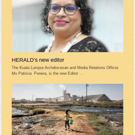
HERALD’s new editor
The Kuala Lumpur Archdiocesan and Media Relations Officer,
Ms Patricia Pereira, is the new Editor …