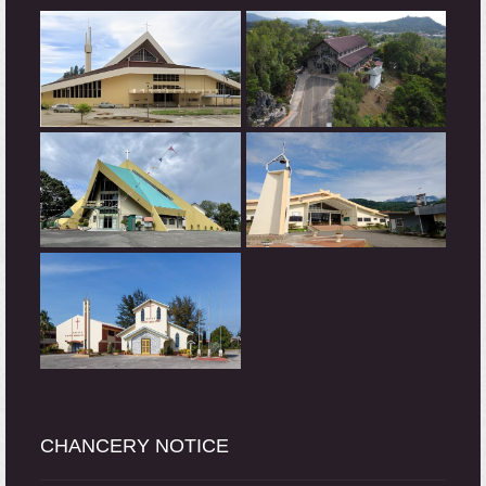
CHANCERY NOTICE