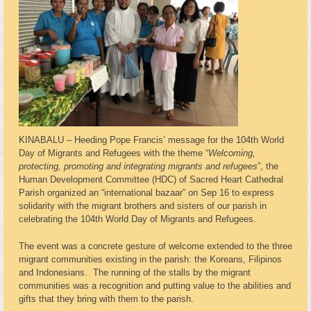
KINABALU – Heeding Pope Francis’ message for the 104th World
Day of Migrants and Refugees with the theme “
Welcoming,
protecting, promoting and integrating migrants and refugees
”, the
Human Development Committee (HDC) of Sacred Heart Cathedral
Parish organized an “international bazaar” on Sep 16 to express
solidarity with the migrant brothers and sisters of our parish in
celebrating the 104th World Day of Migrants and Refugees.
The event was a concrete gesture of welcome extended to the three
migrant communities existing in the parish: the Koreans, Filipinos
and Indonesians. The running of the stalls by the migrant
communities was a recognition and putting value to the abilities and
gifts that they bring with them to the parish.