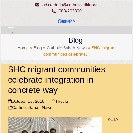
Skip
adkkadmin@catholicadkk.org
to
088-203300
content
Facebook
YouTube
Website
Instagram
Open
Close
Blog
mobile
mobile
Home
»
Blog
»
Catholic Sabah News
»
SHC migrant
menu
menu
communities celebrate…
SHC migrant communities
celebrate integration in
concrete way
October 15, 2018
Thecla
Catholic Sabah News
KOTA