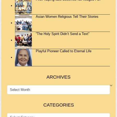
Asian Women Religious Tell Their Stories
“The Holy Spirit Didn’t Send a Text”
Playful Pioneer Called to Eternal Life
ARCHIVES
ARCHIVES
CATEGORIES
CATEGORIES