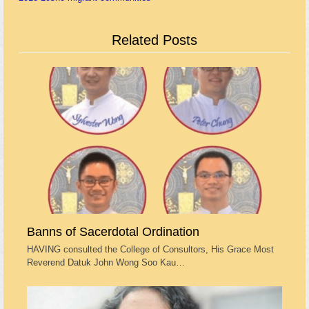
Related Posts
Banns of Sacerdotal Ordination
HAVING consulted the College of Consultors, His Grace Most
Reverend Datuk John Wong Soo Kau…