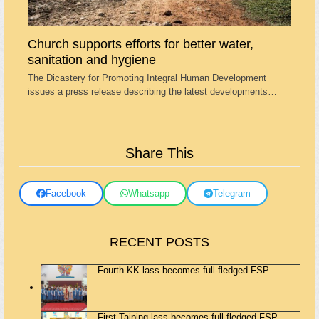
Church supports efforts for better water,
sanitation and hygiene
The Dicastery for Promoting Integral Human Development
issues a press release describing the latest developments…
Share This
Facebook
Whatsapp
Telegram
RECENT POSTS
Fourth KK lass becomes full-fledged FSP
First Taiping lass becomes full-fledged FSP