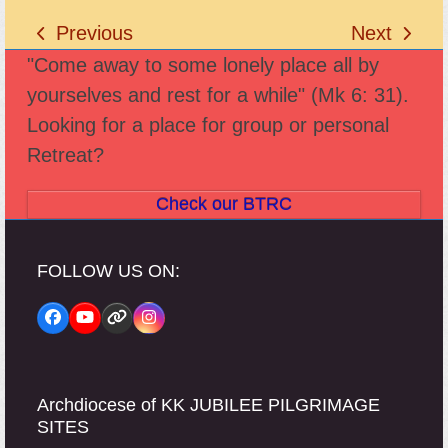
Previous
Next
previous
next
"Come away to some lonely place all by
post:
post:
yourselves and rest for a while" (Mk 6: 31).
Looking for a place for group or personal
Retreat?
Check our BTRC
FOLLOW US ON:
Facebook
YouTube
Website
Instagram
Archdiocese of KK JUBILEE PILGRIMAGE
SITES