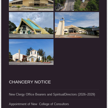
CHANCERY NOTICE
New Clergy Office Bearers and SpiritualDirectors (2026–2029)
Appointment of New College of Consultors