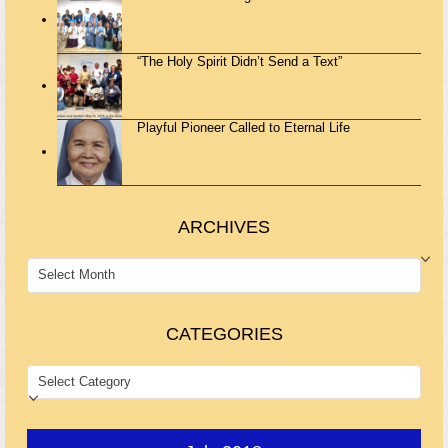
“The Holy Spirit Didn’t Send a Text”
Playful Pioneer Called to Eternal Life
ARCHIVES
ARCHIVES
CATEGORIES
CATEGORIES