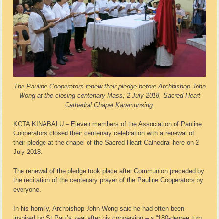
The Pauline Cooperators renew their pledge before Archbishop John
Wong at the closing centenary Mass, 2 July 2018, Sacred Heart
Cathedral Chapel Karamunsing.
KOTA KINABALU – Eleven members of the Association of Pauline
Cooperators closed their centenary celebration with a renewal of
their pledge at the chapel of the Sacred Heart Cathedral here on 2
July 2018.
The renewal of the pledge took place after Communion preceded by
the recitation of the centenary prayer of the Pauline Cooperators by
everyone.
In his homily, Archbishop John Wong said he had often been
inspired by St Paul’s zeal after his conversion – a “180-degree turn,