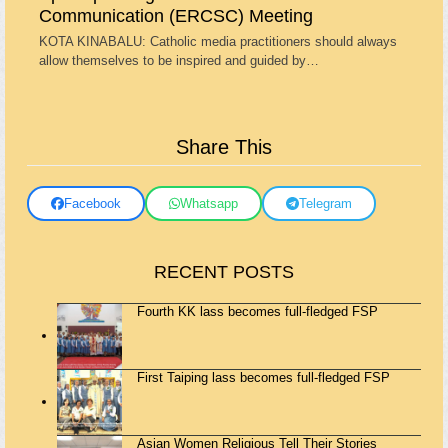
Communication (ERCSC) Meeting
KOTA KINABALU: Catholic media practitioners should always
allow themselves to be inspired and guided by…
Share This
Facebook
Whatsapp
Telegram
RECENT POSTS
Fourth KK lass becomes full-fledged FSP
First Taiping lass becomes full-fledged FSP
Asian Women Religious Tell Their Stories