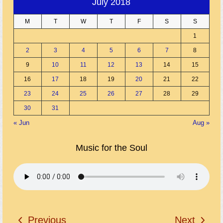
July 2018
M
T
W
T
F
S
S
1
2
3
4
5
6
7
8
9
10
11
12
13
14
15
16
17
18
19
20
21
22
23
24
25
26
27
28
29
30
31
« Jun
Aug »
Music for the Soul
Previous
Next