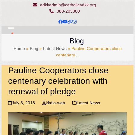
Skip
adkkadmin@catholicadkk.org
to
088-203300
content
Facebook
YouTube
Website
Instagram
Open
Close
Blog
mobile
mobile
Home
»
Blog
»
Latest News
»
Pauline Cooperators close
menu
menu
centenary…
Pauline Cooperators close
centenary celebration with
renewal of pledge
July 3, 2018
kkdio-web
Latest News