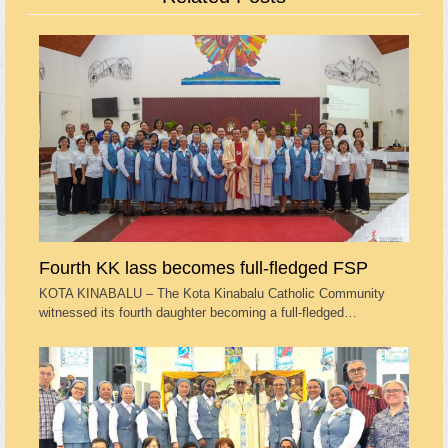
Fourth KK lass becomes full-fledged FSP
KOTA KINABALU – The Kota Kinabalu Catholic Community
witnessed its fourth daughter becoming a full-fledged…