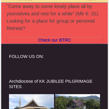
previous
next
"Come away to some lonely place all by
post:
post:
yourselves and rest for a while" (Mk 6: 31).
Looking for a place for group or personal
Retreat?
Check our BTRC
FOLLOW US ON:
Archdiocese of KK JUBILEE PILGRIMAGE
SITES