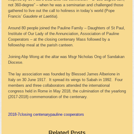
not 360-degree” – when he was a seminarian and challenged those
gathered to live out the call to holiness in today’s world (Pope
Francis’
Gaudete et Laetitia
).
Around 80 people joined the Pauline Family – Daughters of St Paul,
Institute of Our Lady of the Annunciation, Association of Pauline
Cooperators – at the closing centenary Mass followed by a
fellowship meal at the parish canteen.
Joining Abp Wong at the altar was Msgr Nicholas Ong of Sandakan
Diocese.
The lay association was founded by Blessed James Alberione in
Italy on 30 June 1917. It spread its wings to Sabah in 1992. Four
members and three collaborators attended the international
congress held in Rome in May 2018, the culmination of the yearlong
(2017-2018) commemoration of the centenary.
2018-7
closing centenary
pauline cooperators
Related Posts