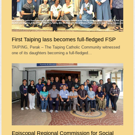
First Taiping lass becomes full-fledged FSP
TAIPING, Perak – The Taiping Catholic Community witnessed
one of its daughters becoming a full-fledged…
Episcopal Regional Commission for Social