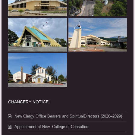
CHANCERY NOTICE
New Clergy Office Bearers and SpiritualDirectors (2026–2029)
Appointment of New College of Consultors