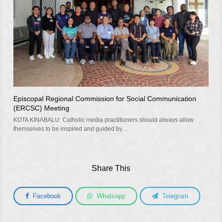
Episcopal Regional Commission for Social Communication
(ERCSC) Meeting
KOTA KINABALU: Catholic media practitioners should always allow
themselves to be inspired and guided by…
Share This
Facebook
Whatsapp
Telegram