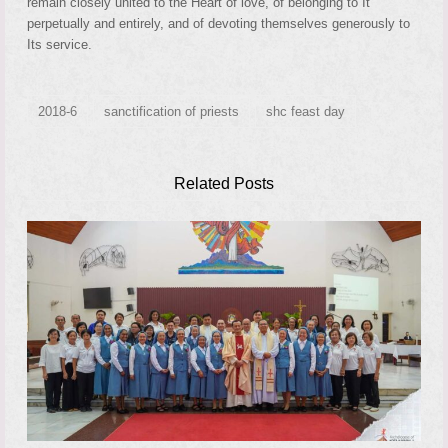
remain closely united to the Heart of love, of belonging to It
perpetually and entirely, and of devoting themselves generously to
Its service.
2018-6
sanctification of priests
shc feast day
Related Posts