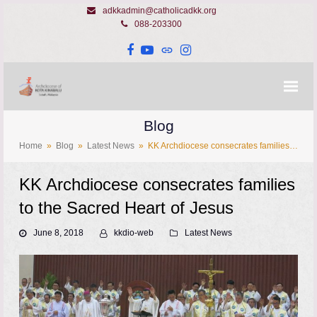
adkkadmin@catholicadkk.org
088-203300
Facebook
YouTube
Website
Instagram
Blog
Home
»
Blog
»
Latest News
»
KK Archdiocese consecrates families…
KK Archdiocese consecrates families
to the Sacred Heart of Jesus
June 8, 2018
kkdio-web
Latest News