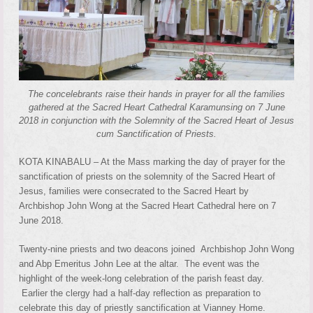
The concelebrants raise their hands in prayer for all the families
gathered at the Sacred Heart Cathedral Karamunsing on 7 June
2018 in conjunction with the Solemnity of the Sacred Heart of Jesus
cum Sanctification of Priests.
KOTA KINABALU – At the Mass marking the day of prayer for the
sanctification of priests on the solemnity of the Sacred Heart of
Jesus, families were consecrated to the Sacred Heart by
Archbishop John Wong at the Sacred Heart Cathedral here on 7
June 2018.
Twenty-nine priests and two deacons joined Archbishop John Wong
and Abp Emeritus John Lee at the altar. The event was the
highlight of the week-long celebration of the parish feast day.
Earlier the clergy had a half-day reflection as preparation to
celebrate this day of priestly sanctification at Vianney Home.