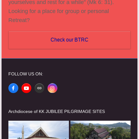
yourselves and rest for a while" (Mk 6: 31).
Looking for a place for group or personal
Retreat?
Check our BTRC
FOLLOW US ON:
Facebook
YouTube
Website
Instagram
Archdiocese of KK JUBILEE PILGRIMAGE SITES