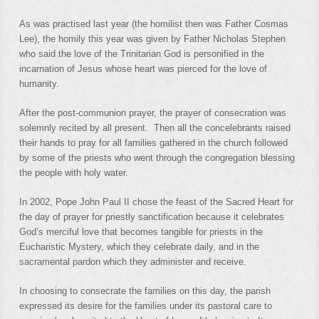
As was practised last year (the homilist then was Father Cosmas
Lee), the homily this year was given by Father Nicholas Stephen
who said the love of the Trinitarian God is personified in the
incarnation of Jesus whose heart was pierced for the love of
humanity.
After the post-communion prayer, the prayer of consecration was
solemnly recited by all present. Then all the concelebrants raised
their hands to pray for all families gathered in the church followed
by some of the priests who went through the congregation blessing
the people with holy water.
In 2002, Pope John Paul II chose the feast of the Sacred Heart for
the day of prayer for priestly sanctification because it celebrates
God’s merciful love that becomes tangible for priests in the
Eucharistic Mystery, which they celebrate daily, and in the
sacramental pardon which they administer and receive.
In choosing to consecrate the families on this day, the parish
expressed its desire for the families under its pastoral care to