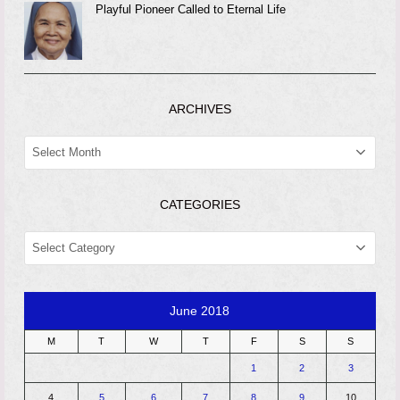
Playful Pioneer Called to Eternal Life
ARCHIVES
ARCHIVES
CATEGORIES
CATEGORIES
June 2018
M
T
W
T
F
S
S
1
2
3
4
5
6
7
8
9
10