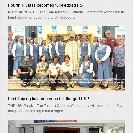
Fourth KK lass becomes full-fledged FSP
KOTA KINABALU – The Kota Kinabalu Catholic Community witnessed its
fourth daughter becoming a full-fledged…
First Taiping lass becomes full-fledged FSP
TAIPING, Perak – The Taiping Catholic Community witnessed one of its
daughters becoming a full-fledged…