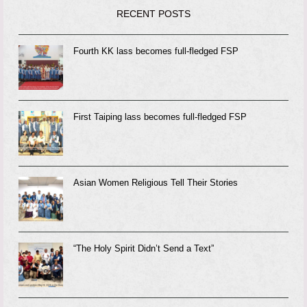
RECENT POSTS
Fourth KK lass becomes full-fledged FSP
First Taiping lass becomes full-fledged FSP
Asian Women Religious Tell Their Stories
“The Holy Spirit Didn’t Send a Text”