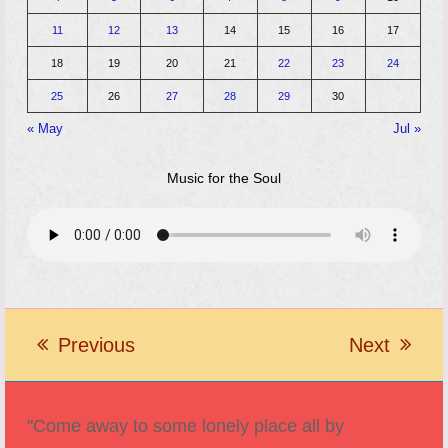
11
12
13
14
15
16
17
18
19
20
21
22
23
24
25
26
27
28
29
30
« May
Jul »
Music for the Soul
Previous
Next
previous
next
post:
post:
"Come away to some lonely place all by