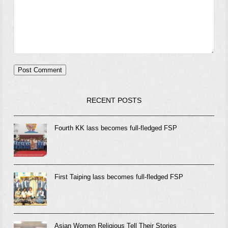
RECENT POSTS
Fourth KK lass becomes full-fledged FSP
First Taiping lass becomes full-fledged FSP
Asian Women Religious Tell Their Stories