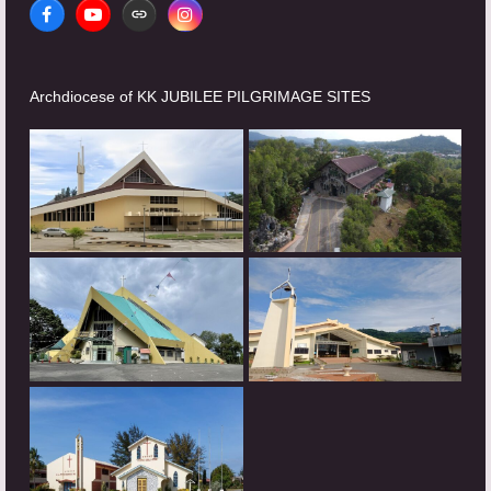
Facebook
YouTube
Website
Instagram
Archdiocese of KK JUBILEE PILGRIMAGE SITES