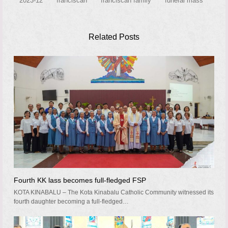
2023-12
franciscan
franciscan family
funeral mass
Related Posts
Fourth KK lass becomes full-fledged FSP
KOTA KINABALU – The Kota Kinabalu Catholic Community witnessed its
fourth daughter becoming a full-fledged…