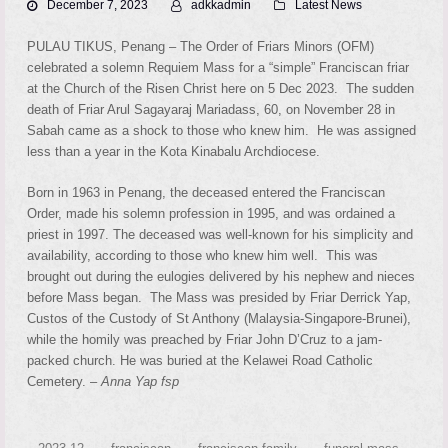
December 7, 2023
adkkadmin
Latest News
PULAU TIKUS, Penang – The Order of Friars Minors (OFM)
celebrated a solemn Requiem Mass for a “simple” Franciscan friar
at the Church of the Risen Christ here on 5 Dec 2023. The sudden
death of Friar Arul Sagayaraj Mariadass, 60, on November 28 in
Sabah came as a shock to those who knew him. He was assigned
less than a year in the Kota Kinabalu Archdiocese.
Born in 1963 in Penang, the deceased entered the Franciscan
Order, made his solemn profession in 1995, and was ordained a
priest in 1997. The deceased was well-known for his simplicity and
availability, according to those who knew him well. This was
brought out during the eulogies delivered by his nephew and nieces
before Mass began. The Mass was presided by Friar Derrick Yap,
Custos of the Custody of St Anthony (Malaysia-Singapore-Brunei),
while the homily was preached by Friar John D’Cruz to a jam-
packed church. He was buried at the Kelawei Road Catholic
Cemetery. –
Anna Yap fsp