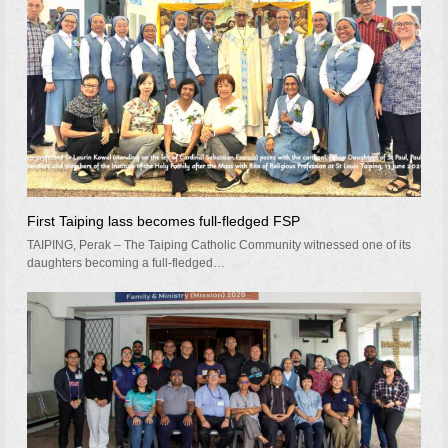
First Taiping lass becomes full-fledged FSP
TAIPING, Perak – The Taiping Catholic Community witnessed one of its
daughters becoming a full-fledged…