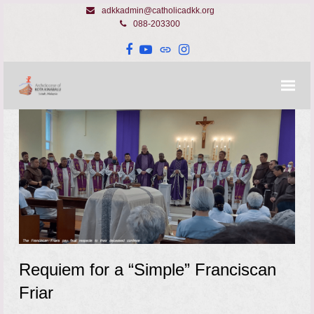
adkkadmin@catholicadkk.org
088-203300
Facebook
YouTube
Website
Instagram
Requiem for a “Simple” Franciscan
Friar