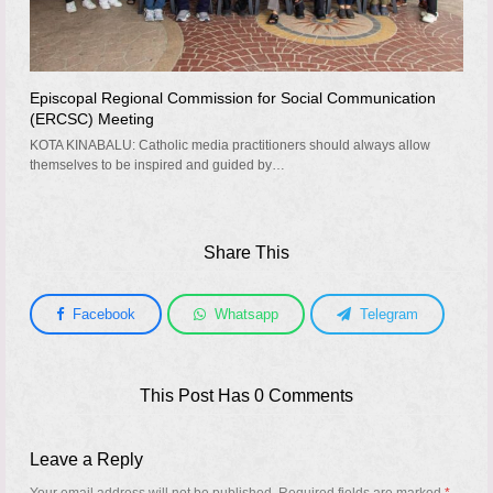
Episcopal Regional Commission for Social Communication
(ERCSC) Meeting
KOTA KINABALU: Catholic media practitioners should always allow
themselves to be inspired and guided by…
Share This
Facebook
Whatsapp
Telegram
This Post Has 0 Comments
Leave a Reply
Your email address will not be published.
Required fields are marked
*