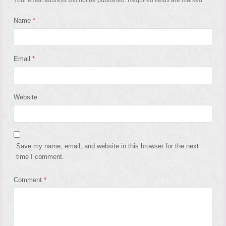
Name
*
Email
*
Website
Save my name, email, and website in this browser for the next
time I comment.
Comment
*