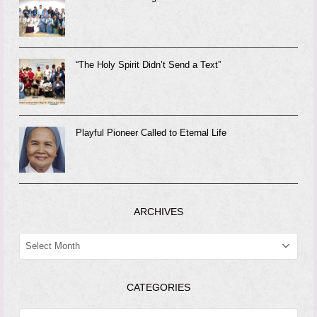
“The Holy Spirit Didn’t Send a Text”
Playful Pioneer Called to Eternal Life
ARCHIVES
ARCHIVES
CATEGORIES
CATEGORIES