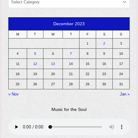
December 2023
M
T
W
T
F
S
S
1
2
3
4
5
6
7
8
9
10
11
12
13
14
15
16
17
18
19
20
21
22
23
24
25
26
27
28
29
30
31
« Nov
Jan »
Music for the Soul