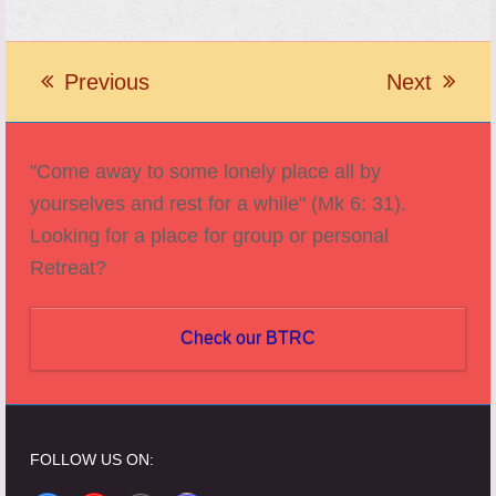
Previous
Next
previous
next
post:
post:
"Come away to some lonely place all by
yourselves and rest for a while" (Mk 6: 31).
Looking for a place for group or personal
Retreat?
Check our BTRC
FOLLOW US ON: