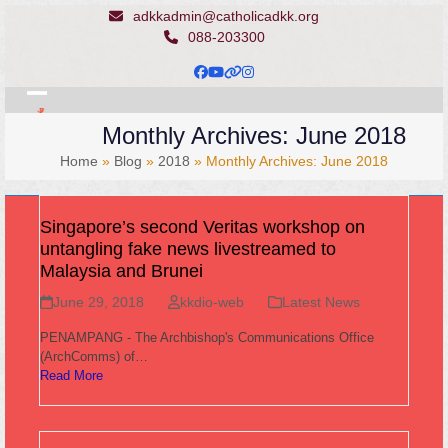
Skip
adkkadmin@catholicadkk.org
to
088-203300
content
Facebook
YouTube
Website
Instagram
Open
Close
Monthly Archives: June 2018
mobile
mobile
Home
»
Blog
»
2018
»
Monthly Archives: June 2018
menu
menu
Singapore’s second Veritas workshop on
untangling fake news livestreamed to
Malaysia and Brunei
June 29, 2018
kkdio-web
Latest News
PENAMPANG - The Archbishop's Communications Office
(ArchComms) of…
Read More