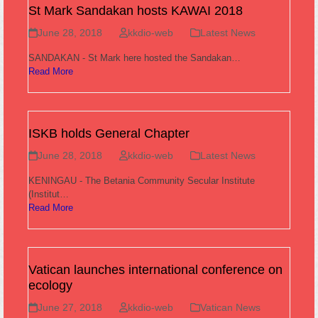
St Mark Sandakan hosts KAWAI 2018
June 28, 2018
kkdio-web
Latest News
SANDAKAN - St Mark here hosted the Sandakan…
Read More
ISKB holds General Chapter
June 28, 2018
kkdio-web
Latest News
KENINGAU - The Betania Community Secular Institute
(Institut…
Read More
Vatican launches international conference on
ecology
June 27, 2018
kkdio-web
Vatican News