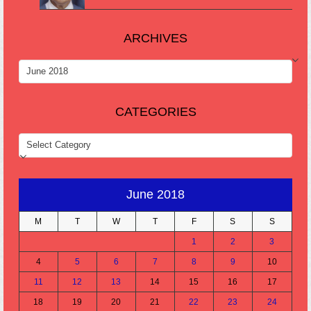
ARCHIVES
ARCHIVES
CATEGORIES
CATEGORIES
June 2018
M
T
W
T
F
S
S
1
2
3
4
5
6
7
8
9
10
11
12
13
14
15
16
17
18
19
20
21
22
23
24