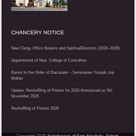
CHANCERY NOTICE
New Clergy Office Bearers and SpiritualDirectors (2026–2029)
Appointment of New College of Consultors
Banns to the Order of Diaconate – Seminarian Yoseph Jup
Matias
Update: Reshuffling of Priests for 2026 Announced on 5th
November 2025
Reshuffling of Priests 2026
Copyright 2026
Archdiocese of Kota Kinabalu, Sabah,