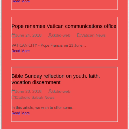
Read More
Pope renames Vatican communications office
June 24, 2018
kkdio-web
Vatican News
VATICAN CITY - Pope Francis on 23 June…
Read More
Bible Sunday reflection on youth, faith,
vocation discernment
June 23, 2018
kkdio-web
Catholic Sabah News
In this article, we wish to offer some…
Read More