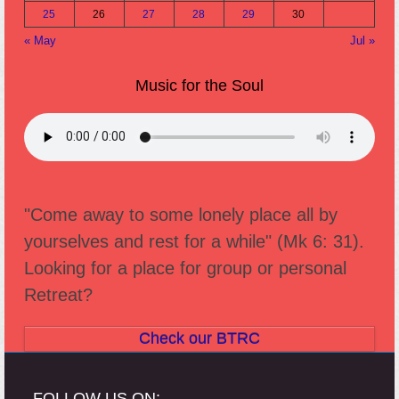
25
26
27
28
29
30
« May
Jul »
Music for the Soul
"Come away to some lonely place all by
yourselves and rest for a while" (Mk 6: 31).
Looking for a place for group or personal
Retreat?
Check our BTRC
FOLLOW US ON: