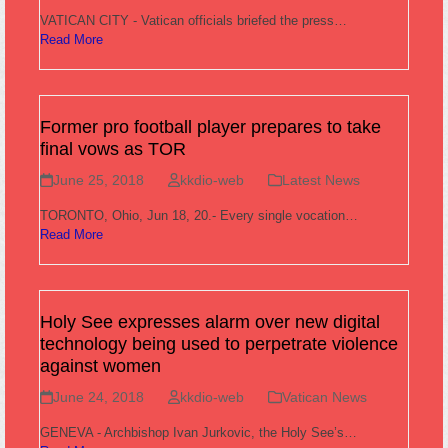
VATICAN CITY - Vatican officials briefed the press…
Read More
Former pro football player prepares to take
final vows as TOR
June 25, 2018
kkdio-web
Latest News
TORONTO, Ohio, Jun 18, 20.- Every single vocation…
Read More
Holy See expresses alarm over new digital
technology being used to perpetrate violence
against women
June 24, 2018
kkdio-web
Vatican News
GENEVA - Archbishop Ivan Jurkovic, the Holy See’s…