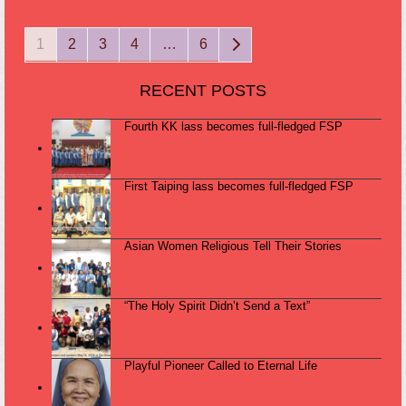
Page
Page
Page
Page
Page
Next
1
2
3
4
…
6
RECENT POSTS
Fourth KK lass becomes full-fledged FSP
First Taiping lass becomes full-fledged FSP
Asian Women Religious Tell Their Stories
“The Holy Spirit Didn’t Send a Text”
Playful Pioneer Called to Eternal Life