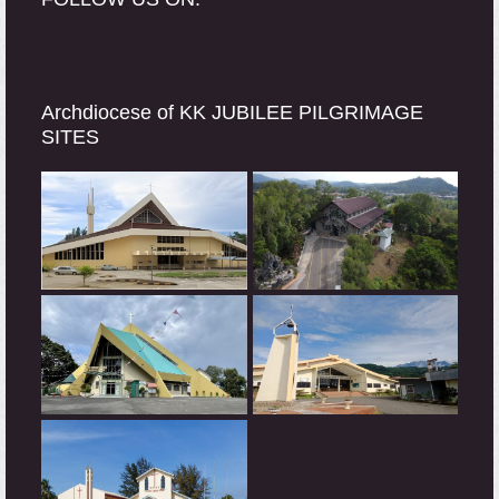
Archdiocese of KK JUBILEE PILGRIMAGE
SITES