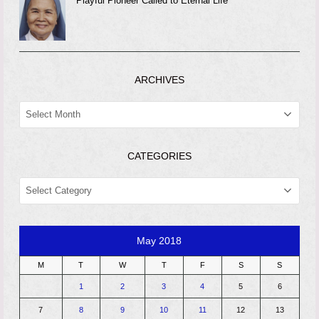
Playful Pioneer Called to Eternal Life
ARCHIVES
ARCHIVES
CATEGORIES
CATEGORIES
May 2018
M
T
W
T
F
S
S
1
2
3
4
5
6
7
8
9
10
11
12
13