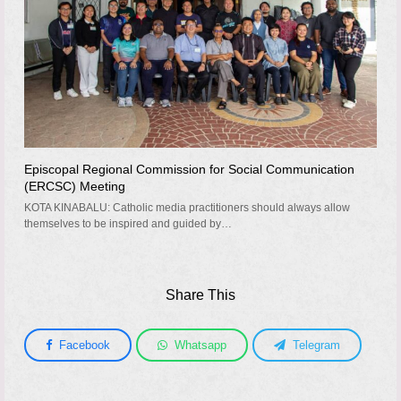
Episcopal Regional Commission for Social Communication
(ERCSC) Meeting
KOTA KINABALU: Catholic media practitioners should always allow
themselves to be inspired and guided by…
Share This
Facebook
Whatsapp
Telegram