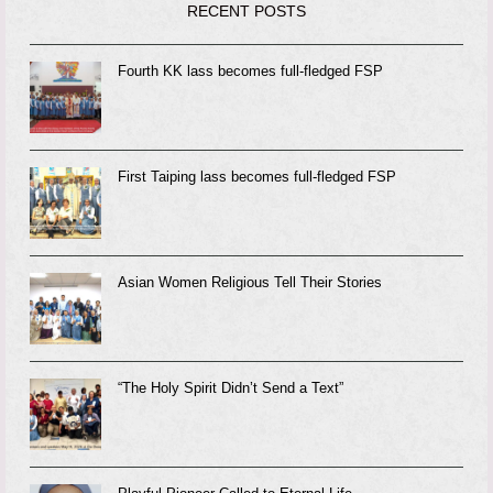
RECENT POSTS
Fourth KK lass becomes full-fledged FSP
First Taiping lass becomes full-fledged FSP
Asian Women Religious Tell Their Stories
“The Holy Spirit Didn’t Send a Text”