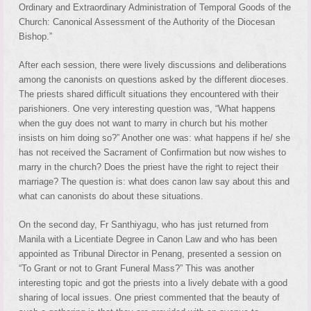
Ordinary and Extraordinary Administration of Temporal Goods of the
Church: Canonical Assessment of the Authority of the Diocesan
Bishop.”
After each session, there were lively discussions and deliberations
among the canonists on questions asked by the different dioceses.
The priests shared difficult situations they encountered with their
parishioners. One very interesting question was, “What happens
when the guy does not want to marry in church but his mother
insists on him doing so?” Another one was: what happens if he/ she
has not received the Sacrament of Confirmation but now wishes to
marry in the church? Does the priest have the right to reject their
marriage? The question is: what does canon law say about this and
what can canonists do about these situations.
On the second day, Fr Santhiyagu, who has just returned from
Manila with a Licentiate Degree in Canon Law and who has been
appointed as Tribunal Director in Penang, presented a session on
“To Grant or not to Grant Funeral Mass?” This was another
interesting topic and got the priests into a lively debate with a good
sharing of local issues. One priest commented that the beauty of