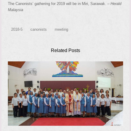
The Canonists’ gathering for 2019 will be in Miri, Sarawak. –
Herald
Malaysia
2018-5
canonists
meeting
Related Posts