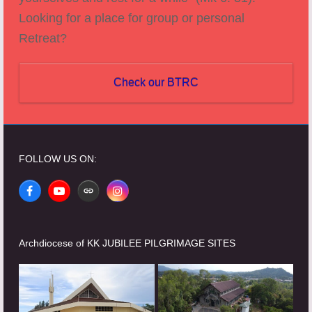
Looking for a place for group or personal
Retreat?
Check our BTRC
FOLLOW US ON:
Facebook
YouTube
Website
Instagram
Archdiocese of KK JUBILEE PILGRIMAGE SITES