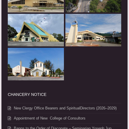
CHANCERY NOTICE
New Clergy Office Bearers and SpiritualDirectors (2026–2029)
Appointment of New College of Consultors
Banns to the Order of Diaconate – Seminarian Yoseph Jup