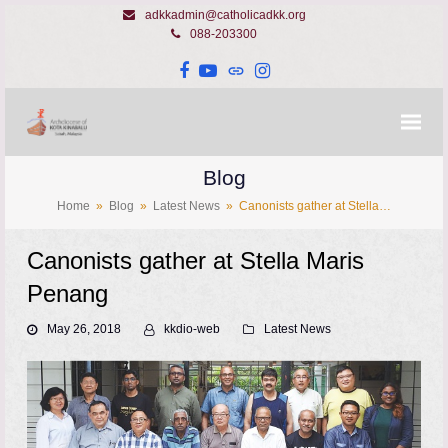
adkkadmin@catholicadkk.org
088-203300
Facebook
YouTube
Website
Instagram
Blog
Home
»
Blog
»
Latest News
»
Canonists gather at Stella…
Canonists gather at Stella Maris
Penang
May 26, 2018
kkdio-web
Latest News