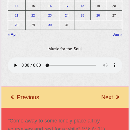
14
15
16
17
18
19
20
21
22
23
24
25
26
27
28
29
30
31
« Apr
Jun »
Music for the Soul
Previous
Next
previous
next
post:
post:
"Come away to some lonely place all by
yourselves and rest for a while" (Mk 6: 31).