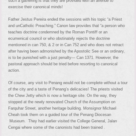
such a gathering is that they are provided with an avenue to
exercise their canonical minds!
Father Jestus Pereira ended the sessions with his topic “a Priest
and unCatholic Preaching.” Canon law provides that “a person who
teaches doctrine condemned by the Roman Pontiff or an
ecumenical council or who obstinately rejects the doctrine
mentioned in can 750, & 2 or in Can 752 and who does not retract
after having been admonished by the Apostolic See or an ordinary,
is to be punished with a just penalty— Can 1371. However, the
pastoral approach should be tried before resorting to canonical
action.
Of course, any visit to Penang would not be complete without a tour
of the city and a taste of Penang’s delicacies! The priests visited
the Chew Jetty which is now a heritage site. On the way, they
stopped at the newly renovated Church of the Assumption on
Farquhar Street, another heritage building. Monsignor Michael
Cheah took them on a guided tour of the Penang Diocesan
Museum. They had earlier visited the College General, Jalan
Cengai where some of the canonists had been trained .