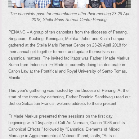
The canonists pose for remembrance after their meeting 23-26 Apr
2018, Stella Maris Retreat Centre Penang.
PENANG – A group of ten canonists from the dioceses of Penang,
Singapore, Kuching, Keningau, Melaka- Johor and Kuala Lumpur
gathered at the Stella Maris Retreat Centre on 23-26 April 2018 for
their annual get-together to meet and update themselves on
canonical matters. The invited facilitator was Father I Made Markus
Suma from Indonesia. Fr Made is currently doing his doctorate in
Canon Law at the Pontifical and Royal University of Santo Tomas,
Manila.
This year’s gathering was hosted by the Diocese of Penang. At the
start of the three-day gathering, Father Dominic Santhiyagu read out
Bishop Sebastian Francis’ welome address to those present.
Fr Made Markus presented three sessions on the first day
beginning with “Disparity of Cult-Ad Normam, Canon 1086 and its
Canonical Effects,” followed by “Canonical Elements of Mixed
Marriage in Aggiornamento of Vatican II” and, lastly, “Acts of