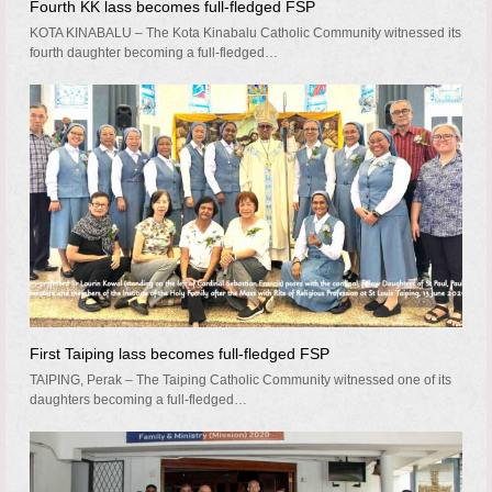
Fourth KK lass becomes full-fledged FSP
KOTA KINABALU – The Kota Kinabalu Catholic Community witnessed its
fourth daughter becoming a full-fledged…
First Taiping lass becomes full-fledged FSP
TAIPING, Perak – The Taiping Catholic Community witnessed one of its
daughters becoming a full-fledged…