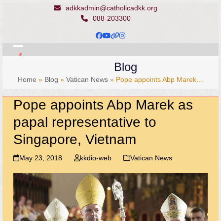
Skip
adkkadmin@catholicadkk.org
to
088-203300
content
Facebook
YouTube
Website
Instagram
Open
Close
Blog
mobile
mobile
Home
»
Blog
»
Vatican News
»
Pope appoints Abp Marek…
menu
menu
Pope appoints Abp Marek as
papal representative to
Singapore, Vietnam
May 23, 2018
kkdio-web
Vatican News