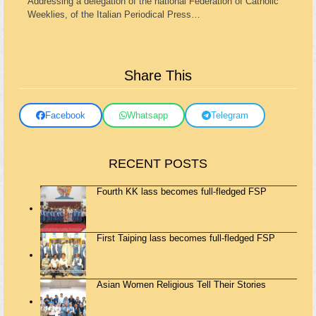
Addressing a delegation of the national Federation of Catholic
Weeklies, of the Italian Periodical Press…
Share This
Facebook
Whatsapp
Telegram
RECENT POSTS
Fourth KK lass becomes full-fledged FSP
First Taiping lass becomes full-fledged FSP
Asian Women Religious Tell Their Stories