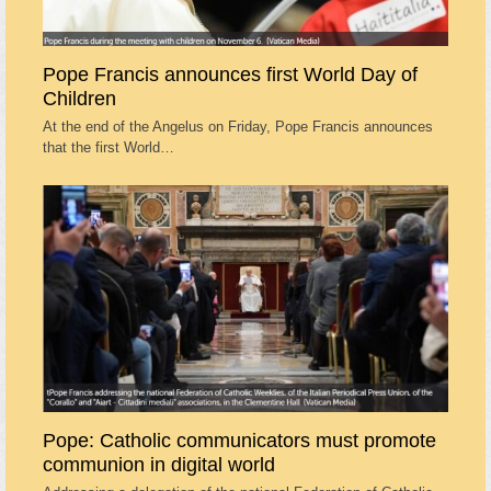
Pope Francis announces first World Day of
Children
At the end of the Angelus on Friday, Pope Francis announces
that the first World…
Pope: Catholic communicators must promote
communion in digital world