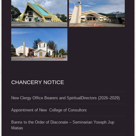
CHANCERY NOTICE
New Clergy Office Bearers and SpiritualDirectors (2026–2029)
Appointment of New College of Consultors
Banns to the Order of Diaconate – Seminarian Yoseph Jup
Matias