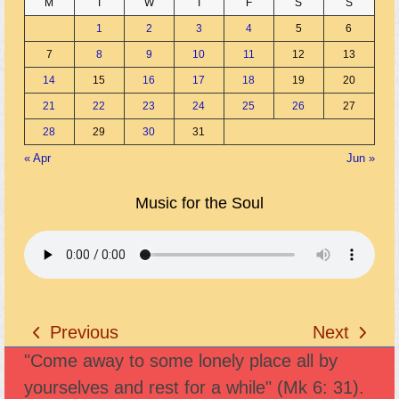
M
T
W
T
F
S
S
1
2
3
4
5
6
7
8
9
10
11
12
13
14
15
16
17
18
19
20
21
22
23
24
25
26
27
28
29
30
31
« Apr
Jun »
Music for the Soul
Previous
Next
previous
next
"Come away to some lonely place all by
post:
post:
yourselves and rest for a while" (Mk 6: 31).