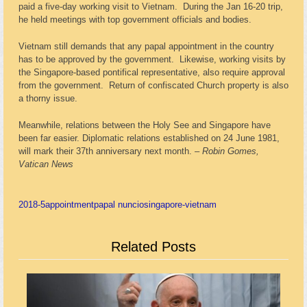
paid a five-day working visit to Vietnam. During the Jan 16-20 trip,
he held meetings with top government officials and bodies.
Vietnam still demands that any papal appointment in the country
has to be approved by the government. Likewise, working visits by
the Singapore-based pontifical representative, also require approval
from the government. Return of confiscated Church property is also
a thorny issue.
Meanwhile, relations between the Holy See and Singapore have
been far easier. Diplomatic relations established on 24 June 1981,
will mark their 37
th
anniversary next month. –
Robin Gomes,
Vatican News
2018-5
appointment
papal nuncio
singapore-vietnam
Related Posts