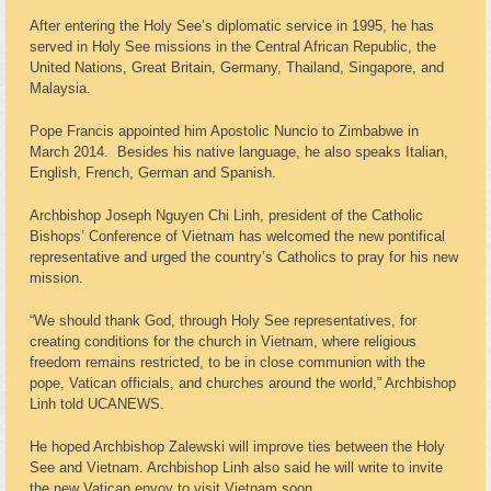
After entering the Holy See’s diplomatic service in 1995, he has
served in Holy See missions in the Central African Republic, the
United Nations, Great Britain, Germany, Thailand, Singapore, and
Malaysia.
Pope Francis appointed him Apostolic Nuncio to Zimbabwe in
March 2014. Besides his native language, he also speaks Italian,
English, French, German and Spanish.
Archbishop Joseph Nguyen Chi Linh, president of the Catholic
Bishops’ Conference of Vietnam has welcomed the new pontifical
representative and urged the country’s Catholics to pray for his new
mission.
“We should thank God, through Holy See representatives, for
creating conditions for the church in Vietnam, where religious
freedom remains restricted, to be in close communion with the
pope, Vatican officials, and churches around the world,” Archbishop
Linh told UCANEWS.
He hoped Archbishop Zalewski will improve ties between the Holy
See and Vietnam. Archbishop Linh also said he will write to invite
the new Vatican envoy to visit Vietnam soon.