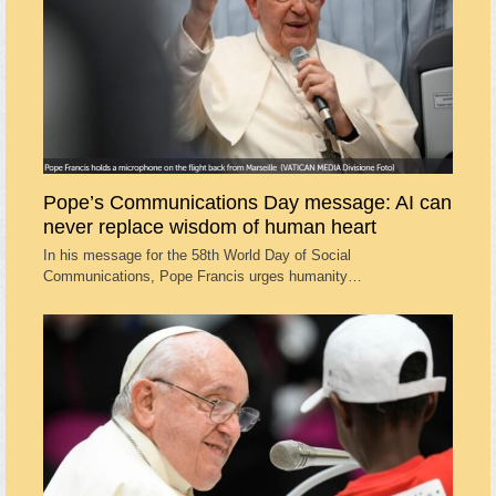
Pope’s Communications Day message: AI can
never replace wisdom of human heart
In his message for the 58th World Day of Social
Communications, Pope Francis urges humanity…