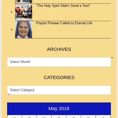
“The Holy Spirit Didn’t Send a Text”
Playful Pioneer Called to Eternal Life
ARCHIVES
ARCHIVES
CATEGORIES
CATEGORIES
May 2018