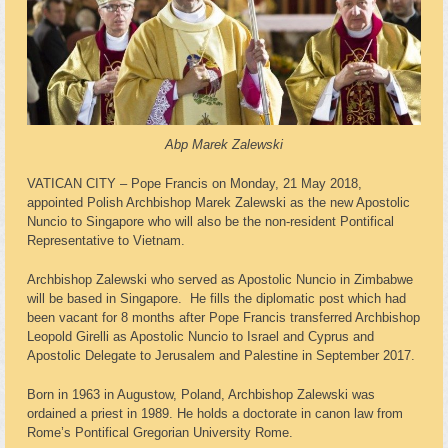
Abp Marek Zalewski
VATICAN CITY – Pope Francis on Monday, 21 May 2018,
appointed Polish Archbishop Marek Zalewski as the new Apostolic
Nuncio to Singapore who will also be the non-resident Pontifical
Representative to Vietnam.
Archbishop Zalewski who served as Apostolic Nuncio in Zimbabwe
will be based in Singapore. He fills the diplomatic post which had
been vacant for 8 months after Pope Francis transferred Archbishop
Leopold Girelli as Apostolic Nuncio to Israel and Cyprus and
Apostolic Delegate to Jerusalem and Palestine in September 2017.
Born in 1963 in Augustow, Poland, Archbishop Zalewski was
ordained a priest in 1989. He holds a doctorate in canon law from
Rome’s Pontifical Gregorian University Rome.