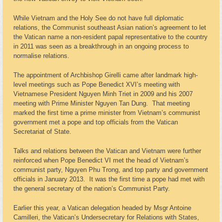
While Vietnam and the Holy See do not have full diplomatic
relations, the Communist southeast Asian nation’s agreement to let
the Vatican name a non-resident papal representative to the country
in 2011 was seen as a breakthrough in an ongoing process to
normalise relations.
The appointment of Archbishop Girelli came after landmark high-
level meetings such as Pope Benedict XVI’s meeting with
Vietnamese President Nguyen Minh Triet in 2009 and his 2007
meeting with Prime Minister Nguyen Tan Dung. That meeting
marked the first time a prime minister from Vietnam’s communist
government met a pope and top officials from the Vatican
Secretariat of State.
Talks and relations between the Vatican and Vietnam were further
reinforced when Pope Benedict VI met the head of Vietnam’s
communist party, Nguyen Phu Trong, and top party and government
officials in January 2013. It was the first time a pope had met with
the general secretary of the nation’s Communist Party.
Earlier this year, a Vatican delegation headed by Msgr Antoine
Camilleri, the Vatican’s Undersecretary for Relations with States,