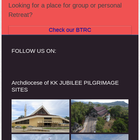
Looking for a place for group or personal
Retreat?
Check our BTRC
FOLLOW US ON:
Archdiocese of KK JUBILEE PILGRIMAGE
SITES