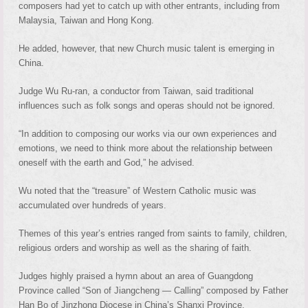
composers had yet to catch up with other entrants, including from
Malaysia, Taiwan and Hong Kong.
He added, however, that new Church music talent is emerging in
China.
Judge Wu Ru-ran, a conductor from Taiwan, said traditional
influences such as folk songs and operas should not be ignored.
“In addition to composing our works via our own experiences and
emotions, we need to think more about the relationship between
oneself with the earth and God,” he advised.
Wu noted that the “treasure” of Western Catholic music was
accumulated over hundreds of years.
Themes of this year’s entries ranged from saints to family, children,
religious orders and worship as well as the sharing of faith.
Judges highly praised a hymn about an area of Guangdong
Province called “Son of Jiangcheng — Calling” composed by Father
Han Bo of Jinzhong Diocese in China’s Shanxi Province.