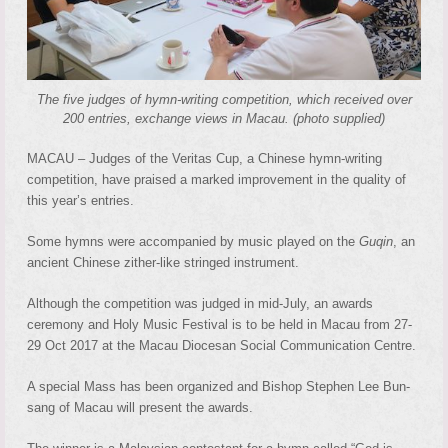
The five judges of hymn-writing competition, which received over
200 entries, exchange views in Macau. (photo supplied)
MACAU – Judges of the Veritas Cup, a Chinese hymn-writing
competition, have praised a marked improvement in the quality of
this year’s entries.
Some hymns were accompanied by music played on the
Guqin
, an
ancient Chinese zither-like stringed instrument.
Although the competition was judged in mid-July, an awards
ceremony and Holy Music Festival is to be held in Macau from 27-
29 Oct 2017 at the Macau Diocesan Social Communication Centre.
A special Mass has been organized and Bishop Stephen Lee Bun-
sang of Macau will present the awards.