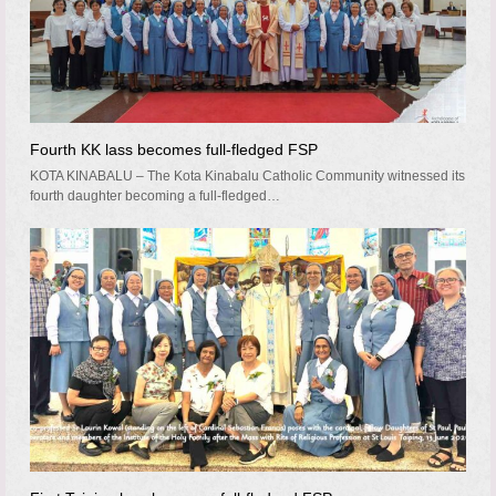
Fourth KK lass becomes full-fledged FSP
KOTA KINABALU – The Kota Kinabalu Catholic Community witnessed its
fourth daughter becoming a full-fledged…