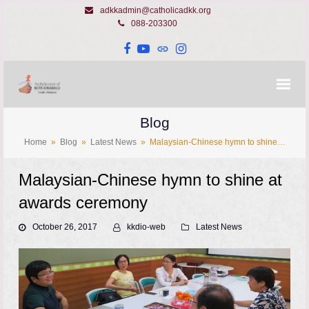
adkkadmin@catholicadkk.org
088-203300
Facebook
YouTube
Website
Instagram
Blog
Home
»
Blog
»
Latest News
»
Malaysian-Chinese hymn to shine…
Malaysian-Chinese hymn to shine at
awards ceremony
October 26, 2017
kkdio-web
Latest News