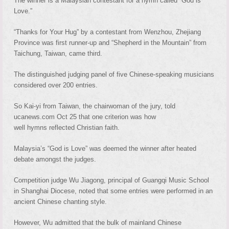
The winner is a Malaysian contestant for a hymn called “God is
Love.”
“Thanks for Your Hug” by a contestant from Wenzhou, Zhejiang
Province was first runner-up and “Shepherd in the Mountain” from
Taichung, Taiwan, came third.
The distinguished judging panel of five Chinese-speaking musicians
considered over 200 entries.
So Kai-yi from Taiwan, the chairwoman of the jury, told
ucanews.com Oct 25 that one criterion was how
well hymns reflected Christian faith.
Malaysia’s “God is Love” was deemed the winner after heated
debate amongst the judges.
Competition judge Wu Jiagong, principal of Guangqi Music School
in Shanghai Diocese, noted that some entries were performed in an
ancient Chinese chanting style.
However, Wu admitted that the bulk of mainland Chinese