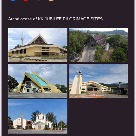
Archdiocese of KK JUBILEE PILGRIMAGE SITES