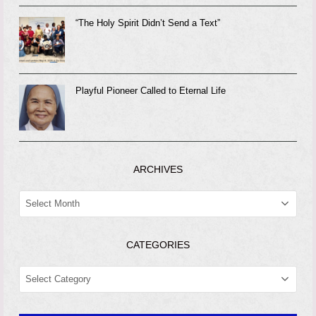
“The Holy Spirit Didn’t Send a Text”
Playful Pioneer Called to Eternal Life
ARCHIVES
ARCHIVES
CATEGORIES
CATEGORIES