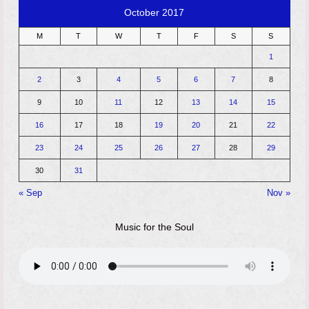
October 2017
M
T
W
T
F
S
S
1
2
3
4
5
6
7
8
9
10
11
12
13
14
15
16
17
18
19
20
21
22
23
24
25
26
27
28
29
30
31
« Sep
Nov »
Music for the Soul