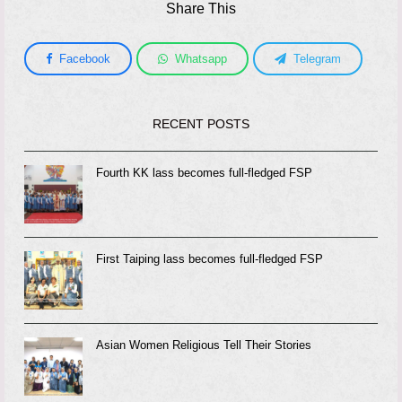
Share This
Facebook
Whatsapp
Telegram
RECENT POSTS
Fourth KK lass becomes full-fledged FSP
First Taiping lass becomes full-fledged FSP
Asian Women Religious Tell Their Stories