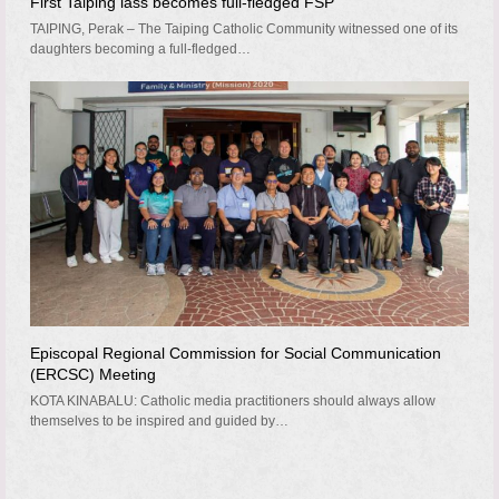
First Taiping lass becomes full-fledged FSP
TAIPING, Perak – The Taiping Catholic Community witnessed one of its
daughters becoming a full-fledged…
Episcopal Regional Commission for Social Communication
(ERCSC) Meeting
KOTA KINABALU: Catholic media practitioners should always allow
themselves to be inspired and guided by…