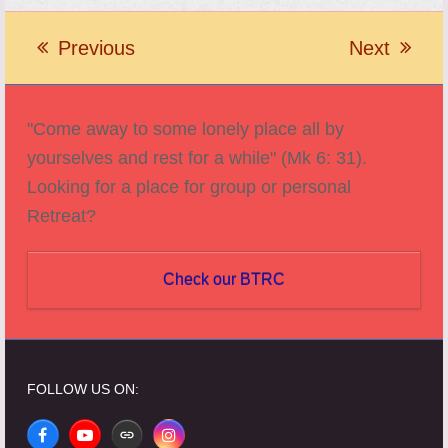
Previous
Next
previous
next
post:
post:
"Come away to some lonely place all by
yourselves and rest for a while" (Mk 6: 31).
Looking for a place for group or personal
Retreat?
Check our BTRC
FOLLOW US ON:
Facebook
YouTube
Website
Instagram