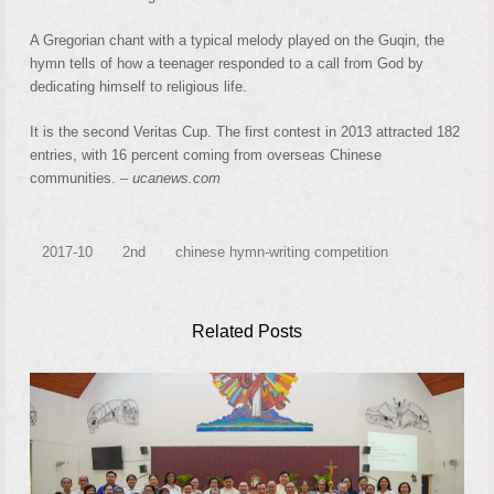
A Gregorian chant with a typical melody played on the Guqin, the
hymn tells of how a teenager responded to a call from God by
dedicating himself to religious life.
It is the second Veritas Cup. The first contest in 2013 attracted 182
entries, with 16 percent coming from overseas Chinese
communities. –
ucanews.com
2017-10
2nd
chinese hymn-writing competition
Related Posts