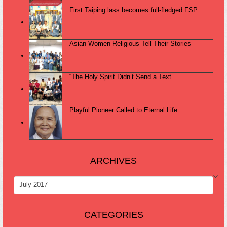
First Taiping lass becomes full-fledged FSP
Asian Women Religious Tell Their Stories
“The Holy Spirit Didn’t Send a Text”
Playful Pioneer Called to Eternal Life
ARCHIVES
ARCHIVES
CATEGORIES