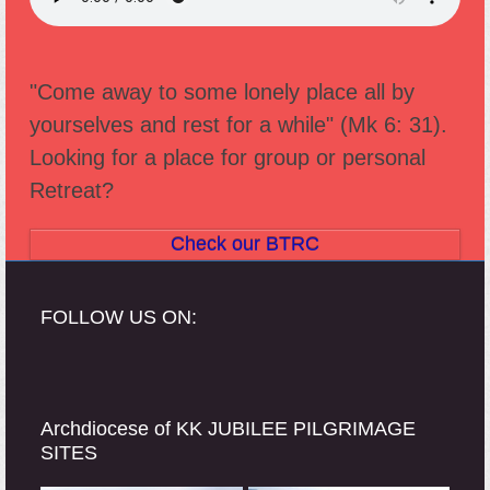
"Come away to some lonely place all by
yourselves and rest for a while" (Mk 6: 31).
Looking for a place for group or personal
Retreat?
Check our BTRC
FOLLOW US ON:
Archdiocese of KK JUBILEE PILGRIMAGE
SITES