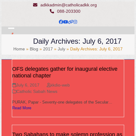
Skip
adkkadmin@catholicadkk.org
to
088-203300
content
Facebook
YouTube
Website
Instagram
Open
Close
Daily Archives: July 6, 2017
mobile
mobile
Home
»
Blog
»
2017
»
July
»
Daily Archives: July 6, 2017
menu
menu
OFS delegates gather for inaugural elective
national chapter
July 6, 2017
kkdio-web
Catholic Sabah News
PURAK, Papar - Seventy-one delegates of the Secular…
Read More
Two Sabahans to make solemn profession as