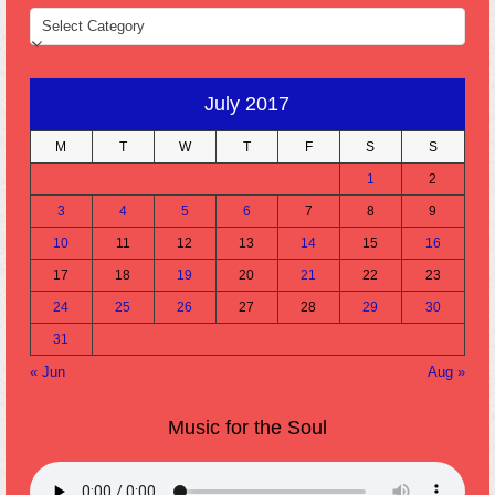
CATEGORIES
July 2017
M
T
W
T
F
S
S
1
2
3
4
5
6
7
8
9
10
11
12
13
14
15
16
17
18
19
20
21
22
23
24
25
26
27
28
29
30
31
« Jun
Aug »
Music for the Soul