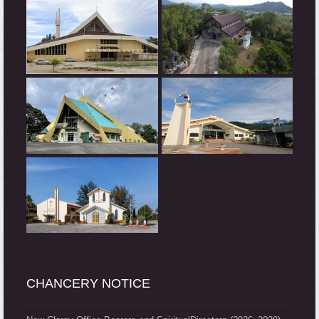
CHANCERY NOTICE