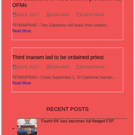
OFMs
July 6, 2017
kkdio-web
Latest News
PENAMPANG - Two Sabahans will make their solemn…
Read More
Third Inanam lad to be ordained priest
July 6, 2017
kkdio-web
Latest News
PENAMPANG - Come September 1, St Catherine Inanam…
Read More
RECENT POSTS
Fourth KK lass becomes full-fledged FSP