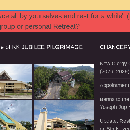
e all by yourselves and rest for a while" 
 group or personal Retreat?
se of KK JUBILEE PILGRIMAGE
CHANCERY
New Clergy O
(2026–2029)
Appointment 
Banns to the
Yoseph Jup 
Update: Resh
on 5th Nove