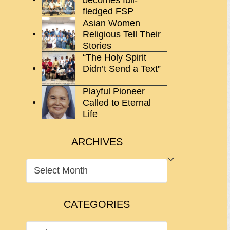
fledged FSP
Asian Women
Religious Tell Their
Stories
“The Holy Spirit
Didn’t Send a Text”
Playful Pioneer
Called to Eternal
Life
ARCHIVES
ARCHIVES
CATEGORIES
CATEGORIES