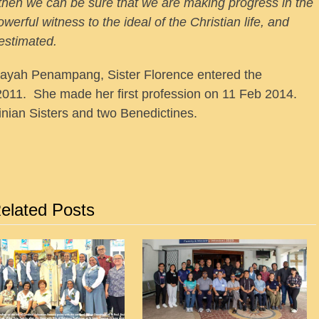
, then we can be sure that we are making progress in the
owerful witness to the ideal of the Christian life, and
restimated.
ayah Penampang, Sister Florence entered the
011. She made her first profession on 11 Feb 2014.
nian Sisters and two Benedictines.
elated Posts