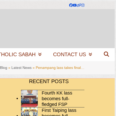
Facebook
YouTube
Website
Instagram
THOLIC SABAH
CONTACT US
Blog
»
Latest News
»
Penampang lass takes final…
RECENT POSTS
Fourth KK lass
becomes full-
fledged FSP
First Taiping lass
becomes full-