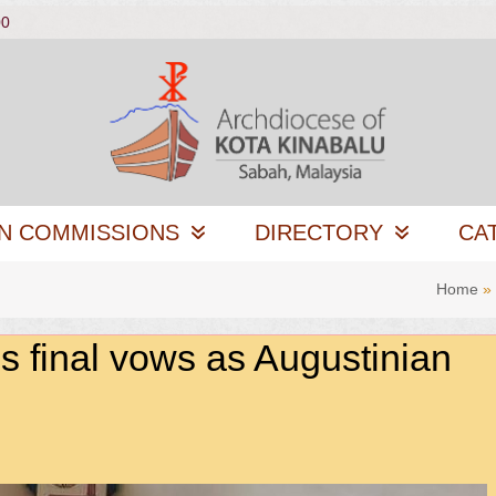
00
N COMMISSIONS
DIRECTORY
CA
Home
»
 final vows as Augustinian