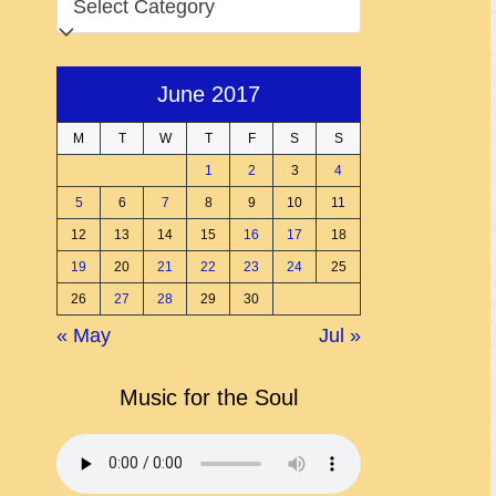
June 2017
M
T
W
T
F
S
S
1
2
3
4
5
6
7
8
9
10
11
12
13
14
15
16
17
18
19
20
21
22
23
24
25
26
27
28
29
30
« May
Jul »
Music for the Soul