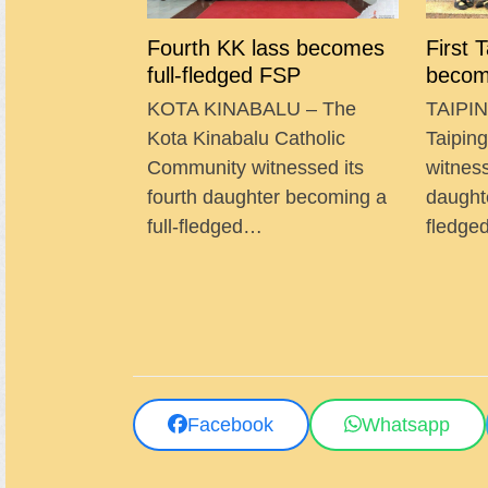
Fourth KK lass becomes
First 
full-fledged FSP
becom
KOTA KINABALU – The
TAIPIN
Kota Kinabalu Catholic
Taipin
Community witnessed its
witness
fourth daughter becoming a
daught
full-fledged…
fledg
Facebook
Whatsapp