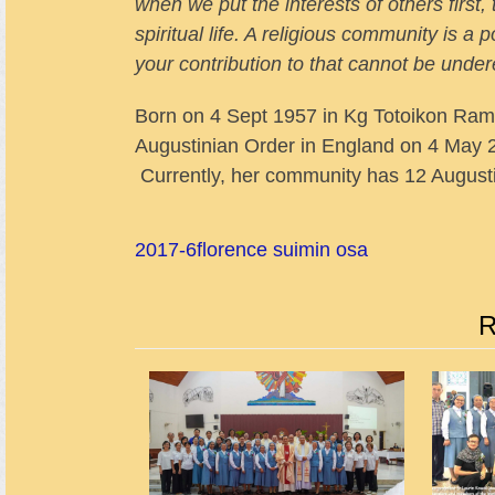
when we put the interests of others first
spiritual life. A religious community is a p
your contribution to that cannot be unde
Born on 4 Sept 1957 in Kg Totoikon Ram
Augustinian Order in England on 4 May 2
Currently, her community has 12 Augusti
2017-6
florence suimin osa
R