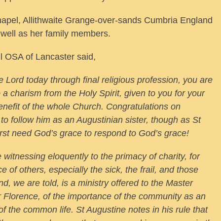
hapel, Allithwaite Grange-over-sands Cumbria England
s well as her family members.
l OSA of Lancaster said,
he Lord today through final religious profession, you are
o a charism from the Holy Spirit, given to you for your
benefit of the whole Church. Congratulations on
 to follow him as an Augustinian sister, though as St
rst need God’s grace to respond to God’s grace!
witnessing eloquently to the primacy of charity, for
ice of others, especially the sick, the frail, and those
nd, we are told, is a ministry offered to the Master
er Florence, of the importance of the community as an
of the common life. St Augustine notes in his rule that