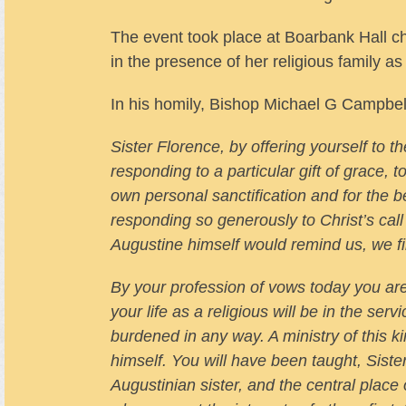
The event took place at Boarbank Hall c
in the presence of her religious family a
In his homily, Bishop Michael G Campbel
Sister Florence, by offering yourself to t
responding to a particular gift of grace, t
own personal sanctification and for the 
responding so generously to Christ’s call
Augustine himself would remind us, we fi
By your profession of vows today you are 
your life as a religious will be in the serv
burdened in any way. A ministry of this ki
himself. You will have been taught, Sist
Augustinian sister, and the central place 