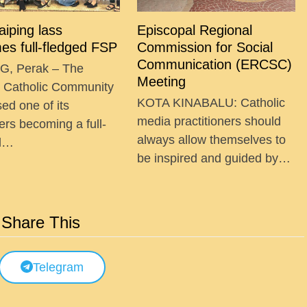
Taiping lass
Episcopal Regional
es full-fledged FSP
Commission for Social
Communication (ERCSC)
G, Perak – The
Meeting
g Catholic Community
KOTA KINABALU: Catholic
ed one of its
media practitioners should
ers becoming a full-
always allow themselves to
ed…
be inspired and guided by…
Share This
Telegram