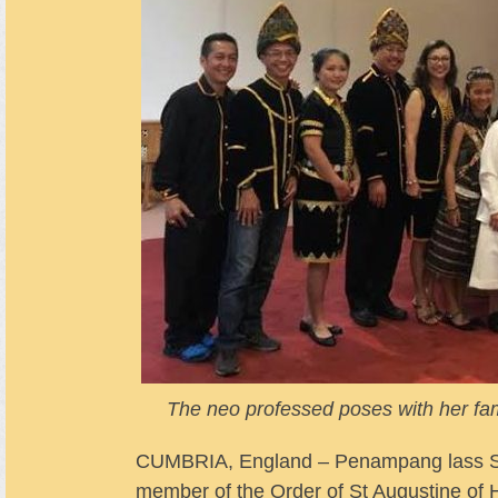
The neo professed poses with her fa
CUMBRIA, England – Penampang lass Sis
member of the Order of St Augustine of