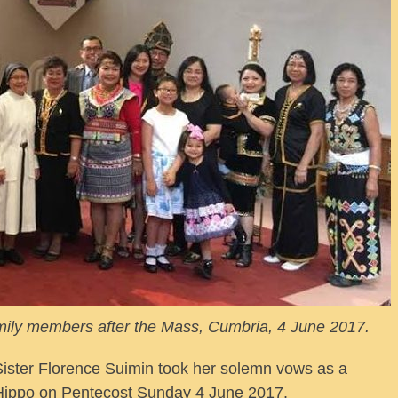
mily members after the Mass, Cumbria, 4 June 2017.
ter Florence Suimin took her solemn vows as a
 Hippo on Pentecost Sunday 4 June 2017.