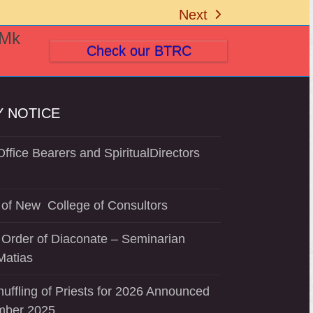
Next
next
(Mk
post:
Check our BTRC
 NOTICE
ffice Bearers and SpiritualDirectors
of New College of Consultors
 Order of Diaconate – Seminarian
Matias
uffling of Priests for 2026 Announced
mber 2025