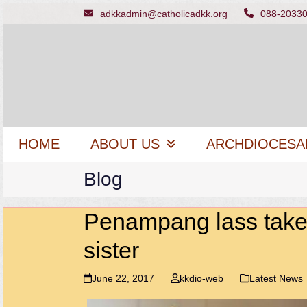
Skip
adkkadmin@catholicadkk.org
088-2033
to
content
HOME
ABOUT US
ARCHDIOCESA
Blog
Penampang lass takes
sister
June 22, 2017
kkdio-web
Latest News