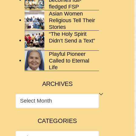
fledged FSP
Asian Women
Religious Tell Their
Stories
“The Holy Spirit
Didn’t Send a Text”
Playful Pioneer
Called to Eternal
Life
ARCHIVES
ARCHIVES
CATEGORIES
CATEGORIES