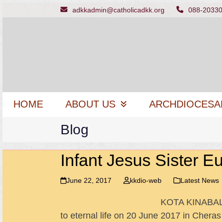
Skip
adkkadmin@catholicadkk.org
088-2033
to
content
HOME
ABOUT US
ARCHDIOCESA
Blog
Infant Jesus Sister Eu
June 22, 2017
kkdio-web
Latest News
KOTA KINABALU 
to eternal life on 20 June 2017 in Chera