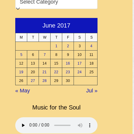
June 2017
M
T
W
T
F
S
S
1
2
3
4
5
6
7
8
9
10
11
12
13
14
15
16
17
18
19
20
21
22
23
24
25
26
27
28
29
30
« May
Jul »
Music for the Soul