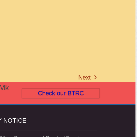
Next
next
(Mk
post:
Check our BTRC
 NOTICE