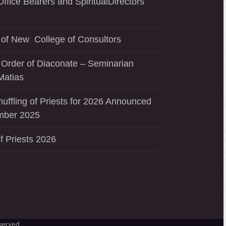
ffice Bearers and SpiritualDirectors
of New College of Consultors
 Order of Diaconate – Seminarian
Matias
uffling of Priests for 2026 Announced
mber 2025
f Priests 2026
served