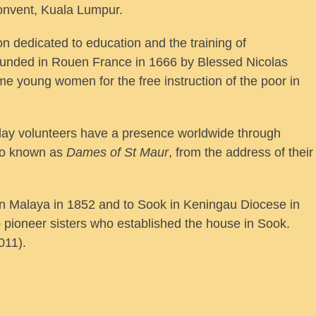
onvent, Kuala Lumpur.
n dedicated to education and the training of
founded in Rouen France in 1666 by Blessed Nicolas
 young women for the free instruction of the poor in
r lay volunteers have a presence worldwide through
lso known as
Dames of St Maur
, from the address of their
en Malaya in 1852 and to Sook in Keningau Diocese in
 pioneer sisters who established the house in Sook.
011).