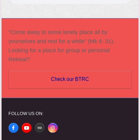
"Come away to some lonely place all by
yourselves and rest for a while" (Mk 6: 31).
Looking for a place for group or personal
Retreat?
Check our BTRC
FOLLOW US ON:
Facebook
YouTube
Website
Instagram