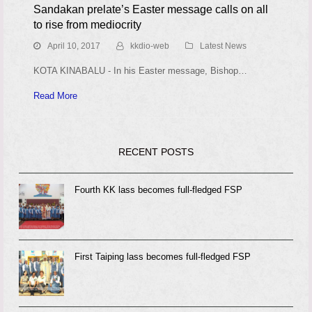
Sandakan prelate’s Easter message calls on all
to rise from mediocrity
April 10, 2017
kkdio-web
Latest News
KOTA KINABALU - In his Easter message, Bishop…
Read More
RECENT POSTS
Fourth KK lass becomes full-fledged FSP
First Taiping lass becomes full-fledged FSP