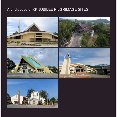
Archdiocese of KK JUBILEE PILGRIMAGE SITES