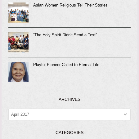
Asian Women Religious Tell Their Stories
“The Holy Spirit Didn’t Send a Text”
Playful Pioneer Called to Eternal Life
ARCHIVES
ARCHIVES
CATEGORIES