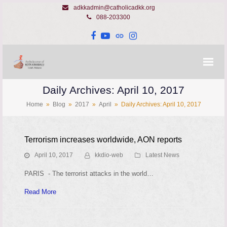
adkkadmin@catholicadkk.org
088-203300
Facebook
YouTube
Website
Instagram
Daily Archives: April 10, 2017
Home
»
Blog
»
2017
»
April
»
Daily Archives: April 10, 2017
Terrorism increases worldwide, AON reports
April 10, 2017
kkdio-web
Latest News
PARIS - The terrorist attacks in the world…
Read More