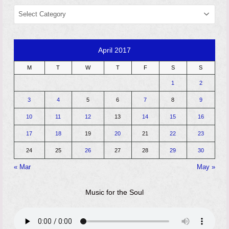
CATEGORIES
April 2017
M
T
W
T
F
S
S
1
2
3
4
5
6
7
8
9
10
11
12
13
14
15
16
17
18
19
20
21
22
23
24
25
26
27
28
29
30
« Mar
May »
Music for the Soul