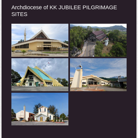
Archdiocese of KK JUBILEE PILGRIMAGE
SITES