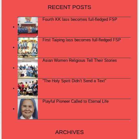
RECENT POSTS
Fourth KK lass becomes full-fledged FSP
First Taiping lass becomes full-fledged FSP
Asian Women Religious Tell Their Stories
“The Holy Spirit Didn’t Send a Text”
Playful Pioneer Called to Eternal Life
ARCHIVES