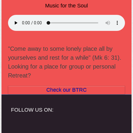
Music for the Soul
"Come away to some lonely place all by
yourselves and rest for a while" (Mk 6: 31).
Looking for a place for group or personal
Retreat?
Check our BTRC
FOLLOW US ON: