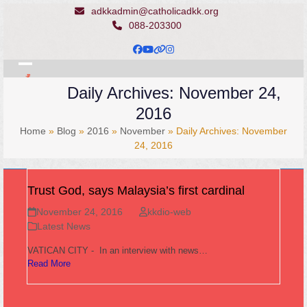
Skip
adkkadmin@catholicadkk.org
to
088-203300
content
Facebook
YouTube
Website
Instagram
Open
Close
Daily Archives: November 24,
mobile
mobile
2016
menu
menu
Home
»
Blog
»
2016
»
November
»
Daily Archives: November
24, 2016
Trust God, says Malaysia’s first cardinal
November 24, 2016
kkdio-web
Latest News
VATICAN CITY - In an interview with news…
Read More