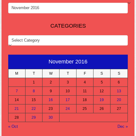
ARCHIVES
CATEGORIES
CATEGORIES
November 2016
M
T
W
T
F
S
S
1
2
3
4
5
6
7
8
9
10
11
12
13
14
15
16
17
18
19
20
21
22
23
24
25
26
27
28
29
30
« Oct
Dec »