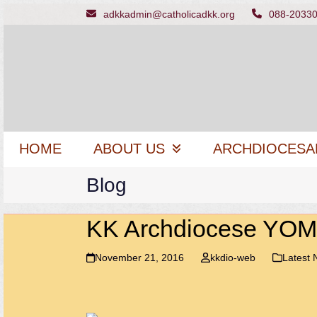
Skip
adkkadmin@catholicadkk.org
088-2033
to
content
HOME
ABOUT US
ARCHDIOCESA
Blog
KK Archdiocese YOM 
November 21, 2016
kkdio-web
Latest