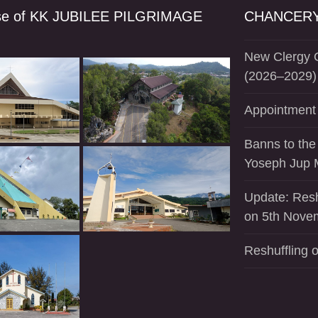
se of KK JUBILEE PILGRIMAGE
CHANCERY
New Clergy O
(2026–2029)
Appointment 
Banns to the
Yoseph Jup 
Update: Resh
on 5th Nove
Reshuffling o