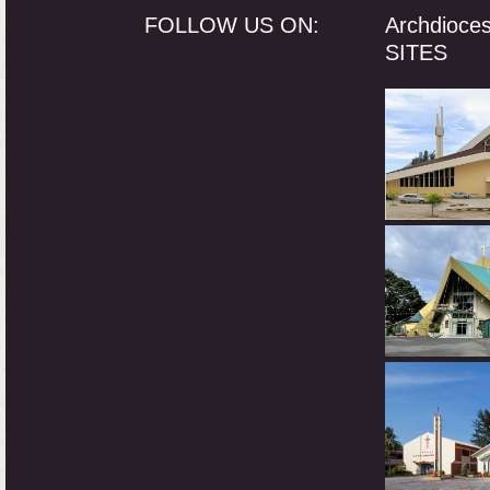
FOLLOW US ON:
Archdioce
SITES