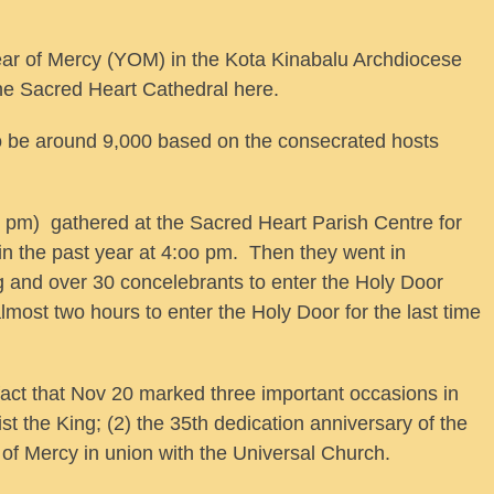
r of Mercy (YOM) in the Kota Kinabalu Archdiocese
he Sacred Heart Cathedral here.
o be around 9,000 based on the consecrated hosts
 pm) gathered at the Sacred Heart Parish Centre for
in the past year at 4:oo pm. Then they went in
 and over 30 concelebrants to enter the Holy Door
almost two hours to enter the Holy Door for the last time
e fact that Nov 20 marked three important occasions in
st the King; (2) the 35th dedication anniversary of the
r of Mercy in union with the Universal Church.