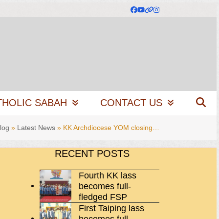
Facebook
YouTube
Website
Instagram
THOLIC SABAH
CONTACT US
log
»
Latest News
»
KK Archdiocese YOM closing…
RECENT POSTS
Fourth KK lass
becomes full-
fledged FSP
First Taiping lass
becomes full-