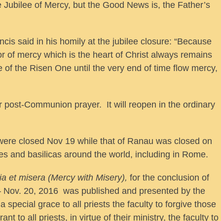
 Jubilee of Mercy, but the Good News is, the Father’s
is said in his homily at the jubilee closure: “Because
or of mercy which is the heart of Christ always remains
 of the Risen One until the very end of time flow mercy,
 post-Communion prayer. It will reopen in the ordinary
ere closed Nov 19 while that of Ranau was closed on
s and basilicas around the world, including in Rome.
ia et misera (Mercy with Misery),
for the conclusion of
 – Nov. 20, 2016 was published and presented by the
 special grace to all priests the faculty to forgive those
 to all priests, in virtue of their ministry, the faculty to