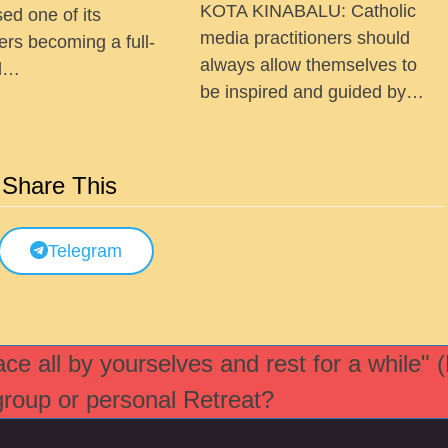
KOTA KINABALU: Catholic
ed one of its
media practitioners should
ers becoming a full-
always allow themselves to
ed…
be inspired and guided by…
Share This
Telegram
e all by yourselves and rest for a while" 
 group or personal Retreat?