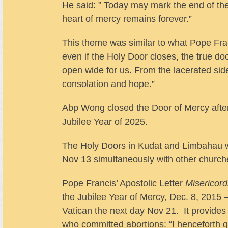
He said: ” Today may mark the end of the
heart of mercy remains forever.”
This theme was similar to what Pope Franc
even if the Holy Door closes, the true do
open wide for us. From the lacerated side
consolation and hope.”
Abp Wong closed the Door of Mercy after
Jubilee Year of 2025.
The Holy Doors in Kudat and Limbahau w
Nov 13 simultaneously with other churche
Pope Francis’ Apostolic Letter
Misericord
the Jubilee Year of Mercy, Dec. 8, 2015
Vatican the next day Nov 21. It provides a
who committed abortions: “I henceforth grant