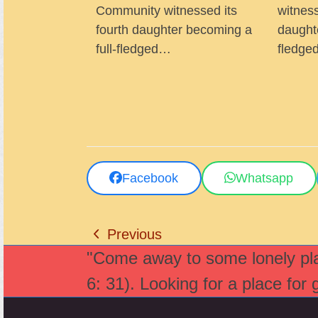
Community witnessed its
witness
fourth daughter becoming a
daught
full-fledged…
fledg
Facebook
Whatsapp
Previous
previous
"Come away to some lonely plac
post:
6: 31). Looking for a place for