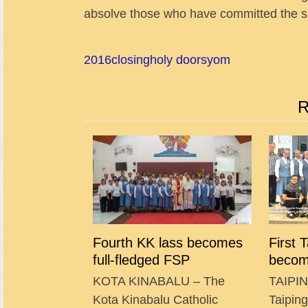
absolve those who have committed the si
2016
closing
holy doors
yom
R
Fourth KK lass becomes
First 
full-fledged FSP
becom
KOTA KINABALU – The
TAIPIN
Kota Kinabalu Catholic
Taipin