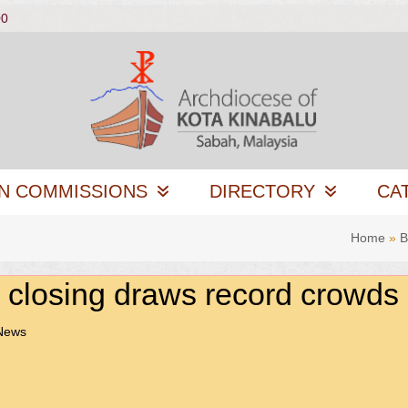
00
N COMMISSIONS
DIRECTORY
CA
Home
»
B
closing draws record crowds
 News