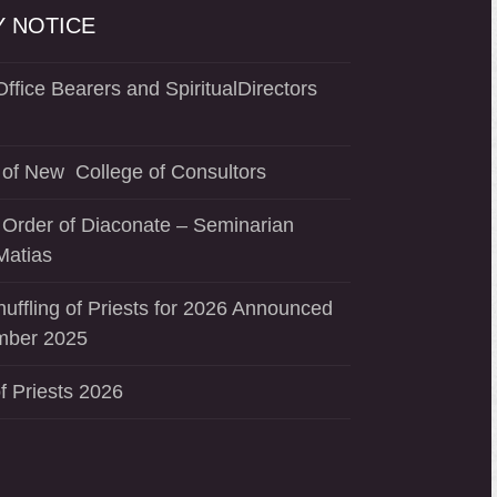
 NOTICE
ffice Bearers and SpiritualDirectors
of New College of Consultors
 Order of Diaconate – Seminarian
Matias
uffling of Priests for 2026 Announced
mber 2025
f Priests 2026