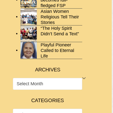
fledged FSP
Asian Women
Religious Tell Their
Stories
“The Holy Spirit
Didn’t Send a Text”
Playful Pioneer
Called to Eternal
Life
ARCHIVES
ARCHIVES
CATEGORIES
CATEGORIES