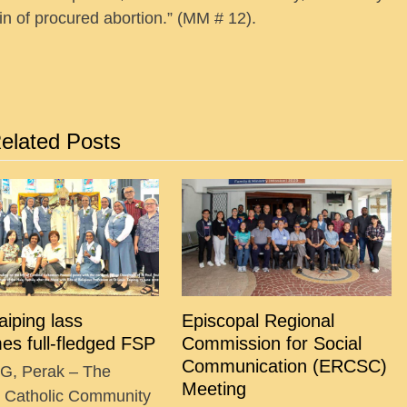
n of procured abortion.” (MM # 12).
elated Posts
Taiping lass
Episcopal Regional
es full-fledged FSP
Commission for Social
Communication (ERCSC)
G, Perak – The
Meeting
g Catholic Community