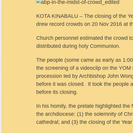
KOTA KINABALU – The closing of the Yea
drew record crowds on 20 Nov 2016 at t
Church personnel estimated the crowd t
distributed during holy Communion.
The people (some came as early as 1:00
the screening of a videoclip on the YOM 
procession led by Archbishop John Wong
before it was closed. It took the people 
before its closing.
In his homily, the prelate highlighted th
the archdiocese: (1) the solemnity of Chri
cathedral; and (3) the closing of the Yea