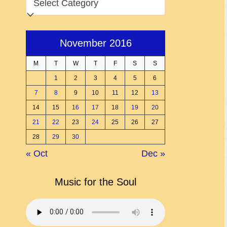
November 2016
M
T
W
T
F
S
S
1
2
3
4
5
6
7
8
9
10
11
12
13
14
15
16
17
18
19
20
21
22
23
24
25
26
27
28
29
30
« Oct
Dec »
Music for the Soul