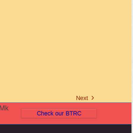
Next
next
(Mk
post:
Check our BTRC