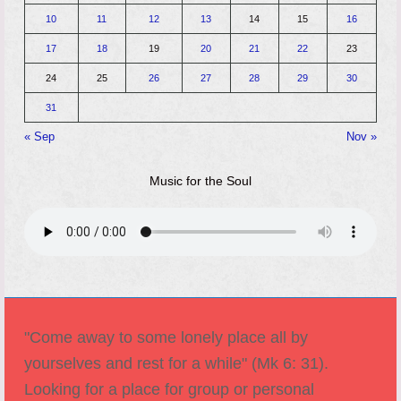
10
11
12
13
14
15
16
17
18
19
20
21
22
23
24
25
26
27
28
29
30
31
« Sep
Nov »
Music for the Soul
"Come away to some lonely place all by
yourselves and rest for a while" (Mk 6: 31).
Looking for a place for group or personal