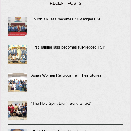
RECENT POSTS
Fourth KK lass becomes full-fledged FSP
First Taiping lass becomes full-fledged FSP
Asian Women Religious Tell Their Stories
“The Holy Spirit Didn’t Send a Text”