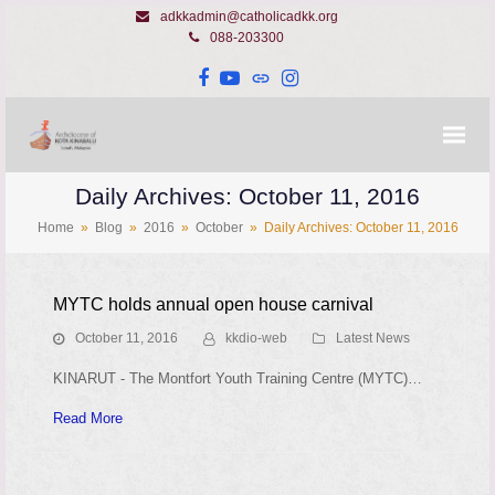
adkkadmin@catholicadkk.org
088-203300
Facebook
YouTube
Website
Instagram
Daily Archives: October 11, 2016
Home
»
Blog
»
2016
»
October
»
Daily Archives: October 11, 2016
MYTC holds annual open house carnival
October 11, 2016
kkdio-web
Latest News
KINARUT - The Montfort Youth Training Centre (MYTC)…
Read More