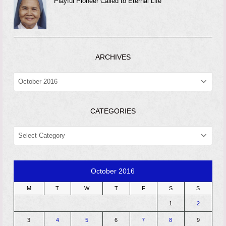
Playful Pioneer Called to Eternal Life
ARCHIVES
ARCHIVES
CATEGORIES
CATEGORIES
October 2016
M
T
W
T
F
S
S
1
2
3
4
5
6
7
8
9