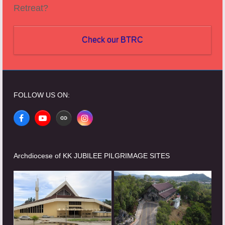
Retreat?
Check our BTRC
FOLLOW US ON:
Facebook
YouTube
Website
Instagram
Archdiocese of KK JUBILEE PILGRIMAGE SITES