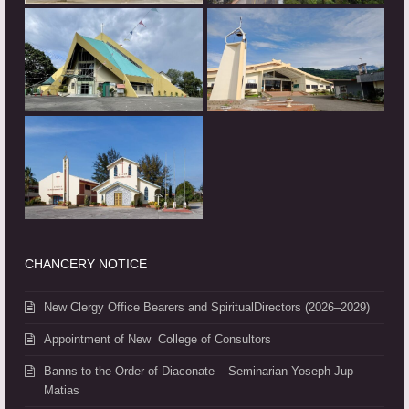
CHANCERY NOTICE
New Clergy Office Bearers and SpiritualDirectors (2026–2029)
Appointment of New College of Consultors
Banns to the Order of Diaconate – Seminarian Yoseph Jup
Matias