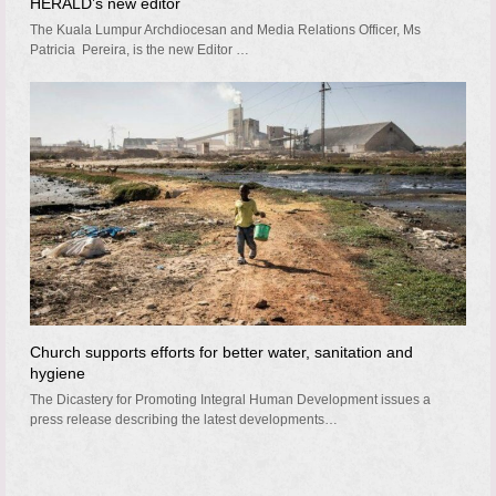
HERALD’s new editor
The Kuala Lumpur Archdiocesan and Media Relations Officer, Ms
Patricia Pereira, is the new Editor …
Church supports efforts for better water, sanitation and
hygiene
The Dicastery for Promoting Integral Human Development issues a
press release describing the latest developments…