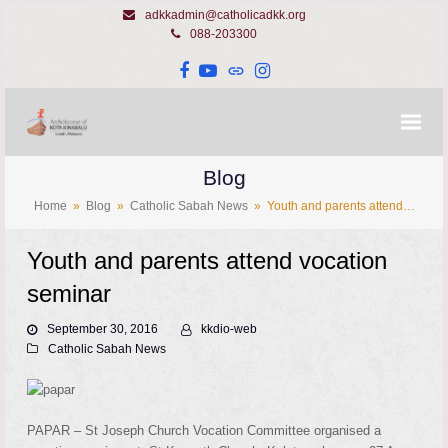
adkkadmin@catholicadkk.org
088-203300
Facebook
YouTube
Website
Instagram
Blog
Home
»
Blog
»
Catholic Sabah News
»
Youth and parents attend…
Youth and parents attend vocation
seminar
September 30, 2016
kkdio-web
Catholic Sabah News
PAPAR – St Joseph Church Vocation Committee organised a