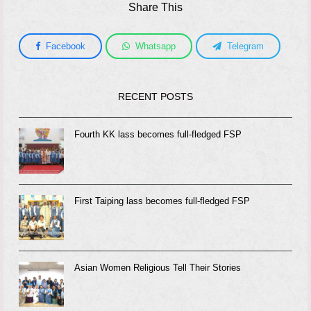
Share This
Facebook
Whatsapp
Telegram
RECENT POSTS
Fourth KK lass becomes full-fledged FSP
First Taiping lass becomes full-fledged FSP
Asian Women Religious Tell Their Stories