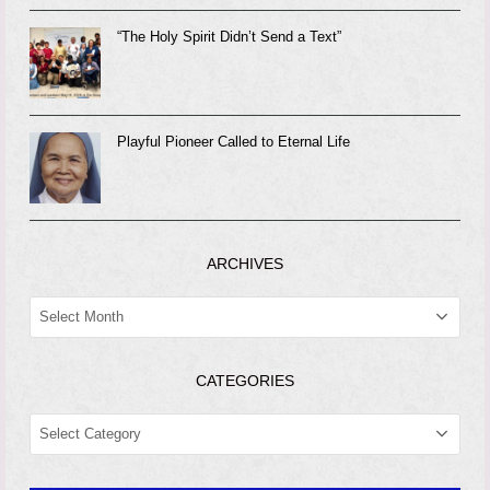
“The Holy Spirit Didn’t Send a Text”
Playful Pioneer Called to Eternal Life
ARCHIVES
ARCHIVES
CATEGORIES
CATEGORIES