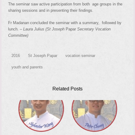
The seminar saw active participation from both age groups in the
sharing sessions and in presenting their findings.
Fr Madanan concluded the seminar with a summary, followed by
lunch.
– Laura Julius (St Joseph
Papar
Secretary Vocation
Committee)
2016
St Joseph Papar
vocation seminar
youth and parents
Related Posts