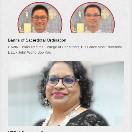
Banns of Sacerdotal Ordination
HAVING consulted the College of Consultors, His Grace Most Reverend
Datuk John Wong Soo Kau…