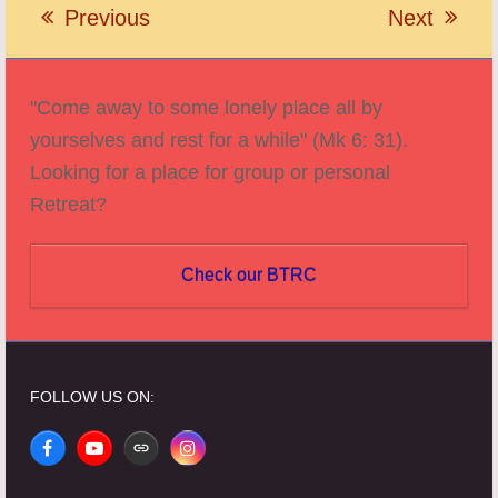
Previous
Next
previous
next
post:
post:
"Come away to some lonely place all by
yourselves and rest for a while" (Mk 6: 31).
Looking for a place for group or personal
Retreat?
Check our BTRC
FOLLOW US ON:
Facebook
YouTube
Website
Instagram