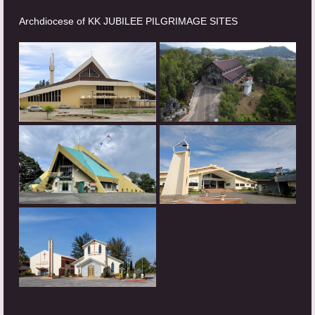
Archdiocese of KK JUBILEE PILGRIMAGE SITES