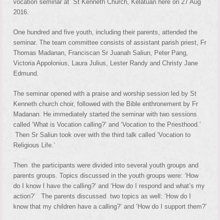
vocation seminar at St Kenneth Church, Kelatuan here on 27 Aug
2016.
One hundred and five youth, including their parents, attended the
seminar. The team committee consists of assistant parish priest, Fr
Thomas Madanan, Franciscan Sr Juanah Saliun, Peter Pang,
Victoria Appolonius, Laura Julius, Lester Randy and Christy Jane
Edmund.
The seminar opened with a praise and worship session led by St
Kenneth church choir, followed with the Bible enthronement by Fr
Madanan. He immediately started the seminar with two sessions
called ‘What is Vocation calling?’ and ‘Vocation to the Priesthood.’
Then Sr Saliun took over with the third talk called ‘Vocation to
Religious Life.’
Then the participants were divided into several youth groups and
parents groups. Topics discussed in the youth groups were: ‘How
do I know I have the calling?’ and ‘How do I respond and what’s my
action?’ The parents discussed two topics as well: ‘How do I
know that my children have a calling?’ and ‘How do I support them?’