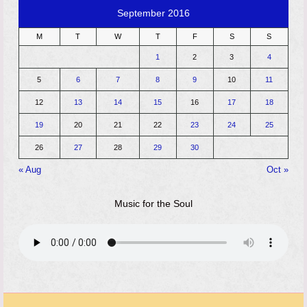
September 2016
M
T
W
T
F
S
S
1
2
3
4
5
6
7
8
9
10
11
12
13
14
15
16
17
18
19
20
21
22
23
24
25
26
27
28
29
30
« Aug
Oct »
Music for the Soul