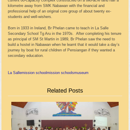
current 80-capacity complex constructed on a two-acre land half a
kilometre away from SMK Nabawan with the financial and
professional help of an original core group of about twenty ex-
students and well-wishers.
Born in 1933 in Ireland, Br Phelan came to teach in La Salle
Secondary School Tg Aru in the 1970s. After completing his tenure
as principal of SM St Martin in 1989, Br Phelan saw the need to
build a hostel in Nabawan when he learnt that it would take a day’s
journey by boat for rural children of Pensiangan if they wanted a
secondary education.
La Salle
mission school
mission schools
museum
Related Posts