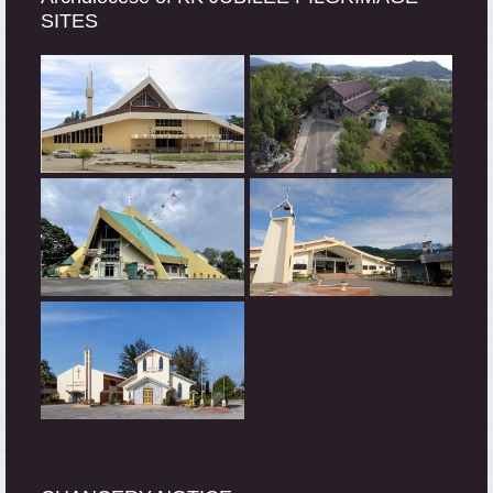
SITES