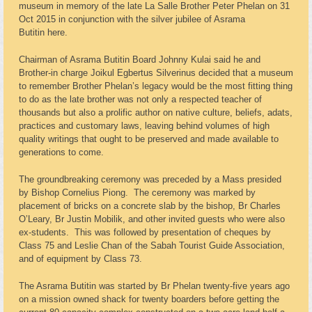
museum in memory of the late La Salle Brother Peter Phelan on 31
Oct 2015 in conjunction with the silver jubilee of Asrama
Butitin here.
Chairman of Asrama Butitin Board Johnny Kulai said he and
Brother-in charge Joikul Egbertus Silverinus decided that a museum
to remember Brother Phelan’s legacy would be the most fitting thing
to do as the late brother was not only a respected teacher of
thousands but also a prolific author on native culture, beliefs, adats,
practices and customary laws, leaving behind volumes of high
quality writings that ought to be preserved and made available to
generations to come.
The groundbreaking ceremony was preceded by a Mass presided
by Bishop Cornelius Piong. The ceremony was marked by
placement of bricks on a concrete slab by the bishop, Br Charles
O’Leary, Br Justin Mobilik, and other invited guests who were also
ex-students. This was followed by presentation of cheques by
Class 75 and Leslie Chan of the Sabah Tourist Guide Association,
and of equipment by Class 73.
The Asrama Butitin was started by Br Phelan twenty-five years ago
on a mission owned shack for twenty boarders before getting the