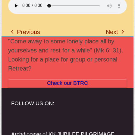
Previous
Next
previous
next
"Come away to some lonely place all by
post:
post:
yourselves and rest for a while" (Mk 6: 31).
Looking for a place for group or personal
Retreat?
Check our BTRC
FOLLOW US ON:
Archdiocese of KK JUBILEE PILGRIMAGE