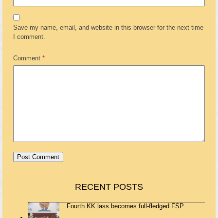
Save my name, email, and website in this browser for the next time
I comment.
Comment
*
RECENT POSTS
Fourth KK lass becomes full-fledged FSP