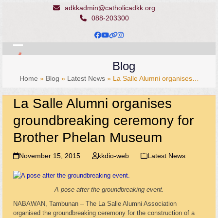
Skip
adkkadmin@catholicadkk.org
to
088-203300
content
Facebook
YouTube
Website
Instagram
Open
Close
Blog
mobile
mobile
Home
»
Blog
»
Latest News
»
La Salle Alumni organises…
menu
menu
La Salle Alumni organises
groundbreaking ceremony for
Brother Phelan Museum
November 15, 2015
kkdio-web
Latest News
A pose after the groundbreaking event.
NABAWAN, Tambunan – The La Salle Alumni Association
organised the groundbreaking ceremony for the construction of a