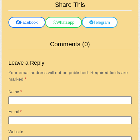
Share This
Facebook
Whatsapp
Telegram
Comments (0)
Leave a Reply
Your email address will not be published.
Required fields are
marked
*
Name
*
Email
*
Website