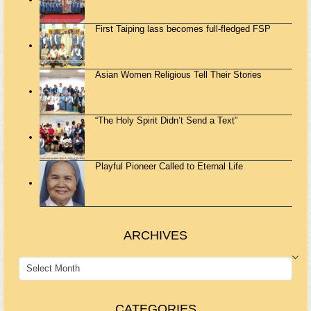
First Taiping lass becomes full-fledged FSP
Asian Women Religious Tell Their Stories
“The Holy Spirit Didn’t Send a Text”
Playful Pioneer Called to Eternal Life
ARCHIVES
ARCHIVES
CATEGORIES