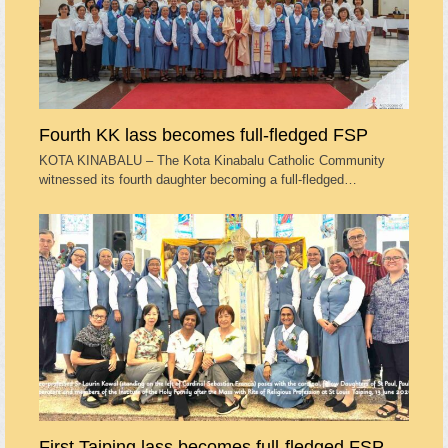
Fourth KK lass becomes full-fledged FSP
KOTA KINABALU – The Kota Kinabalu Catholic Community
witnessed its fourth daughter becoming a full-fledged…
First Taiping lass becomes full-fledged FSP