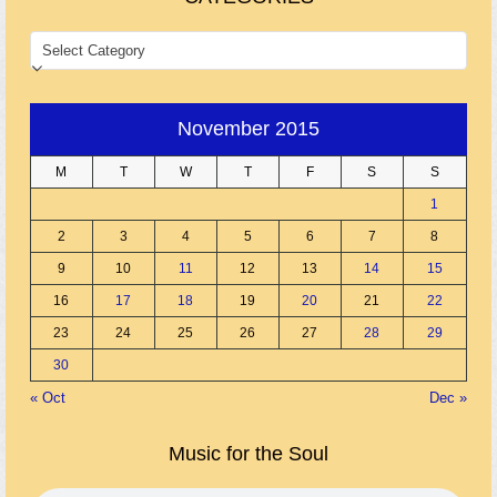
CATEGORIES
November 2015
M
T
W
T
F
S
S
1
2
3
4
5
6
7
8
9
10
11
12
13
14
15
16
17
18
19
20
21
22
23
24
25
26
27
28
29
30
« Oct
Dec »
Music for the Soul