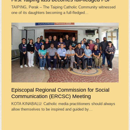
TAIPING, Perak – The Taiping Catholic Community witnessed
one of its daughters becoming a full-fledged…
Episcopal Regional Commission for Social
Communication (ERCSC) Meeting
KOTA KINABALU: Catholic media practitioners should always
allow themselves to be inspired and guided by…