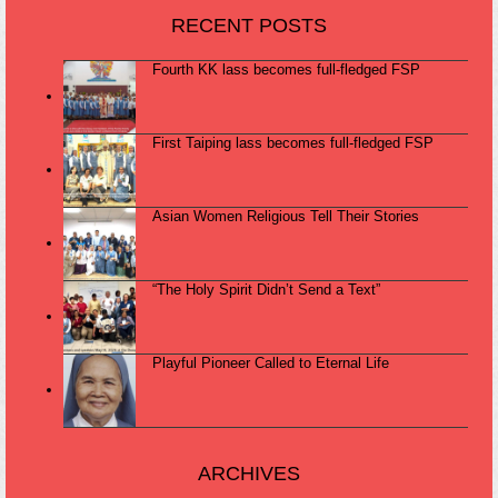
RECENT POSTS
Fourth KK lass becomes full-fledged FSP
First Taiping lass becomes full-fledged FSP
Asian Women Religious Tell Their Stories
“The Holy Spirit Didn’t Send a Text”
Playful Pioneer Called to Eternal Life
ARCHIVES