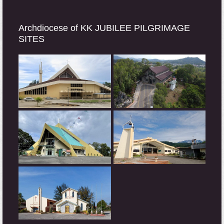
Archdiocese of KK JUBILEE PILGRIMAGE
SITES