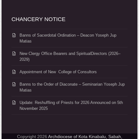
CHANCERY NOTICE
Banns of Sacerdotal Ordination – Deacon Yoseph Jup
Matias
New Clergy Office Bearers and SpiritualDirectors (2026–
2029)
Appointment of New College of Consultors
Banns to the Order of Diaconate – Seminarian Yoseph Jup
Matias
Update: Reshuffling of Priests for 2026 Announced on 5th
November 2025
Copyright 2026
Archdiocese of Kota Kinabalu, Sabah,