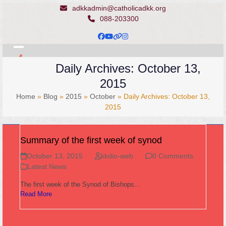
Skip
adkkadmin@catholicadkk.org
to
088-203300
content
Facebook
YouTube
Website
Instagram
Open
Close
Daily Archives: October 13,
mobile
mobile
2015
menu
menu
Home
»
Blog
»
2015
»
October
»
Daily Archives: October 13,
2015
Summary of the first week of synod
October 13, 2015
kkdio-web
0 Comments
Latest News
The first week of the Synod of Bishops…
Read More