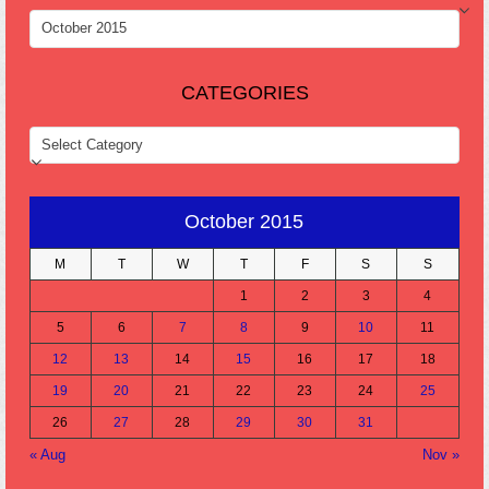
ARCHIVES
CATEGORIES
CATEGORIES
October 2015
M
T
W
T
F
S
S
1
2
3
4
5
6
7
8
9
10
11
12
13
14
15
16
17
18
19
20
21
22
23
24
25
26
27
28
29
30
31
« Aug
Nov »