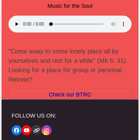
Music for the Soul
"Come away to some lonely place all by
yourselves and rest for a while" (Mk 6: 31).
Looking for a place for group or personal
Retreat?
Check our BTRC
FOLLOW US ON:
Facebook
YouTube
Website
Instagram