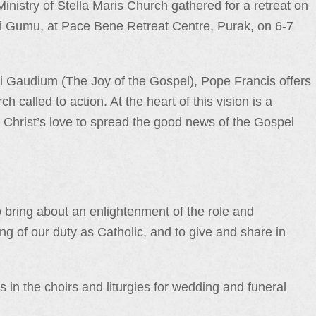
Ministry of Stella Maris Church gathered for a retreat on
ri Gumu, at Pace Bene Retreat Centre, Purak, on 6-7
elii Gaudium (The Joy of the Gospel), Pope Francis offers
 called to action. At the heart of this vision is a
ce Christ’s love to spread the good news of the Gospel
o bring about an enlightenment of the role and
ding of our duty as Catholic, and to give and share in
s in the choirs and liturgies for wedding and funeral