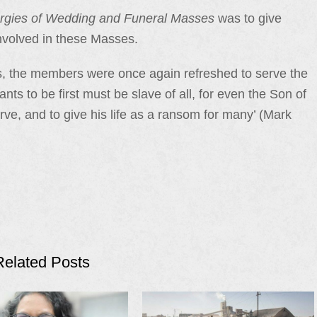
urgies of Wedding and Funeral Masses
was to give
involved in these Masses.
s, the members were once again refreshed to serve the
ts to be first must be slave of all, for even the Son of
ve, and to give his life as a ransom for many’ (Mark
Related Posts