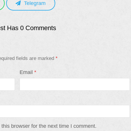
Telegram
ost Has 0 Comments
quired fields are marked
*
Email
*
this browser for the next time I comment.