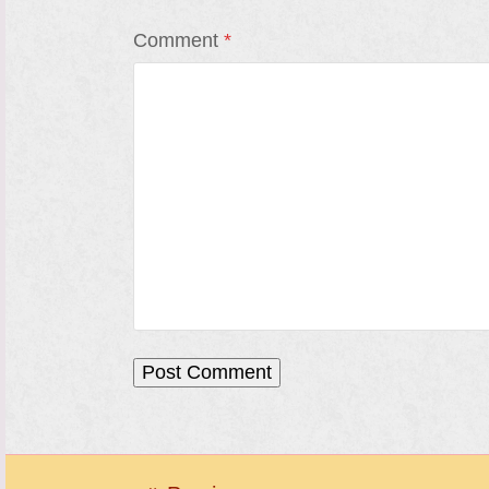
Comment
*