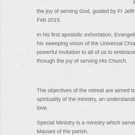
the joy of serving God
,
guided by Fr Jeff
Feb 2015.
In his first apostolic exhortation, Evang
his sweeping vision of the Universal Church
powerful invitation to all of us to embra
through the joy of serving His Church.
The objectives of the retreat are aimed t
spirituality of the ministry, an understan
love.
Special Ministry is a ministry which serve
Masses of the parish.