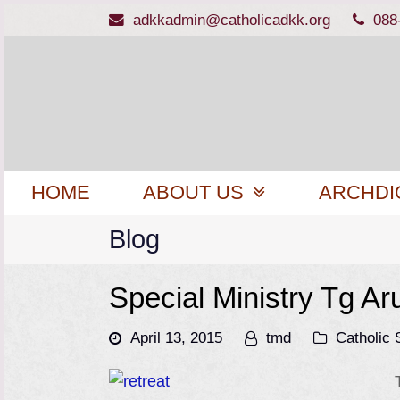
adkkadmin@catholicadkk.org
088
HOME
ABOUT US
ARCHDI
Blog
Special Ministry Tg Ar
April 13, 2015
tmd
Catholic