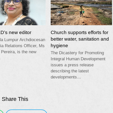
’s new editor
Church supports efforts for
better water, sanitation and
la Lumpur Archdiocesan
hygiene
a Relations Officer, Ms
 Pereira, is the new
The Dicastery for Promoting
…
Integral Human Development
issues a press release
describing the latest
developments…
Share This