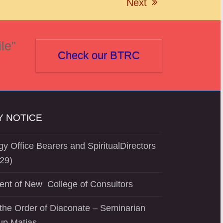
Next
next
post:
le"
Check our BTRC
 NOTICE
y Office Bearers and SpiritualDirectors
29)
ent of New College of Consultors
the Order of Diaconate – Seminarian
up Matias