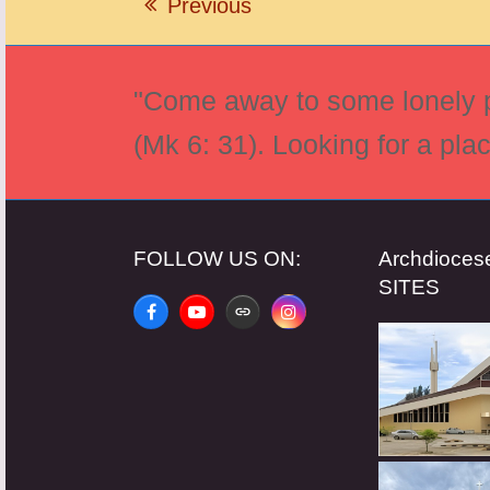
Previous
previous
post:
"Come away to some lonely pl
(Mk 6: 31). Looking for a pla
FOLLOW US ON:
Archdioce
SITES
Facebook
YouTube
Website
Instagram