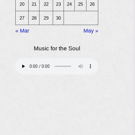
20
21
22
23
24
25
26
27
28
29
30
« Mar
May »
Music for the Soul