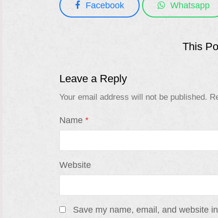
Facebook
Whatsapp
This P
Leave a Reply
Your email address will not be published.
Re
Name
*
Website
Save my name, email, and website in 