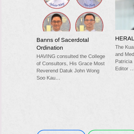
HERALD
Banns of Sacerdotal
Ordination
The Kua
and Medi
HAVING consulted the College
Patricia
of Consultors, His Grace Most
Editor 
Reverend Datuk John Wong
Soo Kau…