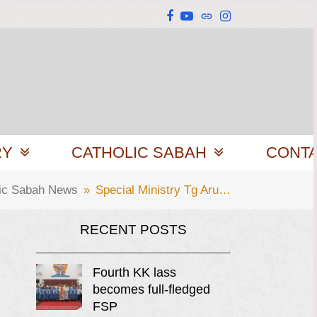
Facebook
YouTube
Website
Instagram
RY
CATHOLIC SABAH
CONT
lic Sabah News
»
Special Ministry Tg Aru…
RECENT POSTS
Fourth KK lass
becomes full-fledged
FSP