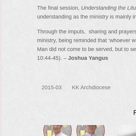
The final session,
Understanding the Lit
understanding as the ministry is mainly 
Through the imputs, sharing and prayer
ministry, being reminded that ‘whoever wan
Man did not come to be served, but to ser
10:44-45). –
Joshua Yangus
2015-03
KK Archdiocese