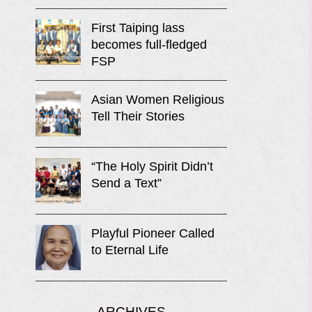
First Taiping lass
becomes full-fledged
FSP
Asian Women Religious
Tell Their Stories
“The Holy Spirit Didn’t
Send a Text”
Playful Pioneer Called
to Eternal Life
ARCHIVES