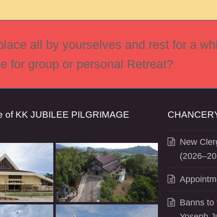
ace all by yourselves and rest for a whi
ce for group or personal Retreat?
se of KK JUBILEE PILGRIMAGE
CHANCERY
New Clerg
(2026–20
Appointm
Banns to 
Yoseph J