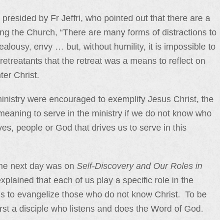
resided by Fr Jeffri, who pointed out that there are a
ing the Church, “There are many forms of distractions to
alousy, envy … but, without humility, it is impossible to
retreatants that the retreat was a means to reflect on
ter Christ.
ministry were encouraged to exemplify Jesus Christ, the
aning to serve in the ministry if we do not know who
ves, people or God that drives us to serve in this
the next day was on
Self-Discovery and Our Roles in
xplained that each of us play a specific role in the
is to evangelize those who do not know Christ. To be
irst a disciple who listens and does the Word of God.