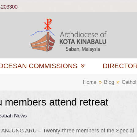
-203300
OCESAN COMMISSIONS
DIRECTO
Home
»
Blog
»
Catho
u members attend retreat
 Sabah News
TANJUNG ARU – Twenty-three members of the Special