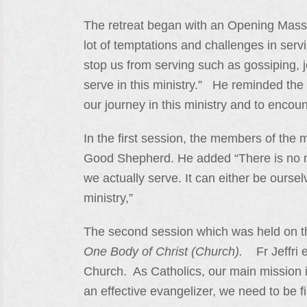
The retreat began with an Opening Mass p
lot of temptations and challenges in serv
stop us from serving such as gossiping, je
serve in this ministry.” He reminded the 
our journey in this ministry and to encoun
In the first session, the members of the 
Good Shepherd. He added “There is no me
we actually serve. It can either be oursel
ministry,”
The second session which was held on 
One Body of Christ (Church).
Fr Jeffri e
Church. As Catholics, our main mission 
an effective evangelizer, we need to be f