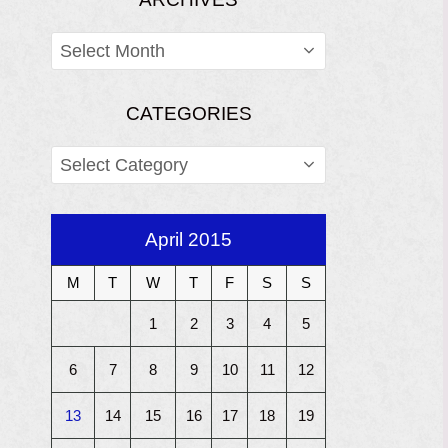
ARCHIVES
CATEGORIES
CATEGORIES
April 2015
M
T
W
T
F
S
S
1
2
3
4
5
6
7
8
9
10
11
12
13
14
15
16
17
18
19