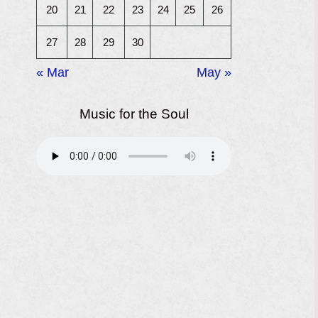
20
21
22
23
24
25
26
27
28
29
30
« Mar
May »
Music for the Soul