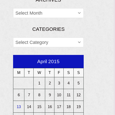
ARCHIVES
CATEGORIES
CATEGORIES
April 2015
M
T
W
T
F
S
S
1
2
3
4
5
6
7
8
9
10
11
12
13
14
15
16
17
18
19