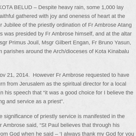
KOTA BELUD – Despite heavy rain, some 1,000 lay
faithful gathered with joy and oneness of heart at the
 Jubilee of the priestly ordination of Fr Ambrose Atang
was presided by Fr Ambrose himself, and at the altar
gr Primus Jouil, Msgr Gilbert Engan, Fr Bruno Yasun,
m parishes around the Arch/dioceses of Kota Kinabalu
 Nov 21, 2014. However Fr Ambrose requested to have
rn from Jerusalem as the spiritual director for a local
n his speech that “it was a good choice for I believe the
ng and service as a priest”.
significance of priestly service is manifested in the
Fr Ambrose said, “St Paul believes that through his
 from God when he said – ‘I always thank my God for you