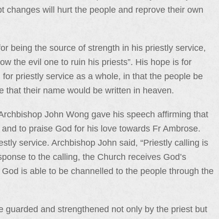
pt changes will hurt the people and reprove their own
 being the source of strength in his priestly service,
 the evil one to ruin his priests”. His hope is for
for priestly service as a whole, in that the people be
e that their name would be written in heaven.
Archbishop John Wong gave his speech affirming that
ul and to praise God for his love towards Fr Ambrose.
tly service. Archbishop John said, “Priestly calling is
ponse to the calling, the Church receives God’s
 God is able to be channelled to the people through the
be guarded and strengthened not only by the priest but