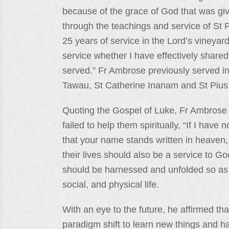
because of the grace of God that was giv
through the teachings and service of St
25 years of service in the Lord’s vineyar
service whether I have effectively shared 
served.” Fr Ambrose previously served in
Tawau, St Catherine Inanam and St Piu
Quoting the Gospel of Luke, Fr Ambrose 
failed to help them spiritually, “If I ha
that your name stands written in heaven,
their lives should also be a service to 
should be harnessed and unfolded so as t
social, and physical life.
With an eye to the future, he affirmed tha
paradigm shift to learn new things and h