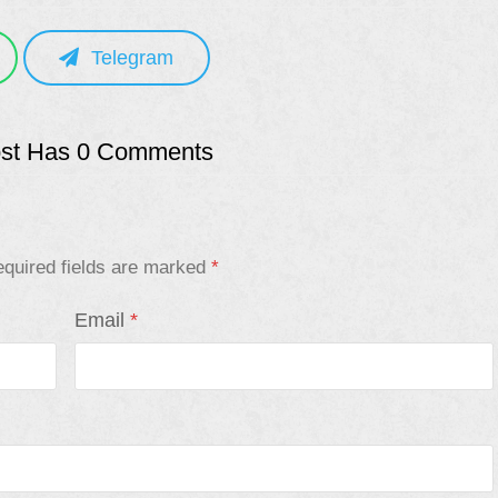
Telegram
ost Has 0 Comments
quired fields are marked
*
Email
*