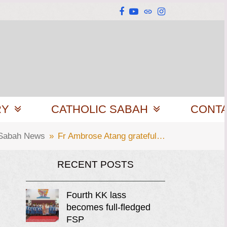
Facebook
YouTube
Website
Instagram
RY
CATHOLIC SABAH
CONT
 Sabah News
»
Fr Ambrose Atang grateful…
RECENT POSTS
Fourth KK lass
becomes full-fledged
FSP