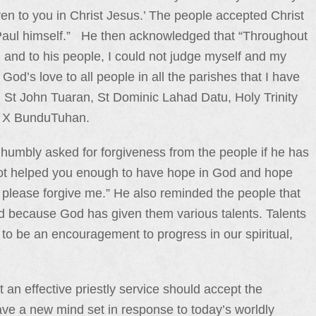
en to you in Christ Jesus.’ The people accepted Christ
 Paul himself.” He then acknowledged that “Throughout
d and to his people, I could not judge myself and my
God’s love to all people in all the parishes that I have
 St John Tuaran, St Dominic Lahad Datu, Holy Trinity
s X BunduTuhan.
humbly asked for forgiveness from the people if he has
ve not helped you enough to have hope in God and hope
 please forgive me.” He also reminded the people that
God because God has given them various talents. Talents
o be an encouragement to progress in our spiritual,
t an effective priestly service should accept the
ave a new mind set in response to today’s worldly