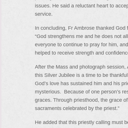
issues. He said a reluctant heart to acce
service.
In concluding, Fr Ambrose thanked God for
“God strengthens me and he does not allow
everyone to continue to pray for him, and 
helped to receive strength and confidenc
After the Mass and photograph session, 
this Silver Jubilee is a time to be thankf
God’s love has sustained him and his pries
mysterious. Because of one person’s res
graces. Through priesthood, the grace of
sacraments celebrated by the priest.”
He added that this priestly calling must 