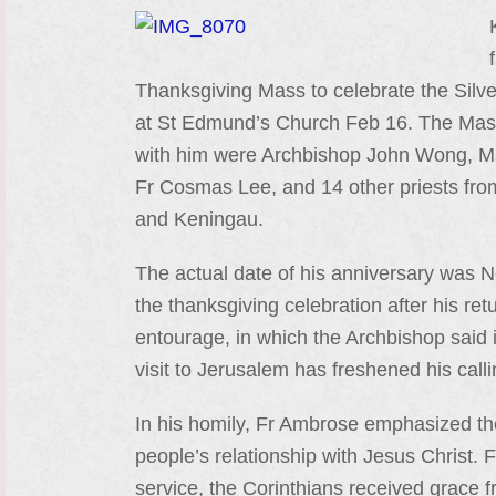
Thanksgiving Mass to celebrate the Silver
at St Edmund’s Church Feb 16. The Mass 
with him were Archbishop John Wong, Ms
Fr Cosmas Lee, and 14 other priests fro
and Keningau.
The actual date of his anniversary was
the thanksgiving celebration after his retu
entourage, in which the Archbishop said i
visit to Jerusalem has freshened his calli
In his homily, Fr Ambrose emphasized the 
people’s relationship with Jesus Christ. 
service, the Corinthians received grace