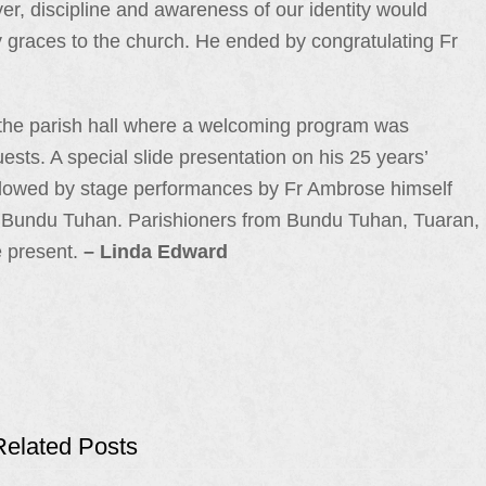
er, discipline and awareness of our identity would
ry graces to the church. He ended by congratulating Fr
n the parish hall where a welcoming program was
sts. A special slide presentation on his 25 years’
llowed by stage performances by Fr Ambrose himself
 Bundu Tuhan. Parishioners from Bundu Tuhan, Tuaran,
 present.
– Linda Edward
Related Posts