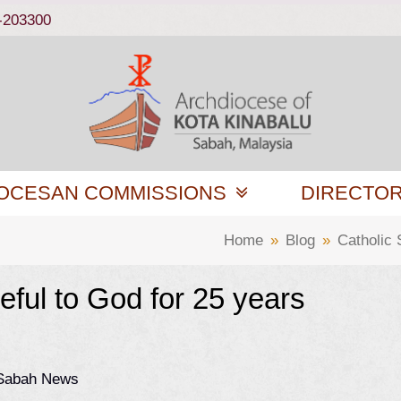
-203300
OCESAN COMMISSIONS
DIRECTO
Home
»
Blog
»
Catholic
eful to God for 25 years
 Sabah News