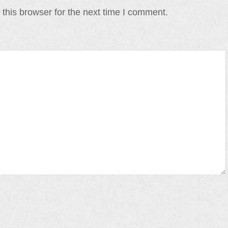
this browser for the next time I comment.