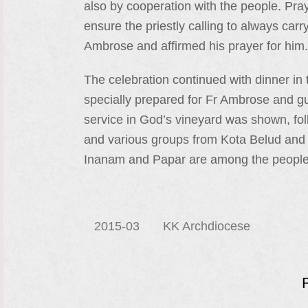
also by cooperation with the people. Pray
ensure the priestly calling to always car
Ambrose and affirmed his prayer for him.
The celebration continued with dinner i
specially prepared for Fr Ambrose and gue
service in God’s vineyard was shown, fo
and various groups from Kota Belud and
Inanam and Papar are among the people
2015-03
KK Archdiocese