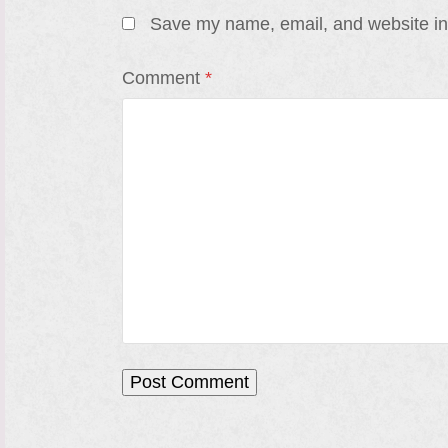
Save my name, email, and website in 
Comment
*