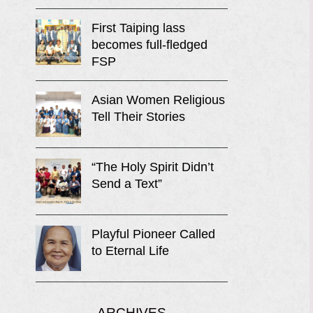
First Taiping lass
becomes full-fledged
FSP
Asian Women Religious
Tell Their Stories
“The Holy Spirit Didn’t
Send a Text”
Playful Pioneer Called
to Eternal Life
ARCHIVES