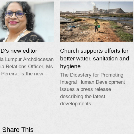
’s new editor
Church supports efforts for
better water, sanitation and
la Lumpur Archdiocesan
hygiene
a Relations Officer, Ms
 Pereira, is the new
The Dicastery for Promoting
…
Integral Human Development
issues a press release
describing the latest
developments…
Share This