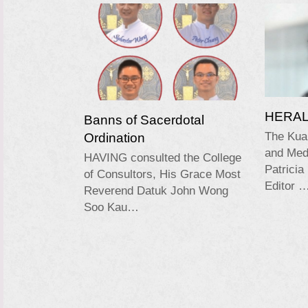
HERALD
Banns of Sacerdotal
Ordination
The Kua
and Medi
HAVING consulted the College
Patricia
of Consultors, His Grace Most
Editor 
Reverend Datuk John Wong
Soo Kau…