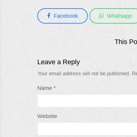
Facebook
Whatsapp
This P
Leave a Reply
Your email address will not be published.
Re
Name
*
Website