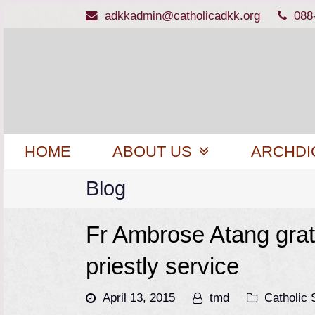
adkkadmin@catholicadkk.org
088
HOME
ABOUT US
ARCHDI
Blog
Fr Ambrose Atang grat
priestly service
April 13, 2015
tmd
Catholic