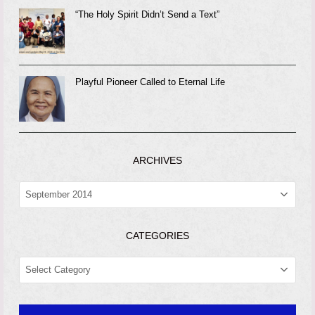
“The Holy Spirit Didn’t Send a Text”
Playful Pioneer Called to Eternal Life
ARCHIVES
ARCHIVES
CATEGORIES
CATEGORIES