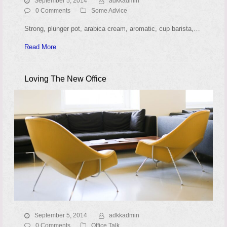
September 5, 2014
adkkadmin
0 Comments
Some Advice
Strong, plunger pot, arabica cream, aromatic, cup barista,…
Read More
Loving The New Office
September 5, 2014
adkkadmin
0 Comments
Office Talk