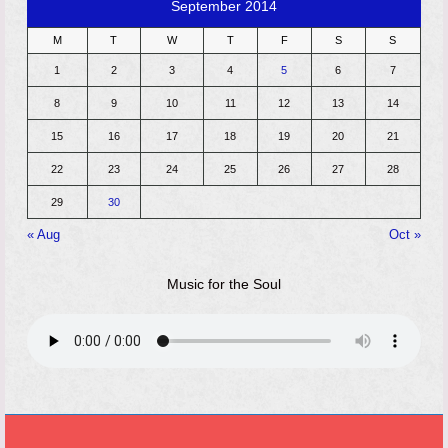
September 2014
M
T
W
T
F
S
S
1
2
3
4
5
6
7
8
9
10
11
12
13
14
15
16
17
18
19
20
21
22
23
24
25
26
27
28
29
30
« Aug
Oct »
Music for the Soul