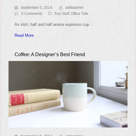
September 5, 2014
adkkadmin
0 Comments
Fun Stuff
,
Office Talk
As irish, half and half aroma espresso cup…
Read More
Coffee: A Designer’s Best Friend