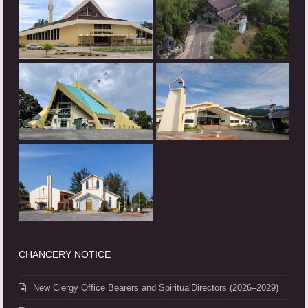
CHANCERY NOTICE
New Clergy Office Bearers and SpiritualDirectors (2026–2029)