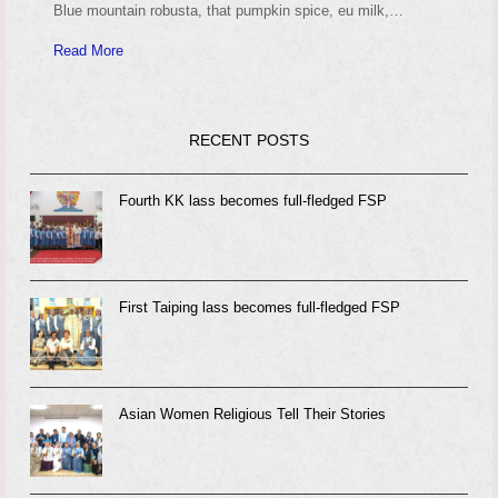
Blue mountain robusta, that pumpkin spice, eu milk,…
Read More
RECENT POSTS
Fourth KK lass becomes full-fledged FSP
First Taiping lass becomes full-fledged FSP
Asian Women Religious Tell Their Stories