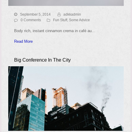
September 5, 2014
adkkadmin
0 Comments
Fun Stuff
,
Some Advice
Body rich, instant cinnamon crema in café au…
Read More
Big Conference In The City