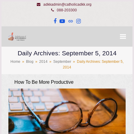
adkkadmin@catholicadkk.org
088-203300
Facebook
YouTube
Website
Instagram
Daily Archives: September 5, 2014
Home
»
Blog
»
2014
»
September
»
Daily Archives: September 5,
2014
How To Be More Productive