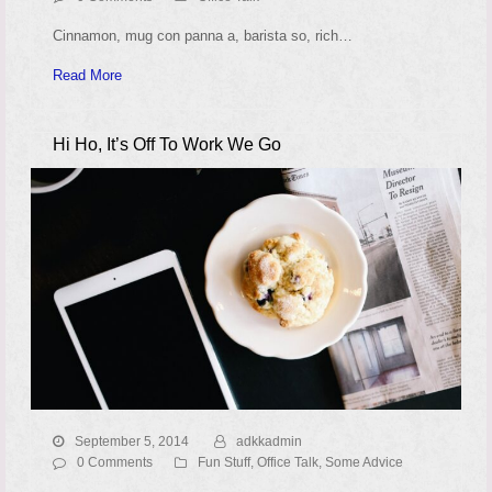
Cinnamon, mug con panna a, barista so, rich…
Read More
Hi Ho, It’s Off To Work We Go
September 5, 2014
adkkadmin
0 Comments
Fun Stuff
,
Office Talk
,
Some Advice