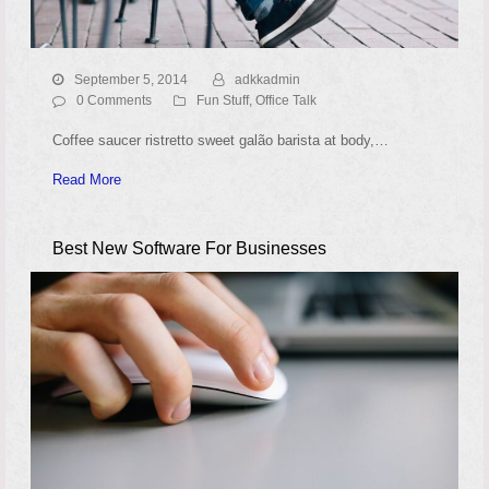
September 5, 2014
adkkadmin
0 Comments
Fun Stuff
,
Office Talk
Coffee saucer ristretto sweet galão barista at body,…
Read More
Best New Software For Businesses