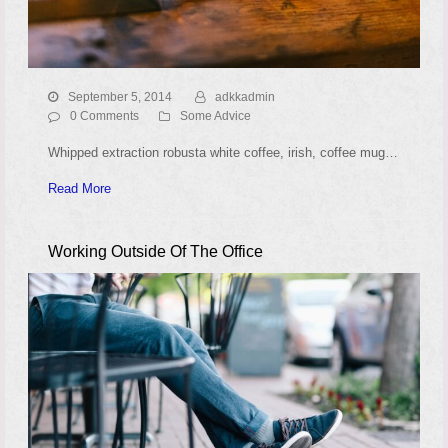
September 5, 2014
adkkadmin
0 Comments
Some Advice
Whipped extraction robusta white coffee, irish, coffee mug…
Read More
Working Outside Of The Office