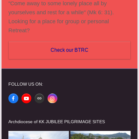
"Come away to some lonely place all by
yourselves and rest for a while" (Mk 6: 31).
Looking for a place for group or personal
Retreat?
Check our BTRC
FOLLOW US ON:
Facebook
YouTube
Website
Instagram
Archdiocese of KK JUBILEE PILGRIMAGE SITES