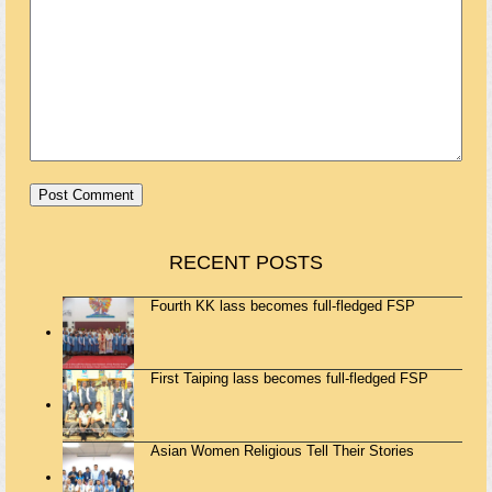
RECENT POSTS
Fourth KK lass becomes full-fledged FSP
First Taiping lass becomes full-fledged FSP
Asian Women Religious Tell Their Stories