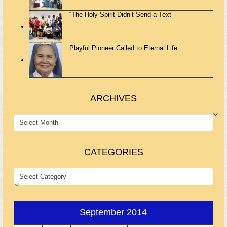
“The Holy Spirit Didn’t Send a Text”
Playful Pioneer Called to Eternal Life
ARCHIVES
ARCHIVES
CATEGORIES
CATEGORIES
September 2014