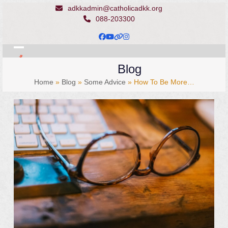
Skip
adkkadmin@catholicadkk.org
to
088-203300
content
Facebook
YouTube
Website
Instagram
Open
Close
Blog
mobile
mobile
Home
»
Blog
»
Some Advice
»
How To Be More…
menu
menu