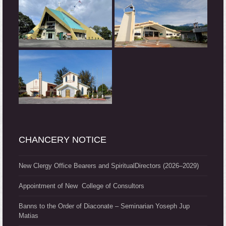
CHANCERY NOTICE
New Clergy Office Bearers and SpiritualDirectors (2026–2029)
Appointment of New College of Consultors
Banns to the Order of Diaconate – Seminarian Yoseph Jup
Matias