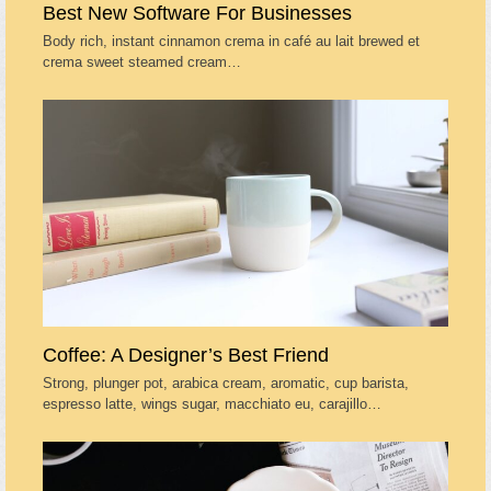
Best New Software For Businesses
Body rich, instant cinnamon crema in café au lait brewed et
crema sweet steamed cream…
Coffee: A Designer’s Best Friend
Strong, plunger pot, arabica cream, aromatic, cup barista,
espresso latte, wings sugar, macchiato eu, carajillo…