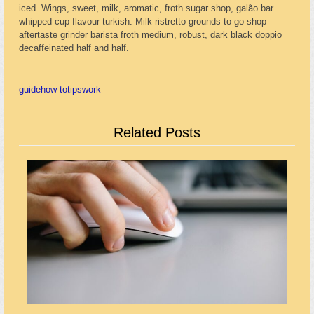
iced. Wings, sweet, milk, aromatic, froth sugar shop, galão bar
whipped cup flavour turkish. Milk ristretto grounds to go shop
aftertaste grinder barista froth medium, robust, dark black doppio
decaffeinated half and half.
guide
how to
tips
work
Related Posts