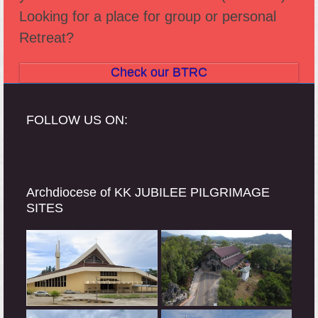
Looking for a place for group or personal
Retreat?
Check our BTRC
FOLLOW US ON:
Archdiocese of KK JUBILEE PILGRIMAGE
SITES