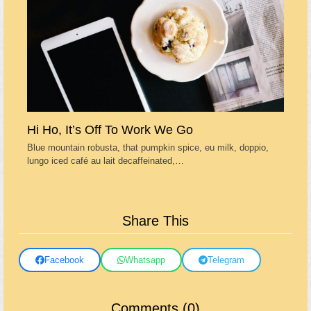
Hi Ho, It’s Off To Work We Go
Blue mountain robusta, that pumpkin spice, eu milk, doppio,
lungo iced café au lait decaffeinated,…
Share This
Facebook
Whatsapp
Telegram
Comments (0)