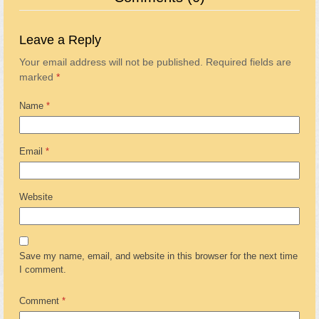
Leave a Reply
Your email address will not be published.
Required fields are
marked
*
Name
*
Email
*
Website
Save my name, email, and website in this browser for the next time
I comment.
Comment
*