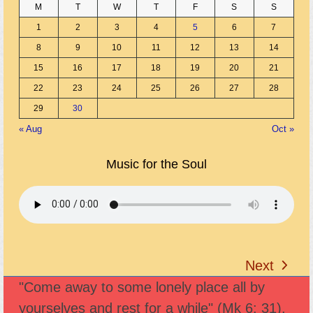
M
T
W
T
F
S
S
1
2
3
4
5
6
7
8
9
10
11
12
13
14
15
16
17
18
19
20
21
22
23
24
25
26
27
28
29
30
« Aug
Oct »
Music for the Soul
Next
next
"Come away to some lonely place all by
post:
yourselves and rest for a while" (Mk 6: 31).