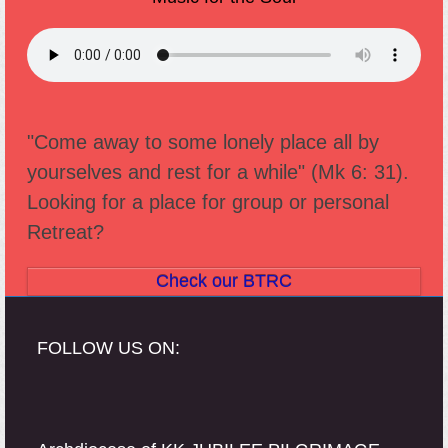
"Come away to some lonely place all by
yourselves and rest for a while" (Mk 6: 31).
Looking for a place for group or personal
Retreat?
Check our BTRC
FOLLOW US ON: