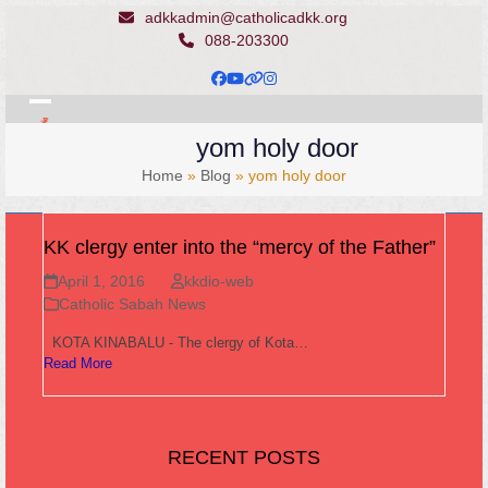
Skip
adkkadmin@catholicadkk.org
to
088-203300
content
Facebook
YouTube
Website
Instagram
Open
Close
yom holy door
mobile
mobile
Home
»
Blog
»
yom holy door
menu
menu
KK clergy enter into the “mercy of the Father”
April 1, 2016
kkdio-web
Catholic Sabah News
KOTA KINABALU - The clergy of Kota…
Read More
RECENT POSTS