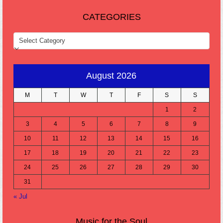
CATEGORIES
CATEGORIES
August 2026
M
T
W
T
F
S
S
1
2
3
4
5
6
7
8
9
10
11
12
13
14
15
16
17
18
19
20
21
22
23
24
25
26
27
28
29
30
31
« Jul
Music for the Soul