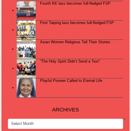
Fourth KK lass becomes full-fledged FSP
First Taiping lass becomes full-fledged FSP
Asian Women Religious Tell Their Stories
“The Holy Spirit Didn’t Send a Text”
Playful Pioneer Called to Eternal Life
ARCHIVES
ARCHIVES