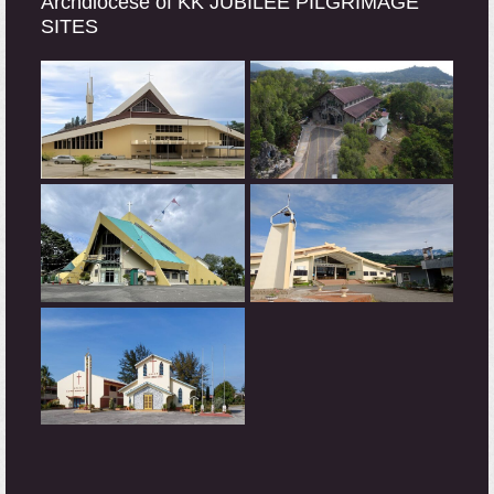
Archdiocese of KK JUBILEE PILGRIMAGE
SITES