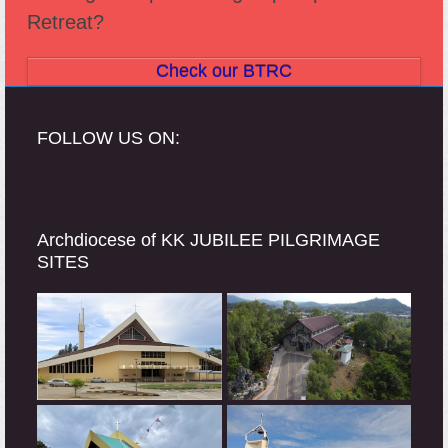
Retreat?
Check our BTRC
FOLLOW US ON:
Archdiocese of KK JUBILEE PILGRIMAGE
SITES