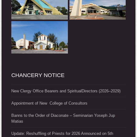
CHANCERY NOTICE
New Clergy Office Bearers and SpiritualDirectors (2026–2029)
Appointment of New College of Consultors
Banns to the Order of Diaconate – Seminarian Yoseph Jup
Matias
Update: Reshuffling of Priests for 2026 Announced on 5th