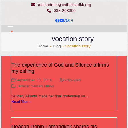
Skip
adkkadmin@catholicadkk.org
to
088-203300
content
Facebook
YouTube
Website
Instagram
Open
Close
vocation story
mobile
mobile
Home
»
Blog
»
vocation story
menu
menu
The experience of God and Silence affirms
my calling
September 23, 2016
kkdio-web
Catholic Sabah News
Sr Mary Alberta made her final profession as…
Read More
Deacon Robin Lomangkok shares his