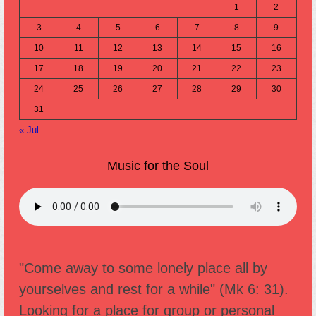
1
2
3
4
5
6
7
8
9
10
11
12
13
14
15
16
17
18
19
20
21
22
23
24
25
26
27
28
29
30
31
« Jul
Music for the Soul
"Come away to some lonely place all by
yourselves and rest for a while" (Mk 6: 31).
Looking for a place for group or personal