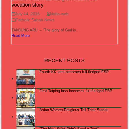
vocation story
July 14, 2016
kkdio-web
Catholic Sabah News
TANJUNG ARU – “The glory of God is…
Read More
RECENT POSTS
Fourth KK lass becomes full-fledged FSP
First Taiping lass becomes full-fledged FSP
Asian Women Religious Tell Their Stories
“The Holy Spirit Didn’t Send a Text”