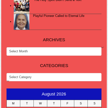
Playful Pioneer Called to Eternal Life
ARCHIVES
ARCHIVES
CATEGORIES
CATEGORIES
August 2026
M
T
W
T
F
S
S