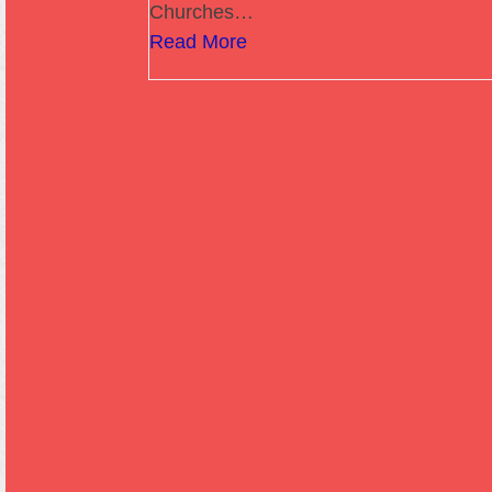
Churches…
Read More