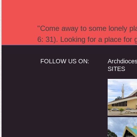
"Come away to some lonely plac
6: 31). Looking for a place for
FOLLOW US ON:
Archdioce
SITES