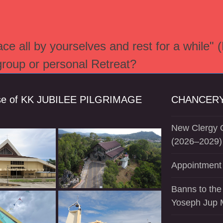
e all by yourselves and rest for a while" 
 group or personal Retreat?
se of KK JUBILEE PILGRIMAGE
CHANCERY
New Clergy O
(2026–2029)
Appointment 
Banns to the
Yoseph Jup 