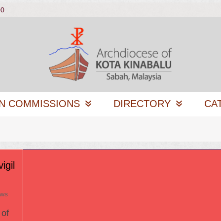
00
N COMMISSIONS
DIRECTORY
CA
igil
ews
of