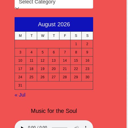
August 2026
M
T
W
T
F
S
S
1
2
3
4
5
6
7
8
9
10
11
12
13
14
15
16
17
18
19
20
21
22
23
24
25
26
27
28
29
30
31
« Jul
Music for the Soul