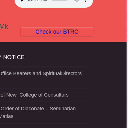
(Mk
Check our BTRC
 NOTICE
ffice Bearers and SpiritualDirectors
of New College of Consultors
 Order of Diaconate – Seminarian
Matias