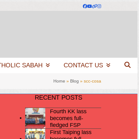
Facebook
YouTube
Website
Instagram
THOLIC SABAH
CONTACT US
Home
»
Blog
»
scc-cosa
RECENT POSTS
Fourth KK lass
becomes full-
fledged FSP
First Taiping lass
becomes full-