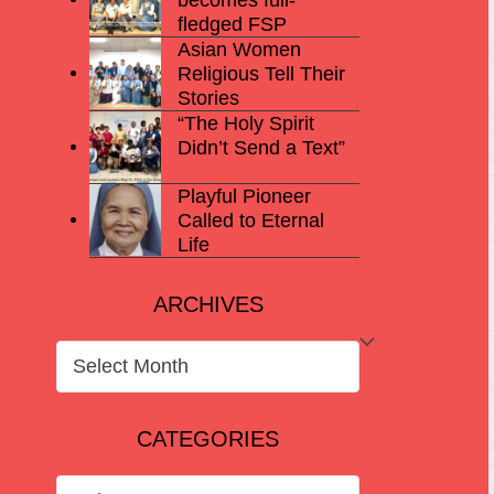
fledged FSP
Asian Women
Religious Tell Their
Stories
“The Holy Spirit
Didn’t Send a Text”
Playful Pioneer
Called to Eternal
Life
ARCHIVES
ARCHIVES
CATEGORIES
CATEGORIES