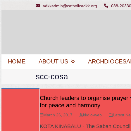
Skip
adkkadmin@catholicadkk.org
088-2033
to
content
HOME
ABOUT US
ARCHDIOCESA
scc-cosa
Church leaders to organise prayer v
for peace and harmony
March 26, 2017
kkdio-web
Latest N
KOTA KINABALU - The Sabah Council 