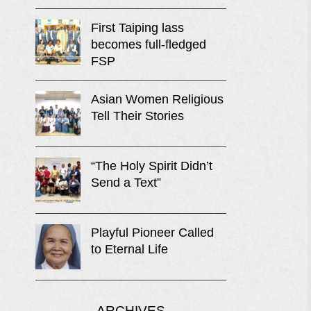
First Taiping lass
becomes full-fledged
FSP
Asian Women Religious
Tell Their Stories
“The Holy Spirit Didn’t
Send a Text”
Playful Pioneer Called
to Eternal Life
ARCHIVES