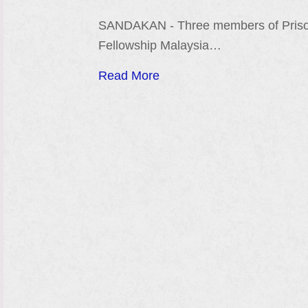
SANDAKAN - Three members of Pris
Fellowship Malaysia…
Read More