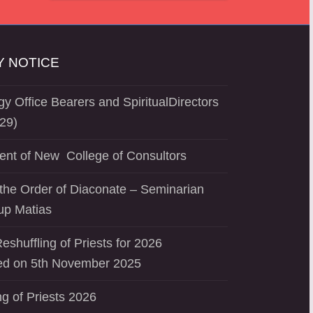
 NOTICE
y Office Bearers and SpiritualDirectors
29)
ent of New College of Consultors
the Order of Diaconate – Seminarian
up Matias
eshuffling of Priests for 2026
d on 5th November 2025
ng of Priests 2026