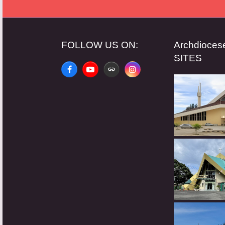
FOLLOW US ON:
Archdioce
SITES
Facebook
YouTube
Website
Instagram