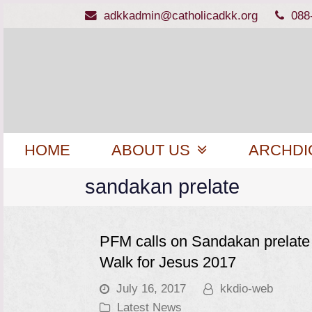
adkkadmin@catholicadkk.org
088
HOME
ABOUT US
ARCHDI
sandakan prelate
PFM calls on Sandakan prelate 
Walk for Jesus 2017
July 16, 2017
kkdio-web
Latest News