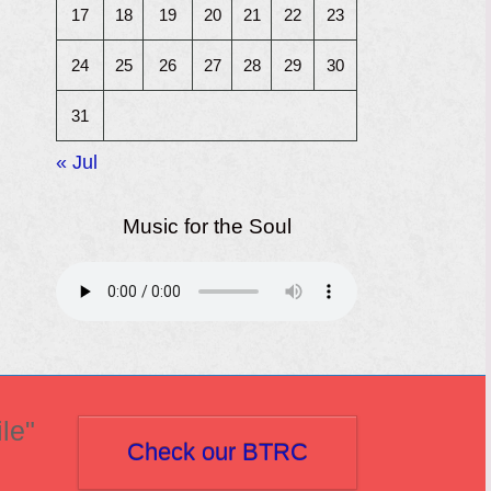
17
18
19
20
21
22
23
24
25
26
27
28
29
30
31
« Jul
Music for the Soul
le"
Check our BTRC