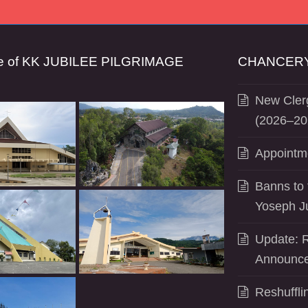
se of KK JUBILEE PILGRIMAGE
CHANCERY
New Clerg
(2026–20
Appointm
Banns to 
Yoseph J
Update: R
Announce
Reshuffli