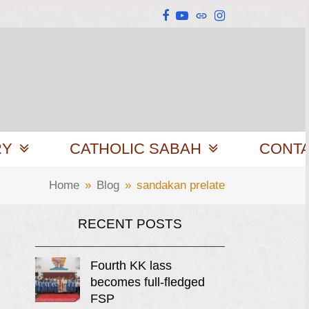
Facebook
YouTube
Website
Instagram
RY
CATHOLIC SABAH
CONT
Home
»
Blog
»
sandakan prelate
RECENT POSTS
Fourth KK lass
becomes full-fledged
FSP