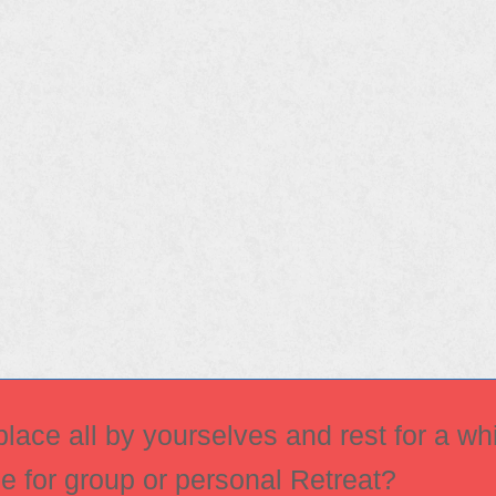
ace all by yourselves and rest for a whi
ce for group or personal Retreat?