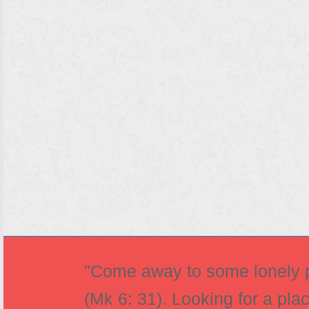
"Come away to some lonely pl
(Mk 6: 31). Looking for a pla