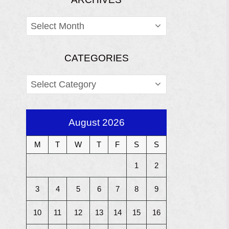
ARCHIVES
CATEGORIES
CATEGORIES
August 2026
M
T
W
T
F
S
S
1
2
3
4
5
6
7
8
9
10
11
12
13
14
15
16