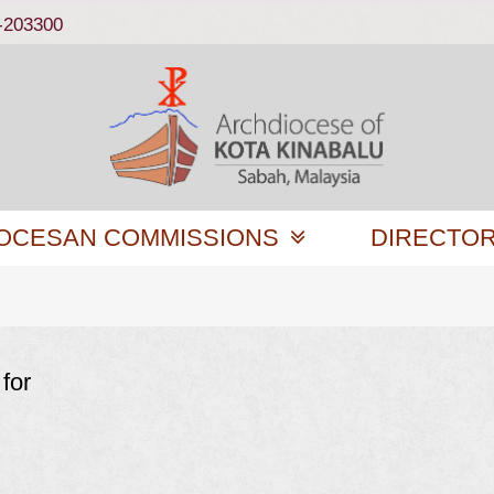
-203300
OCESAN COMMISSIONS
DIRECTO
for