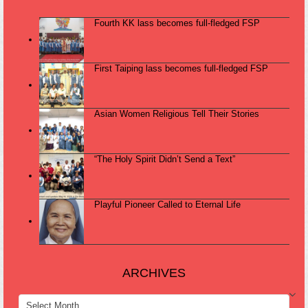
Fourth KK lass becomes full-fledged FSP
First Taiping lass becomes full-fledged FSP
Asian Women Religious Tell Their Stories
“The Holy Spirit Didn’t Send a Text”
Playful Pioneer Called to Eternal Life
ARCHIVES
ARCHIVES