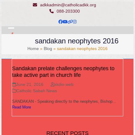
Skip
adkkadmin@catholicadkk.org
to
088-203300
content
Facebook
YouTube
Website
Instagram
Open
Close
sandakan neophytes 2016
mobile
mobile
Home
»
Blog
»
sandakan neophytes 2016
menu
menu
Sandakan prelate challenges neophytes to
take active part in church life
June 21, 2016
kkdio-web
Catholic Sabah News
SANDAKAN - Speaking directly to the neophytes, Bishop…
Read More
RECENT POSTS