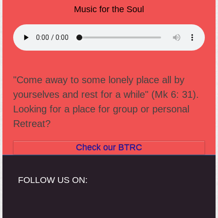
Music for the Soul
"Come away to some lonely place all by
yourselves and rest for a while" (Mk 6: 31).
Looking for a place for group or personal
Retreat?
Check our BTRC
FOLLOW US ON: