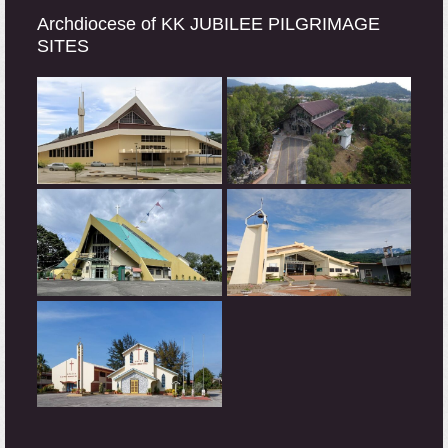
Archdiocese of KK JUBILEE PILGRIMAGE
SITES