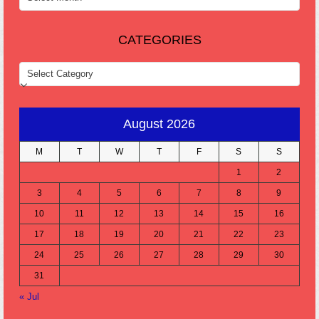
CATEGORIES
CATEGORIES
August 2026
M
T
W
T
F
S
S
1
2
3
4
5
6
7
8
9
10
11
12
13
14
15
16
17
18
19
20
21
22
23
24
25
26
27
28
29
30
31
« Jul