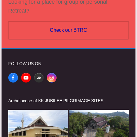
Looking for a place for group or personal
Retreat?
Check our BTRC
FOLLOW US ON:
Facebook
YouTube
Website
Instagram
Archdiocese of KK JUBILEE PILGRIMAGE SITES