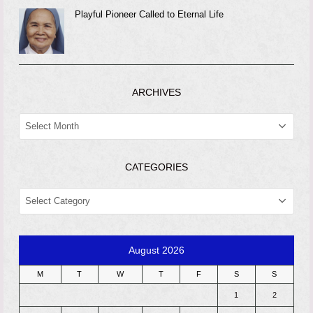
Playful Pioneer Called to Eternal Life
ARCHIVES
ARCHIVES
CATEGORIES
CATEGORIES
August 2026
M
T
W
T
F
S
S
1
2