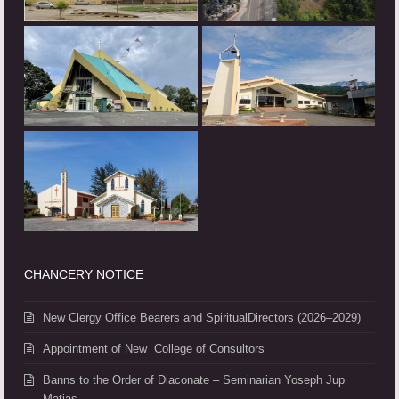
CHANCERY NOTICE
New Clergy Office Bearers and SpiritualDirectors (2026–2029)
Appointment of New College of Consultors
Banns to the Order of Diaconate – Seminarian Yoseph Jup
Matias