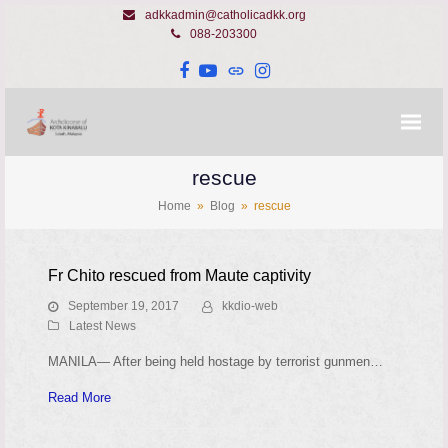
adkkadmin@catholicadkk.org
088-203300
Facebook
YouTube
Website
Instagram
rescue
Home
»
Blog
»
rescue
Fr Chito rescued from Maute captivity
September 19, 2017
kkdio-web
Latest News
MANILA— After being held hostage by terrorist gunmen…
Read More