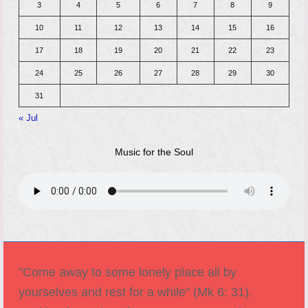
3
4
5
6
7
8
9
10
11
12
13
14
15
16
17
18
19
20
21
22
23
24
25
26
27
28
29
30
31
« Jul
Music for the Soul
"Come away to some lonely place all by
yourselves and rest for a while" (Mk 6: 31).