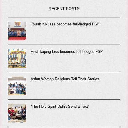
RECENT POSTS
Fourth KK lass becomes full-fledged FSP
First Taiping lass becomes full-fledged FSP
Asian Women Religious Tell Their Stories
“The Holy Spirit Didn’t Send a Text”