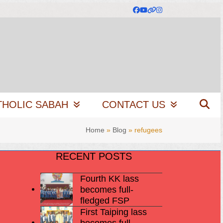
Facebook
YouTube
Website
Instagram
THOLIC SABAH
CONTACT US
Home
»
Blog
»
refugees
RECENT POSTS
Fourth KK lass
becomes full-
fledged FSP
First Taiping lass
becomes full-