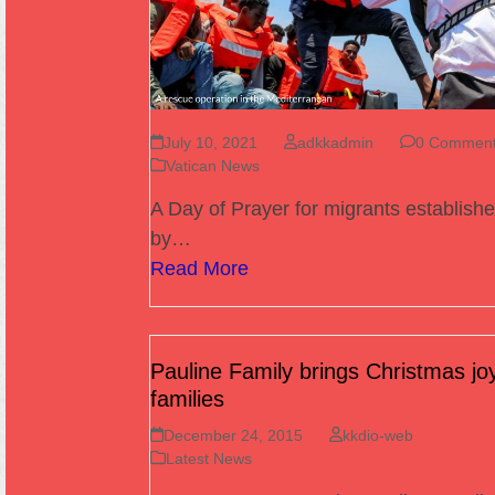
July 10, 2021
adkkadmin
0 Commen
Vatican News
A Day of Prayer for migrants establish
by…
Read More
Pauline Family brings Christmas joy
families
December 24, 2015
kkdio-web
Latest News