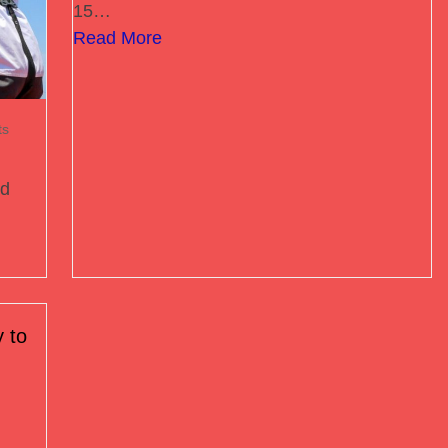
15…
Read More
ts
ed
 to