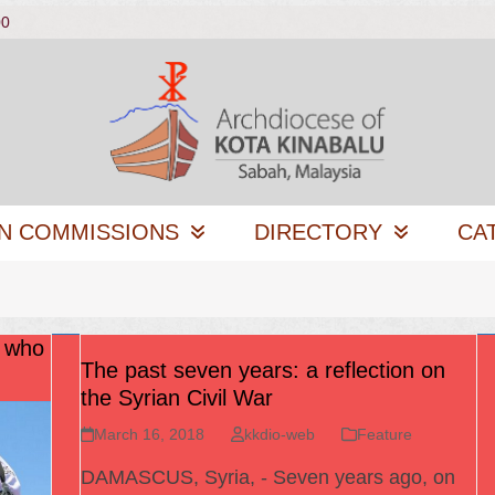
00
N COMMISSIONS
DIRECTORY
CA
s who
The past seven years: a reflection on
the Syrian Civil War
March 16, 2018
kkdio-web
Feature
DAMASCUS, Syria, - Seven years ago, on