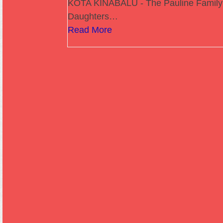
KOTA KINABALU - The Pauline Family
Daughters…
Read More