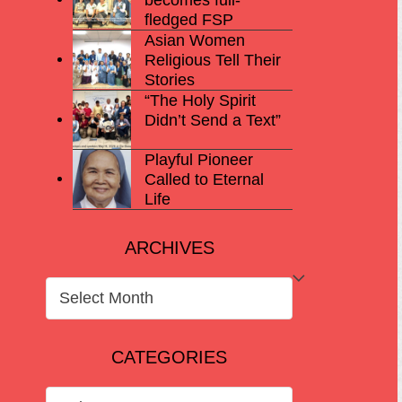
fledged FSP
Asian Women
Religious Tell Their
Stories
“The Holy Spirit
Didn’t Send a Text”
Playful Pioneer
Called to Eternal
Life
ARCHIVES
ARCHIVES
CATEGORIES
CATEGORIES