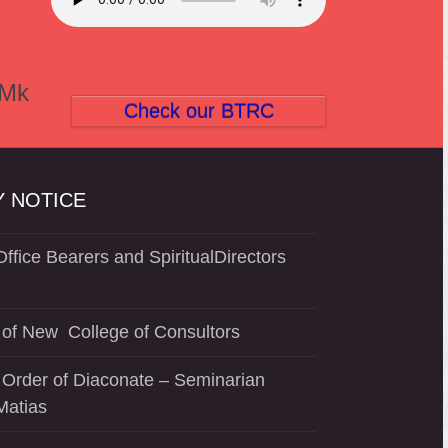
(Mk
Check our BTRC
 NOTICE
ffice Bearers and SpiritualDirectors
of New College of Consultors
 Order of Diaconate – Seminarian
Matias