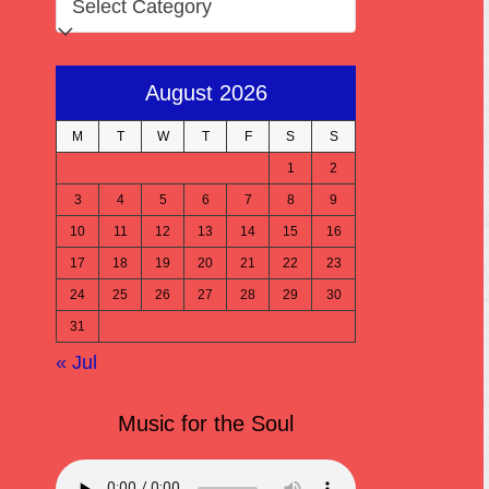
August 2026
M
T
W
T
F
S
S
1
2
3
4
5
6
7
8
9
10
11
12
13
14
15
16
17
18
19
20
21
22
23
24
25
26
27
28
29
30
31
« Jul
Music for the Soul