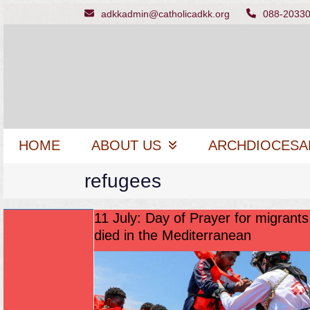
Skip
adkkadmin@catholicadkk.org
088-2033
to
content
HOME
ABOUT US
ARCHDIOCESA
refugees
11 July: Day of Prayer for migrant
died in the Mediterranean