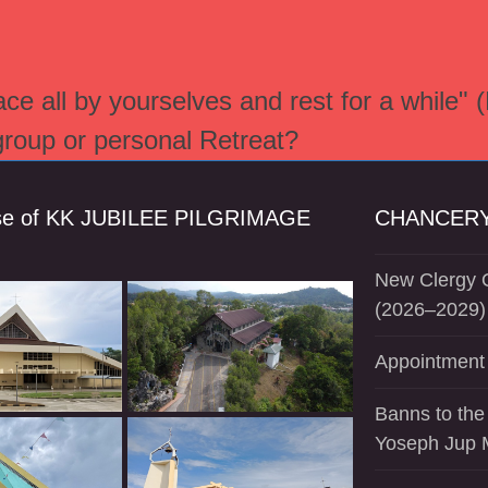
e all by yourselves and rest for a while" 
 group or personal Retreat?
se of KK JUBILEE PILGRIMAGE
CHANCERY
New Clergy O
(2026–2029)
Appointment 
Banns to the
Yoseph Jup 