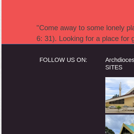
"Come away to some lonely plac
6: 31). Looking for a place for
FOLLOW US ON:
Archdioce
SITES