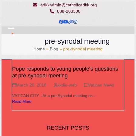
Skip
adkkadmin@catholicadkk.org
to
088-203300
content
Facebook
YouTube
Website
Instagram
Open
Close
pre-synodal meeting
mobile
mobile
Home
»
Blog
»
pre-synodal meeting
menu
menu
Pope responds to young people’s questions
at pre-synodal meeting
March 20, 2018
kkdio-web
Vatican News
VATICAN CITY - At a pre-Synodal meeting on…
Read More
RECENT POSTS