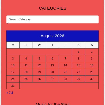
CATEGORIES
CATEGORIES
August 2026
M
T
W
T
F
S
S
1
2
3
4
5
6
7
8
9
10
11
12
13
14
15
16
17
18
19
20
21
22
23
24
25
26
27
28
29
30
31
« Jul
Music for the Soul