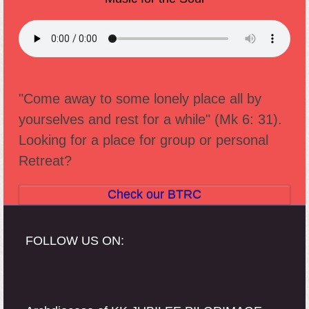
"Come away to some lonely place all by
yourselves and rest for a while" (Mk 6: 31).
Looking for a place for group or personal
Retreat?
Check our BTRC
FOLLOW US ON: