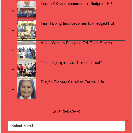
Fourth KK lass becomes full-fledged FSP
First Taiping lass becomes full-fledged FSP
Asian Women Religious Tell Their Stories
“The Holy Spirit Didn’t Send a Text”
Playful Pioneer Called to Eternal Life
ARCHIVES
ARCHIVES