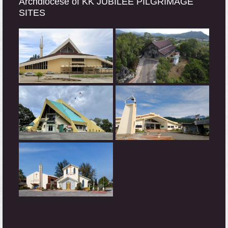
Archdiocese of KK JUBILEE PILGRIMAGE
SITES