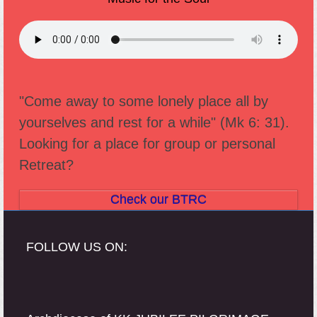
"Come away to some lonely place all by
yourselves and rest for a while" (Mk 6: 31).
Looking for a place for group or personal
Retreat?
Check our BTRC
FOLLOW US ON: