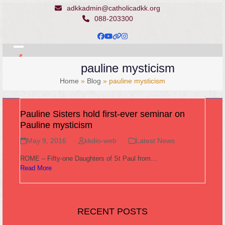
Skip
adkkadmin@catholicadkk.org
to
088-203300
content
Facebook
YouTube
Website
Instagram
Open
Close
pauline mysticism
mobile
mobile
Home
»
Blog
»
pauline mysticism
menu
menu
Pauline Sisters hold first-ever seminar on
Pauline mysticism
May 9, 2016
kkdio-web
Latest News
ROME – Fifty-one Daughters of St Paul from…
Read More
RECENT POSTS