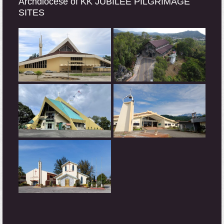
Archdiocese of KK JUBILEE PILGRIMAGE
SITES