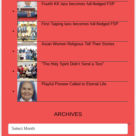
Fourth KK lass becomes full-fledged FSP
First Taiping lass becomes full-fledged FSP
Asian Women Religious Tell Their Stories
“The Holy Spirit Didn’t Send a Text”
Playful Pioneer Called to Eternal Life
ARCHIVES
ARCHIVES