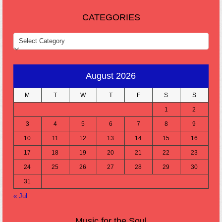
CATEGORIES
CATEGORIES
August 2026
M
T
W
T
F
S
S
1
2
3
4
5
6
7
8
9
10
11
12
13
14
15
16
17
18
19
20
21
22
23
24
25
26
27
28
29
30
31
« Jul
Music for the Soul