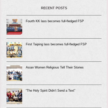
RECENT POSTS
Fourth KK lass becomes full-fledged FSP
First Taiping lass becomes full-fledged FSP
Asian Women Religious Tell Their Stories
“The Holy Spirit Didn’t Send a Text”