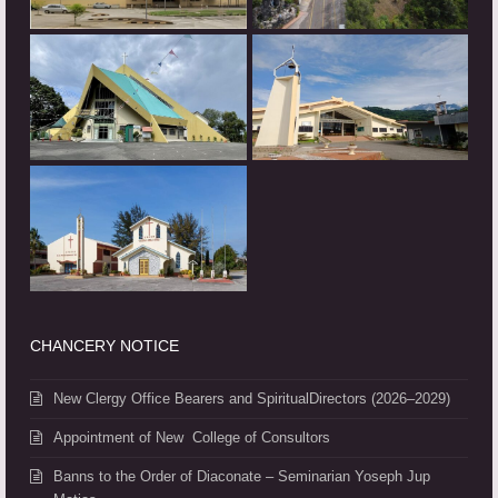
CHANCERY NOTICE
New Clergy Office Bearers and SpiritualDirectors (2026–2029)
Appointment of New College of Consultors
Banns to the Order of Diaconate – Seminarian Yoseph Jup