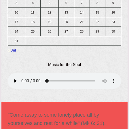
3
4
5
6
7
8
9
10
11
12
13
14
15
16
17
18
19
20
21
22
23
24
25
26
27
28
29
30
31
« Jul
Music for the Soul
"Come away to some lonely place all by
yourselves and rest for a while" (Mk 6: 31).