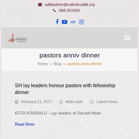
adkkadmin@catholicadkk.org
088-203300
Facebook
YouTube
Website
Instagram
pastors anniv dinner
Home
»
Blog
»
pastors anniv dinner
SH lay leaders honour pastors with fellowship
dinner
February 21, 2017
kkdio-web
Latest News
KOTA KINABALU - Lay leaders of Sacred Heart…
Read More