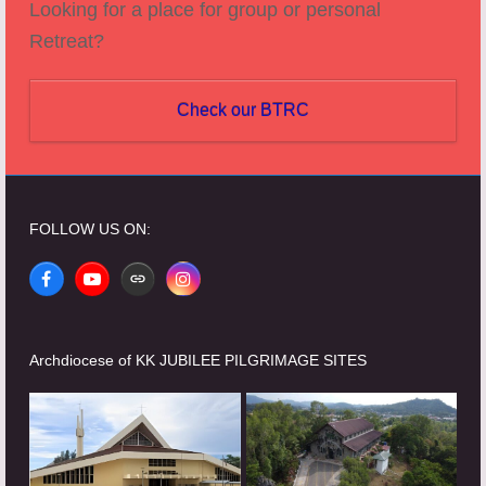
Looking for a place for group or personal
Retreat?
Check our BTRC
FOLLOW US ON:
Facebook
YouTube
Website
Instagram
Archdiocese of KK JUBILEE PILGRIMAGE SITES