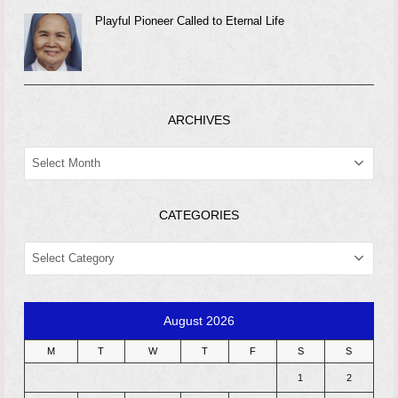
Playful Pioneer Called to Eternal Life
ARCHIVES
ARCHIVES
CATEGORIES
CATEGORIES
August 2026
M
T
W
T
F
S
S
1
2