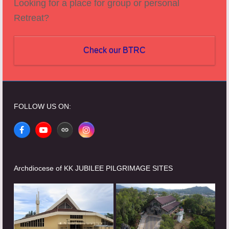
Looking for a place for group or personal
Retreat?
Check our BTRC
FOLLOW US ON:
Facebook
YouTube
Website
Instagram
Archdiocese of KK JUBILEE PILGRIMAGE SITES