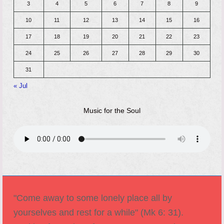
3
4
5
6
7
8
9
10
11
12
13
14
15
16
17
18
19
20
21
22
23
24
25
26
27
28
29
30
31
« Jul
Music for the Soul
"Come away to some lonely place all by
yourselves and rest for a while" (Mk 6: 31).