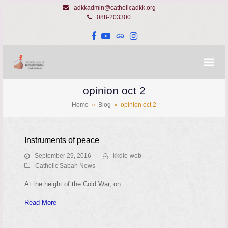
adkkadmin@catholicadkk.org
088-203300
Facebook
YouTube
Website
Instagram
opinion oct 2
Home
»
Blog
»
opinion oct 2
Instruments of peace
September 29, 2016
kkdio-web
Catholic Sabah News
At the height of the Cold War, on…
Read More