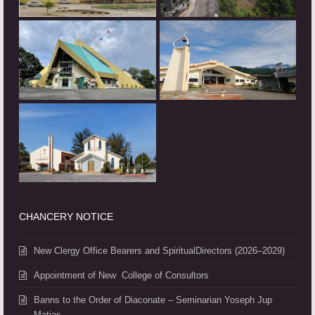
CHANCERY NOTICE
New Clergy Office Bearers and SpiritualDirectors (2026–2029)
Appointment of New College of Consultors
Banns to the Order of Diaconate – Seminarian Yoseph Jup
Matias