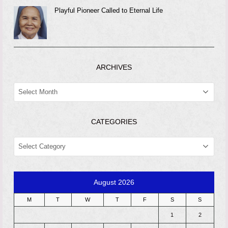
Playful Pioneer Called to Eternal Life
ARCHIVES
ARCHIVES
CATEGORIES
CATEGORIES
August 2026
M
T
W
T
F
S
S
1
2