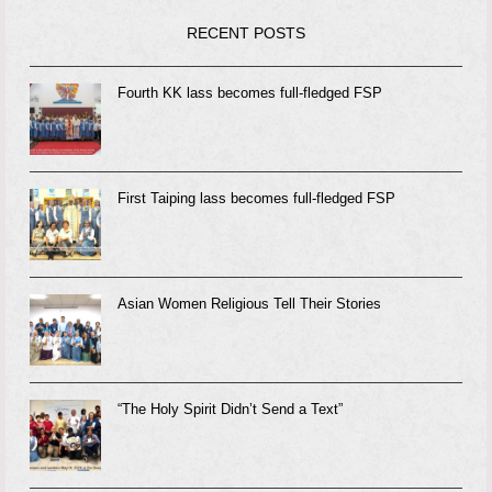
RECENT POSTS
Fourth KK lass becomes full-fledged FSP
First Taiping lass becomes full-fledged FSP
Asian Women Religious Tell Their Stories
“The Holy Spirit Didn’t Send a Text”