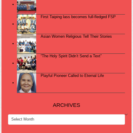
First Taiping lass becomes full-fledged FSP
Asian Women Religious Tell Their Stories
“The Holy Spirit Didn’t Send a Text”
Playful Pioneer Called to Eternal Life
ARCHIVES
ARCHIVES