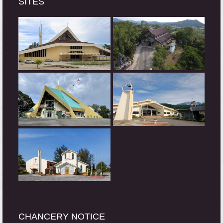
SITES
CHANCERY NOTICE