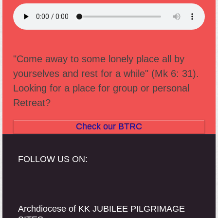
"Come away to some lonely place all by
yourselves and rest for a while" (Mk 6: 31).
Looking for a place for group or personal
Retreat?
Check our BTRC
FOLLOW US ON:
Archdiocese of KK JUBILEE PILGRIMAGE