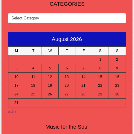
CATEGORIES
CATEGORIES
August 2026
M
T
W
T
F
S
S
1
2
3
4
5
6
7
8
9
10
11
12
13
14
15
16
17
18
19
20
21
22
23
24
25
26
27
28
29
30
31
« Jul
Music for the Soul