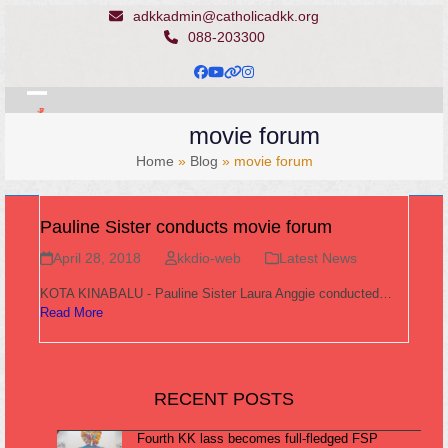
Skip
adkkadmin@catholicadkk.org
to
088-203300
content
Facebook
YouTube
Website
Instagram
Open
Close
movie forum
mobile
mobile
Home
»
Blog
»
movie forum
menu
menu
Pauline Sister conducts movie forum
April 28, 2018
kkdio-web
Latest News
KOTA KINABALU - Pauline Sister Laura Anggie conducted…
Read More
RECENT POSTS
Fourth KK lass becomes full-fledged FSP