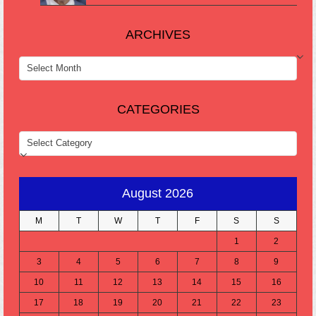
ARCHIVES
ARCHIVES
CATEGORIES
CATEGORIES
August 2026
M
T
W
T
F
S
S
1
2
3
4
5
6
7
8
9
10
11
12
13
14
15
16
17
18
19
20
21
22
23