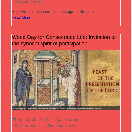
Vatican News
Pope Francis releases his message for the 30th…
Read More
World Day for Consecrated Life: Invitation to
the synodal spirit of participation
January 30, 2022
adkkadmin
0 Comments
Vatican News