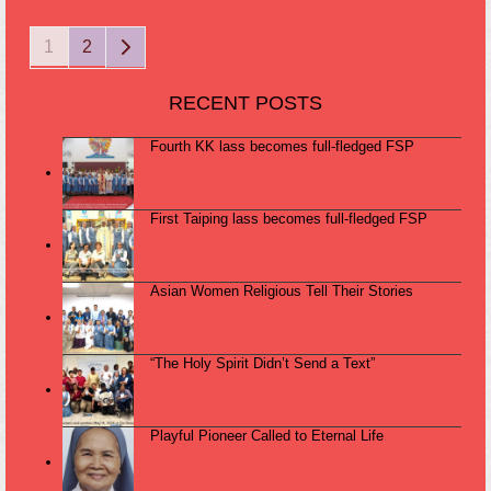
Page
Page
Next
1
2
RECENT POSTS
Fourth KK lass becomes full-fledged FSP
First Taiping lass becomes full-fledged FSP
Asian Women Religious Tell Their Stories
“The Holy Spirit Didn’t Send a Text”
Playful Pioneer Called to Eternal Life