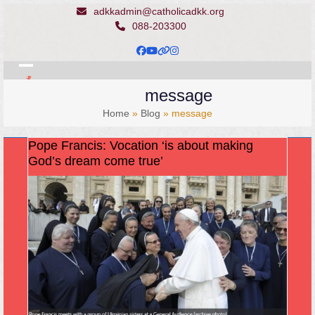
Skip
adkkadmin@catholicadkk.org
to
088-203300
content
Facebook
YouTube
Website
Instagram
Open
Close
message
mobile
mobile
Home
»
Blog
»
message
menu
menu
Pope Francis: Vocation ‘is about making
God’s dream come true’