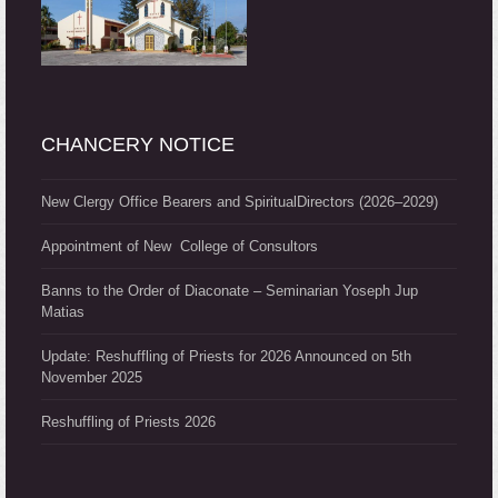
CHANCERY NOTICE
New Clergy Office Bearers and SpiritualDirectors (2026–2029)
Appointment of New College of Consultors
Banns to the Order of Diaconate – Seminarian Yoseph Jup
Matias
Update: Reshuffling of Priests for 2026 Announced on 5th
November 2025
Reshuffling of Priests 2026