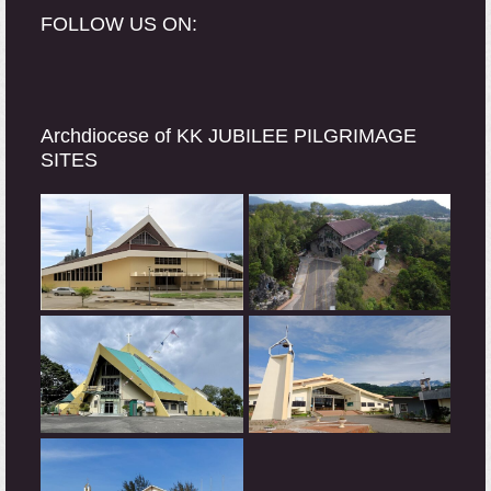
FOLLOW US ON:
Archdiocese of KK JUBILEE PILGRIMAGE
SITES