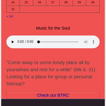
24
25
26
27
28
29
30
31
« Jul
Music for the Soul
"Come away to some lonely place all by
yourselves and rest for a while" (Mk 6: 31).
Looking for a place for group or personal
Retreat?
Check our BTRC