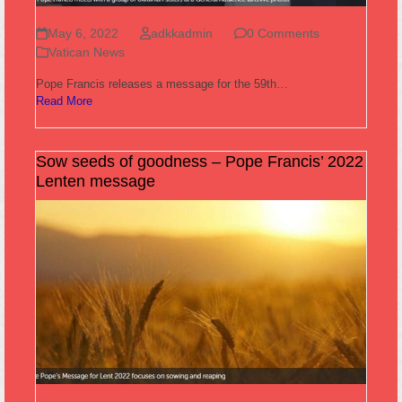
May 6, 2022
adkkadmin
0 Comments
Vatican News
Pope Francis releases a message for the 59th…
Read More
Sow seeds of goodness – Pope Francis’ 2022
Lenten message