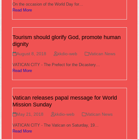
On the occasion of the World Day for…
Read More
Tourism should glorify God, promote human
dignity
August 8, 2018
kkdio-web
Vatican News
VATICAN CITY - The Prefect for the Dicastery…
Read More
Vatican releases papal message for World
Mission Sunday
May 21, 2018
kkdio-web
Vatican News
VATICAN CITY - The Vatican on Saturday, 19…
Read More