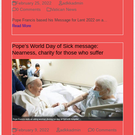
February 25, 2022
adkkadmin
0 Comments
Vatican News
Pope Francis based his Message for Lent 2022 on a…
Read More
Pope’s World Day of Sick message:
Nearness, charity for those who suffer
February 9, 2022
adkkadmin
0 Comments