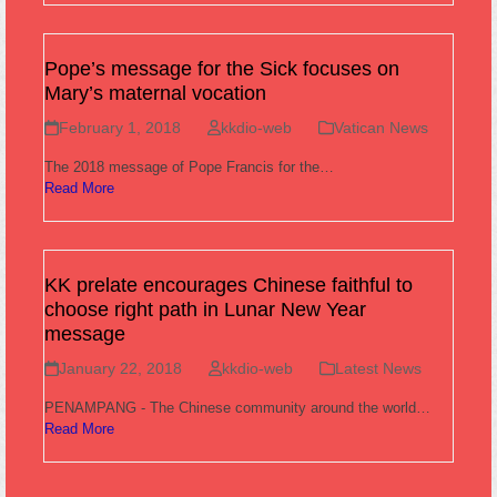
Pope’s message for the Sick focuses on
Mary’s maternal vocation
February 1, 2018
kkdio-web
Vatican News
The 2018 message of Pope Francis for the…
Read More
KK prelate encourages Chinese faithful to
choose right path in Lunar New Year
message
January 22, 2018
kkdio-web
Latest News
PENAMPANG - The Chinese community around the world…
Read More