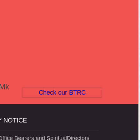
(Mk
Check our BTRC
 NOTICE
ffice Bearers and SpiritualDirectors