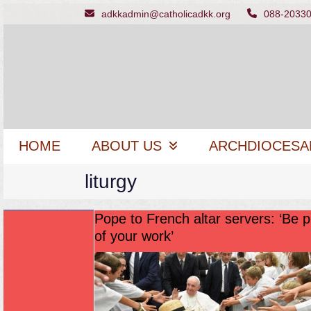
Skip
adkkadmin@catholicadkk.org
088-2033
to
content
HOME
ABOUT US
ARCHDIOCESA
liturgy
Pope to French altar servers: ‘Be 
of your work’