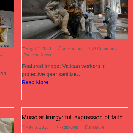
May 17, 2020
adkkadmin
0 Comments
Vatican News
ts
Featured Image: Vatican workers in
 on
protective gear sanitize…
Read More
Music at liturgy: full expression of faith
May 3, 2018
kkdio-web
Feature