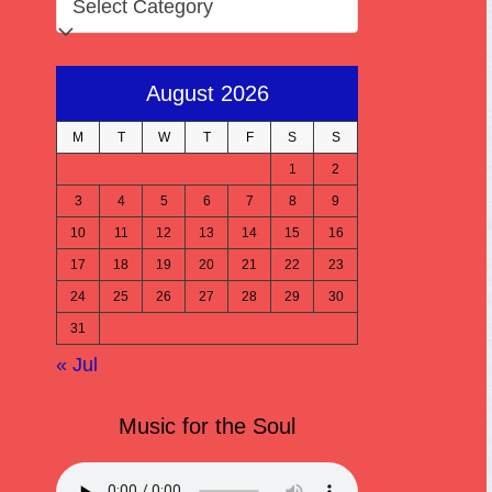
August 2026
M
T
W
T
F
S
S
1
2
3
4
5
6
7
8
9
10
11
12
13
14
15
16
17
18
19
20
21
22
23
24
25
26
27
28
29
30
31
« Jul
Music for the Soul