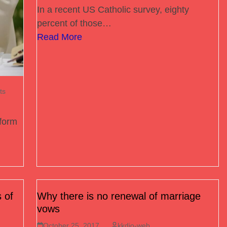
In a recent US Catholic survey, eighty
percent of those…
Read More
ts
tform
 of
Why there is no renewal of marriage
vows
October 25, 2017
kkdio-web