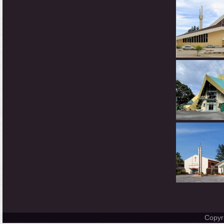
Copyr