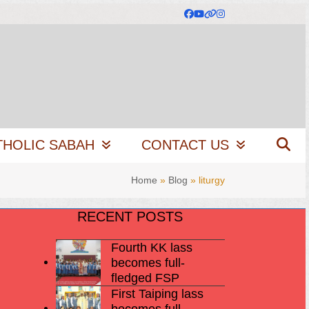
Facebook
YouTube
Website
Instagram
THOLIC SABAH
CONTACT US
Home
»
Blog
»
liturgy
RECENT POSTS
Fourth KK lass
becomes full-
fledged FSP
First Taiping lass
becomes full-