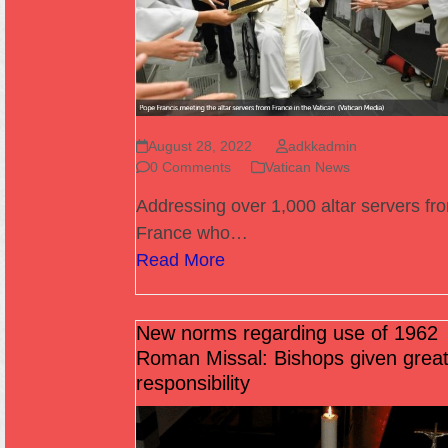
August 28, 2022
adkkadmin
0 Comments
Vatican News
Addressing over 1,000 altar servers fr
France who…
Read More
New norms regarding use of 1962
Roman Missal: Bishops given great
responsibility