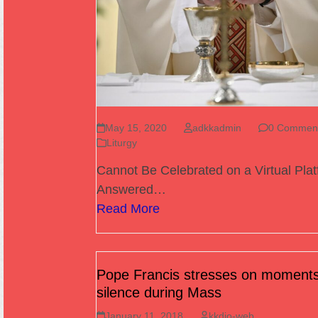
May 15, 2020
adkkadmin
0 Commen
Liturgy
Cannot Be Celebrated on a Virtual Pla
Answered…
Read More
Pope Francis stresses on moments
silence during Mass
January 11, 2018
kkdio-web