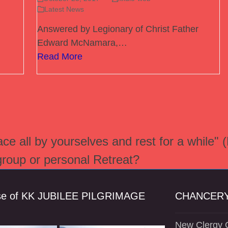
Latest News
Answered by Legionary of Christ Father
Edward McNamara,…
Read More
e all by yourselves and rest for a while" 
 group or personal Retreat?
se of KK JUBILEE PILGRIMAGE
CHANCERY
New Clergy O