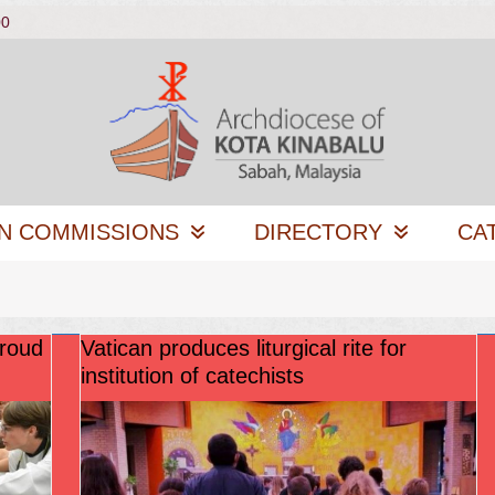
00
N COMMISSIONS
DIRECTORY
CA
proud
Vatican produces liturgical rite for
institution of catechists