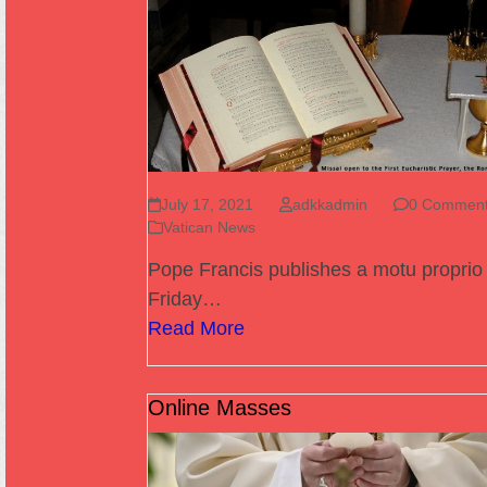
July 17, 2021
adkkadmin
0 Commen
Vatican News
Pope Francis publishes a motu proprio
Friday…
Read More
Online Masses