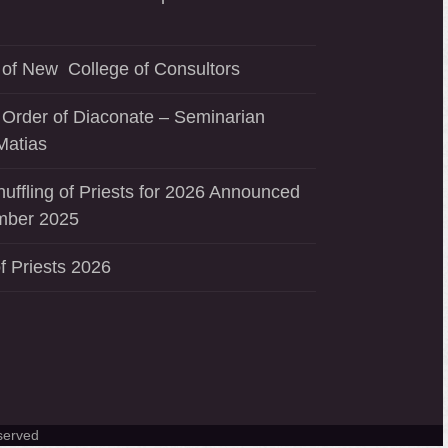
of New College of Consultors
 Order of Diaconate – Seminarian
Matias
uffling of Priests for 2026 Announced
mber 2025
f Priests 2026
served