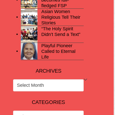
fledged FSP
Asian Women
Religious Tell Their
Stories
“The Holy Spirit
Didn’t Send a Text”
Playful Pioneer
Called to Eternal
Life
ARCHIVES
ARCHIVES
CATEGORIES
CATEGORIES