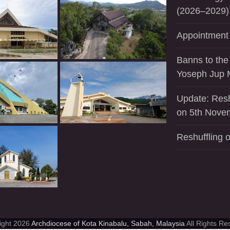
(2026–2029)
Appointment 
Banns to the
Yoseph Jup 
Update: Resh
on 5th Nove
Reshuffling o
ight 2026
Archdiocese of Kota Kinabalu, Sabah, Malaysia
All Rights Re