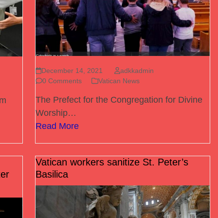
December 14, 2021
adkkadmin
0 Comments
Vatican News
The Prefect for the Congregation for Divine
om
Worship…
Read More
Vatican workers sanitize St. Peter’s
er
Basilica