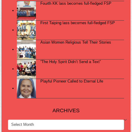
Fourth KK lass becomes full-fledged FSP
First Taiping lass becomes full-fledged FSP
Asian Women Religious Tell Their Stories
“The Holy Spirit Didn’t Send a Text”
Playful Pioneer Called to Eternal Life
ARCHIVES
ARCHIVES