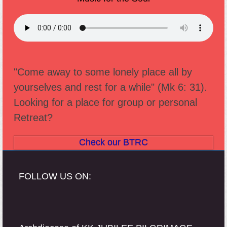
"Come away to some lonely place all by
yourselves and rest for a while" (Mk 6: 31).
Looking for a place for group or personal
Retreat?
Check our BTRC
FOLLOW US ON: