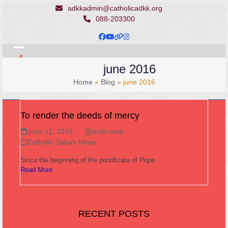
Skip
adkkadmin@catholicadkk.org
to
088-203300
content
Facebook
YouTube
Website
Instagram
Open
Close
june 2016
mobile
mobile
Home
»
Blog
»
june 2016
menu
menu
To render the deeds of mercy
June 11, 2016
kkdio-web
Catholic Sabah News
Since the beginning of the pontificate of Pope…
Read More
RECENT POSTS