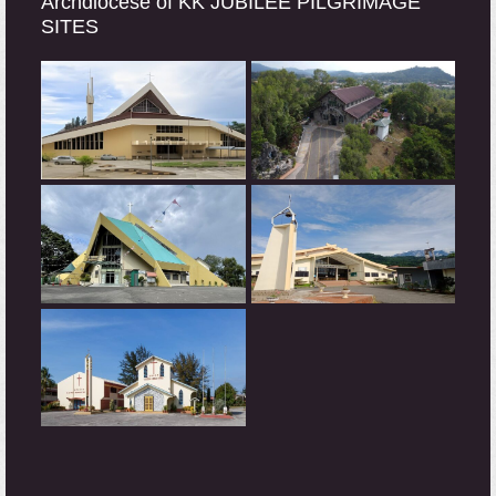
Archdiocese of KK JUBILEE PILGRIMAGE
SITES