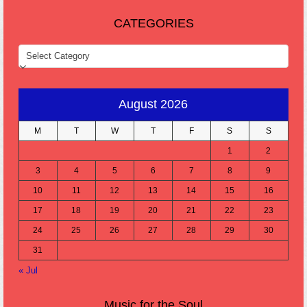
CATEGORIES
CATEGORIES
August 2026
M
T
W
T
F
S
S
1
2
3
4
5
6
7
8
9
10
11
12
13
14
15
16
17
18
19
20
21
22
23
24
25
26
27
28
29
30
31
« Jul
Music for the Soul