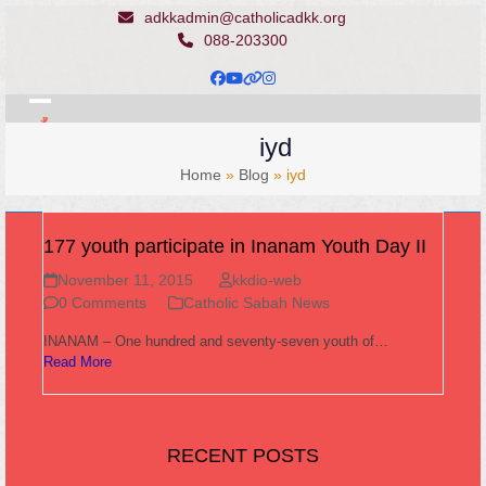
Skip
adkkadmin@catholicadkk.org
to
088-203300
content
Facebook
YouTube
Website
Instagram
Open
Close
iyd
mobile
mobile
Home
»
Blog
»
iyd
menu
menu
177 youth participate in Inanam Youth Day II
November 11, 2015
kkdio-web
0 Comments
Catholic Sabah News
INANAM – One hundred and seventy-seven youth of…
Read More
RECENT POSTS