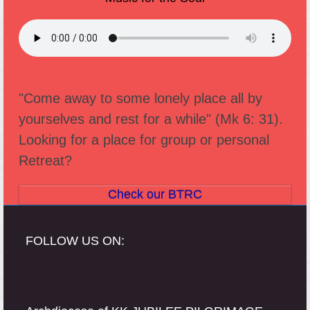
"Come away to some lonely place all by
yourselves and rest for a while" (Mk 6: 31).
Looking for a place for group or personal
Retreat?
Check our BTRC
FOLLOW US ON: