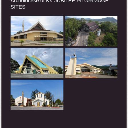
Archdiocese of KK JUBILEE PILGRIMAGE
SITES