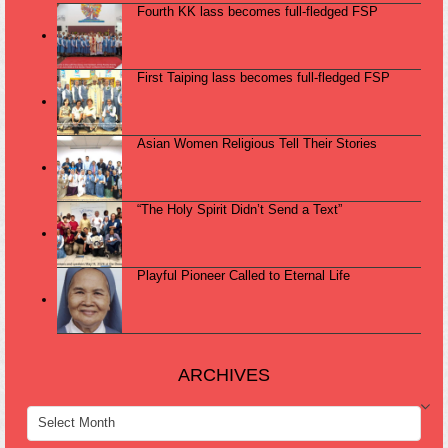
Fourth KK lass becomes full-fledged FSP
First Taiping lass becomes full-fledged FSP
Asian Women Religious Tell Their Stories
“The Holy Spirit Didn’t Send a Text”
Playful Pioneer Called to Eternal Life
ARCHIVES
ARCHIVES