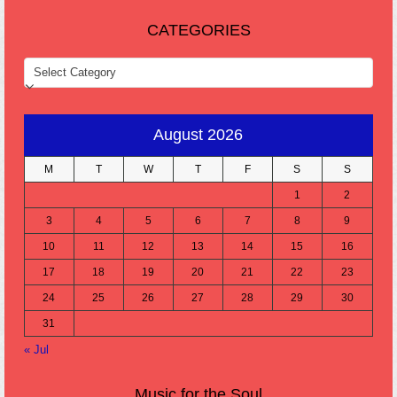
CATEGORIES
CATEGORIES
August 2026
M
T
W
T
F
S
S
1
2
3
4
5
6
7
8
9
10
11
12
13
14
15
16
17
18
19
20
21
22
23
24
25
26
27
28
29
30
31
« Jul
Music for the Soul